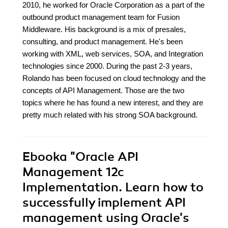
2010, he worked for Oracle Corporation as a part of the
outbound product management team for Fusion
Middleware. His background is a mix of presales,
consulting, and product management. He's been
working with XML, web services, SOA, and Integration
technologies since 2000. During the past 2-3 years,
Rolando has been focused on cloud technology and the
concepts of API Management. Those are the two
topics where he has found a new interest, and they are
pretty much related with his strong SOA background.
Ebooka
"Oracle API
Management 12c
Implementation. Learn how to
successfully implement API
management using Oracle's