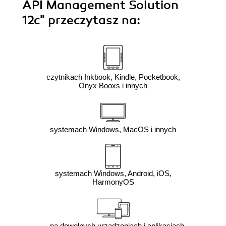
API Management Solution
12c"
przeczytasz na:
czytnikach Inkbook, Kindle, Pocketbook,
Onyx Booxs i innych
systemach Windows, MacOS i innych
systemach Windows, Android, iOS,
HarmonyOS
na dowolnych urządzeniach i aplikacjach