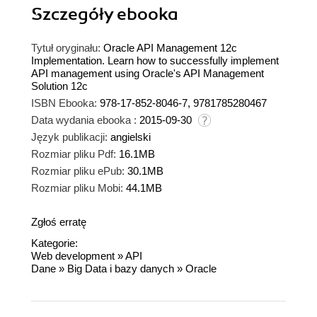
Szczegóły
ebooka
Tytuł oryginału:
Oracle API Management 12c
Implementation. Learn how to successfully implement
API management using Oracle's API Management
Solution 12c
ISBN Ebooka:
978-17-852-8046-7, 9781785280467
Data wydania ebooka :
2015-09-30
Język publikacji:
angielski
Rozmiar pliku Pdf:
16.1MB
Rozmiar pliku ePub:
30.1MB
Rozmiar pliku Mobi:
44.1MB
Zgłoś erratę
Kategorie:
Web development
»
API
Dane
»
Big Data i bazy danych
»
Oracle