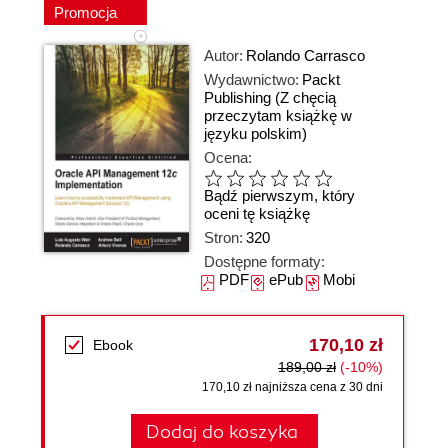
Promocja
Autor:
Rolando Carrasco
Wydawnictwo:
Packt
Publishing
(Z chęcią
przeczytam książkę w
języku polskim)
Ocena:
Bądź pierwszym, który
oceni tę książkę
Stron:
320
Dostępne formaty:
PDF
ePub
Mobi
170,10 zł
Ebook
189,00 zł
(-10%)
170,10 zł najniższa cena z 30 dni
Dodaj do koszyka