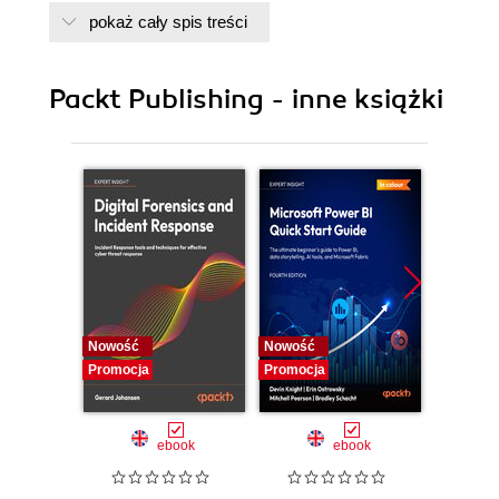
pokaż cały spis treści
Packt Publishing - inne książki
Nowość
Nowość
Nowość
Promocja
Promocja
Promocj
ebook
ebook