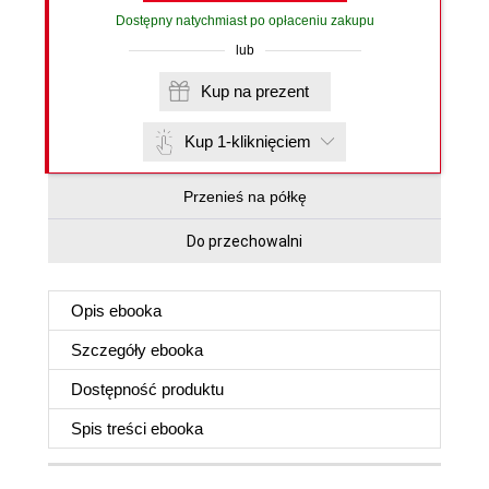
Dostępny natychmiast po opłaceniu zakupu
lub
Kup na prezent
Kup 1-kliknięciem
Przenieś na półkę
Do przechowalni
Opis
ebooka
Szczegóły
ebooka
Dostępność produktu
Spis treści
ebooka