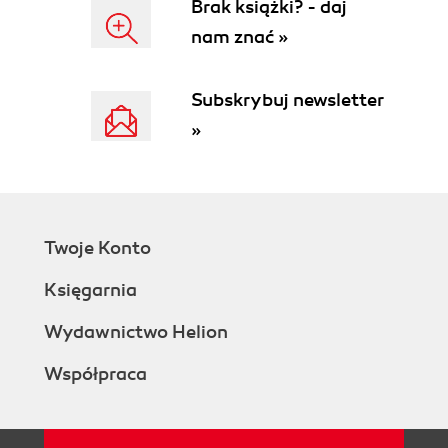
Brak książki? - daj
nam znać »
Subskrybuj newsletter
»
Twoje Konto
Księgarnia
Wydawnictwo Helion
Współpraca