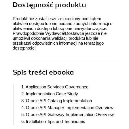
Dostępność produktu
Produkt nie został jeszcze oceniony pod kątem
ułatwień dostępu lub nie podano żadnych informacji o
ułatwieniach dostępu lub są one niewystarczające.
Prawdopodobnie Wydawca/Dostawca jeszcze nie
umożliwił dokonania walidacji produktu lub nie
przekazał odpowiednich informacji na temat jego
dostępności.
Spis treści
ebooka
1. Application Services Governance
2. Implementation Case Study
3. Oracle API Catalog Implementation
4. Oracle API Manager Implementation Overview
5. Oracle API Gateway Implementation Overview
6. Installation Tips and Techniques