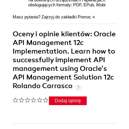
obsługujących formaty: PDF, EPub, Mobi
Masz pytania? Zajrzyj do zakładki
Pomoc
»
Oceny i opinie klientów: Oracle
API Management 12c
Implementation. Learn how to
successfully implement API
management using Oracle's
API Management Solution 12c
Rolando Carrasco
Dodaj opinię