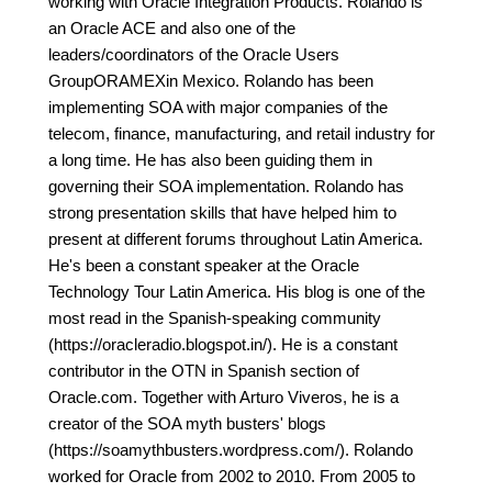
working with Oracle Integration Products. Rolando is
an Oracle ACE and also one of the
leaders/coordinators of the Oracle Users
GroupORAMEXin Mexico. Rolando has been
implementing SOA with major companies of the
telecom, finance, manufacturing, and retail industry for
a long time. He has also been guiding them in
governing their SOA implementation. Rolando has
strong presentation skills that have helped him to
present at different forums throughout Latin America.
He's been a constant speaker at the Oracle
Technology Tour Latin America. His blog is one of the
most read in the Spanish-speaking community
(https://oracleradio.blogspot.in/). He is a constant
contributor in the OTN in Spanish section of
Oracle.com. Together with Arturo Viveros, he is a
creator of the SOA myth busters' blogs
(https://soamythbusters.wordpress.com/). Rolando
worked for Oracle from 2002 to 2010. From 2005 to