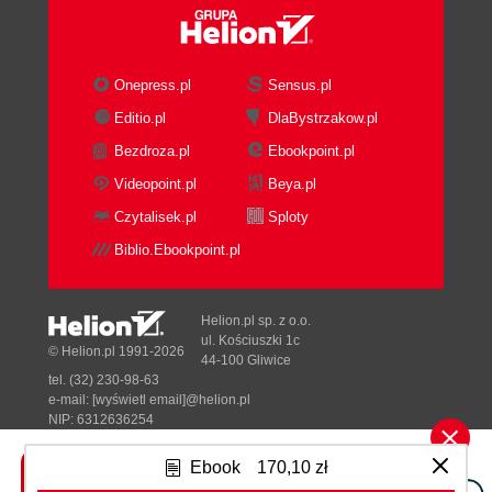
Onepress.pl
Sensus.pl
Editio.pl
DlaBystrzakow.pl
Bezdroza.pl
Ebookpoint.pl
Videopoint.pl
Beya.pl
Czytalisek.pl
Sploty
Biblio.Ebookpoint.pl
Helion.pl sp. z o.o.
ul. Kościuszki 1c
© Helion.pl 1991-2026
44-100 Gliwice
tel. (32) 230-98-63
e-mail:
[wyświetl email]@helion.pl
NIP: 6312636254
Regon: 241989027
Ebook
170,10 zł
Designed with ♥ by
Tonik.pl