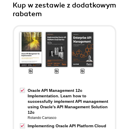
Kup w zestawie z dodatkowym
rabatem
Oracle API Management 12c
Implementation. Learn how to
successfully implement API management
using Oracle's API Management Solution
12c
Rolando Carrasco
Implementing Oracle API Platform Cloud