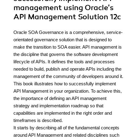
management using Oracle's
API Management Solution 12c
Oracle SOA Governance is a comprehensive, service-
orientated governance solution that is designed to
make the transition to SOA easier. API management is
the discipline that governs the software development
lifecycle of APIs. It defines the tools and processes
needed to build, publish and operate APIs including the
management of the community of developers around it.
This book illustrates how to successfully implement
API Management in your organization. To achieve this,
the importance of defining an API management
strategy and implementation roadmap so that
capabilities are implemented in the right order and
timeframes is described.
It starts by describing all of the fundamental concepts
around API Management and related disciplines such