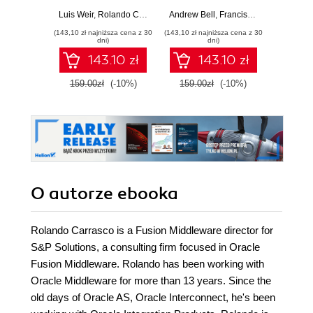
APIs
deploy, and
Luis Weir
,
Rolando Carrasco
,
Andrew Bell
Philip Wilkins
,
Francisco Arturo Viveros
Cay S
manage your APIs
(143,10 zł najniższa cena z 30
(143,10 zł najniższa cena z 30
(84,50 zł naj
in Oracle's new
dni)
dni)
API Platform
143.10 zł
143.10 zł
159.00zł
(-10%)
159.00zł
(-10%)
169.0
O autorze
ebooka
Rolando Carrasco is a Fusion Middleware director for
S&P Solutions, a consulting firm focused in Oracle
Fusion Middleware. Rolando has been working with
Oracle Middleware for more than 13 years. Since the
old days of Oracle AS, Oracle Interconnect, he's been