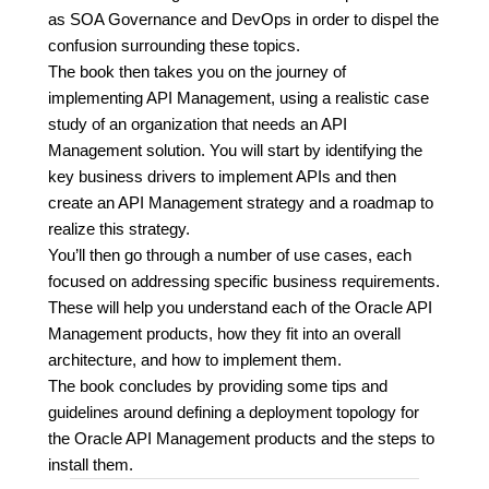
as SOA Governance and DevOps in order to dispel the
confusion surrounding these topics.
The book then takes you on the journey of
implementing API Management, using a realistic case
study of an organization that needs an API
Management solution. You will start by identifying the
key business drivers to implement APIs and then
create an API Management strategy and a roadmap to
realize this strategy.
You’ll then go through a number of use cases, each
focused on addressing specific business requirements.
These will help you understand each of the Oracle API
Management products, how they fit into an overall
architecture, and how to implement them.
The book concludes by providing some tips and
guidelines around defining a deployment topology for
the Oracle API Management products and the steps to
install them.