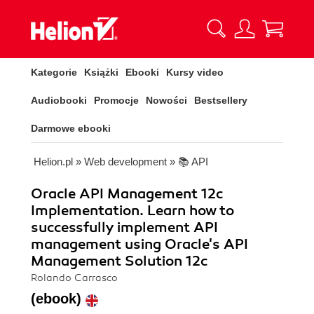
Kategorie
Książki
Ebooki
Kursy video
Audiobooki
Promocje
Nowości
Bestsellery
Darmowe ebooki
Helion.pl
»
Web development
»
📚 API
Oracle API Management 12c
Implementation. Learn how to
successfully implement API
management using Oracle's API
Management Solution 12c
Rolando Carrasco
(ebook)