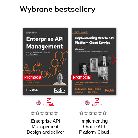
Wybrane bestsellery
Promocja
Promocja
Promocj
ebook
ebook
ksią
Enterprise API
Implementing
Java
Management.
Oracle API
zaaw
Design and deliver
Platform Cloud
Wyd
valuable business
Service. Design,