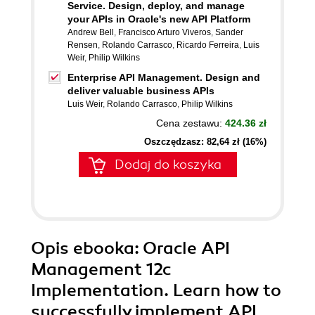
Service. Design, deploy, and manage
your APIs in Oracle's new API Platform
Andrew Bell
,
Francisco Arturo Viveros
,
Sander
Rensen
,
Rolando Carrasco
,
Ricardo Ferreira
,
Luis
Weir
,
Philip Wilkins
Enterprise API Management. Design and
deliver valuable business APIs
Luis Weir
,
Rolando Carrasco
,
Philip Wilkins
Cena zestawu:
424.36 zł
Oszczędzasz: 82,64 zł (16%)
Dodaj do koszyka
Opis
ebooka
: Oracle API
Management 12c
Implementation. Learn how to
successfully implement API