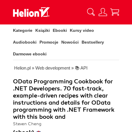
Kategorie
Książki
Ebooki
Kursy video
Audiobooki
Promocje
Nowości
Bestsellery
Darmowe ebooki
Helion.pl
»
Web development
»
📚 API
OData Programming Cookbook for
.NET Developers. 70 fast-track,
example-driven recipes with clear
instructions and details for OData
programming with .NET Framework
with this book and
Steven Cheng