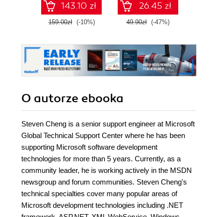
143.10 zł
26.45 zł
communication
between
159.00zł
(-10%)
49.90zł
(-47%)
179.0
applications
O autorze
ebooka
Steven Cheng is a senior support engineer at Microsoft
Global Technical Support Center where he has been
supporting Microsoft software development
technologies for more than 5 years. Currently, as a
community leader, he is working actively in the MSDN
newsgroup and forum communities. Steven Cheng's
technical specialties cover many popular areas of
Microsoft development technologies including .NET
framework, ASP.NET, XML WebService, Windows