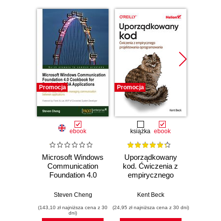
Promocja
Promocja
Bestselle
Promocj
ebook
książka
ebook
ksią
Microsoft Windows
Uporządkowany
U
Communication
kod. Ćwiczenia z
mas
Foundation 4.0
empirycznego
użyci
Cookbook for
projektowania
Lear
Developing SOA
oprogramowania
Ten
Steven Cheng
Kent Beck
Auré
Applications. Over
Wyd
(143,10 zł najniższa cena z 30
(24,95 zł najniższa cena z 30 dni)
(89,50 zł naj
85 easy recipes for
dni)
managing