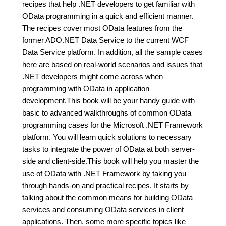
recipes that help .NET developers to get familiar with
OData programming in a quick and efficient manner.
The recipes cover most OData features from the
former ADO.NET Data Service to the current WCF
Data Service platform. In addition, all the sample cases
here are based on real-world scenarios and issues that
.NET developers might come across when
programming with OData in application
development.This book will be your handy guide with
basic to advanced walkthroughs of common OData
programming cases for the Microsoft .NET Framework
platform. You will learn quick solutions to necessary
tasks to integrate the power of OData at both server-
side and client-side.This book will help you master the
use of OData with .NET Framework by taking you
through hands-on and practical recipes. It starts by
talking about the common means for building OData
services and consuming OData services in client
applications. Then, some more specific topics like