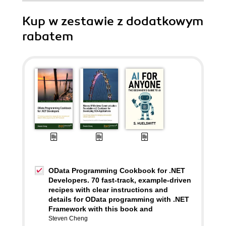
Kup w zestawie z dodatkowym
rabatem
OData Programming Cookbook for .NET
Developers. 70 fast-track, example-driven
recipes with clear instructions and
details for OData programming with .NET
Framework with this book and
Steven Cheng