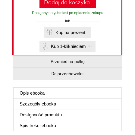
Dodaj do koszyka
Dostępny natychmiast po opłaceniu zakupu
lub
Kup na prezent
Kup 1-kliknięciem
Przenieś na półkę
Do przechowalni
Opis
ebooka
Szczegóły
ebooka
Dostępność produktu
Spis treści
ebooka