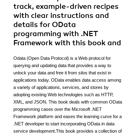
track, example-driven recipes
with clear instructions and
details for OData
programming with .NET
Framework with this book and
Odata (Open Data Protocol) is a Web protocol for
querying and updating data that provides a way to
unlock your data and free it from silos that exist in
applications today. OData enables data access among
a variety of applications, services, and stores by
adopting existing Web technologies such as HTTP,
XML, and JSON. This book deals with common OData
programming cases over the Microsoft .NET
Framework platform and eases the learning curve for a
.NET developer to start incorporating OData in data
service development.This book provides a collection of