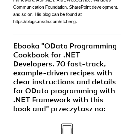
Communication Foundation, SharePoint development,
and so on. His blog can be found at
https://blogs.msdn.com/stcheng.
Ebooka
"OData Programming
Cookbook for .NET
Developers. 70 fast-track,
example-driven recipes with
clear instructions and details
for OData programming with
.NET Framework with this
book and"
przeczytasz na: