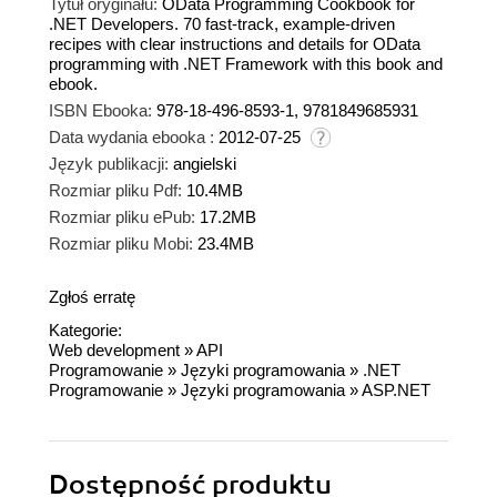
Tytuł oryginału:
OData Programming Cookbook for
.NET Developers. 70 fast-track, example-driven
recipes with clear instructions and details for OData
programming with .NET Framework with this book and
ebook.
ISBN Ebooka:
978-18-496-8593-1, 9781849685931
Data wydania ebooka :
2012-07-25
Język publikacji:
angielski
Rozmiar pliku Pdf:
10.4MB
Rozmiar pliku ePub:
17.2MB
Rozmiar pliku Mobi:
23.4MB
Zgłoś erratę
Kategorie:
Web development
»
API
Programowanie
»
Języki programowania
»
.NET
Programowanie
»
Języki programowania
»
ASP.NET
Dostępność produktu