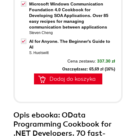
Microsoft Windows Communication
Foundation 4.0 Cookbook for
Developing SOA Applications. Over 85
easy recipes for managing
communication between applications
Steven Cheng
AI for Anyone. The Beginner's Guide to
AI
S. Huelswitt
Cena zestawu:
337.30 zł
Oszczędzasz: 65,69 zł (16%)
Dodaj do koszyka
Opis
ebooka
: OData
Programming Cookbook for
.NET Developers. 70 fast-