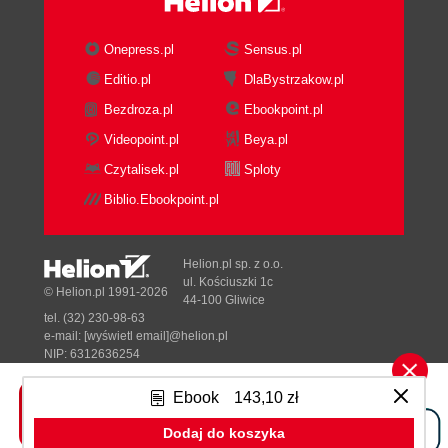
How it works...
There's more...
Onepress.pl
Sensus.pl
See also
Editio.pl
DlaBystrzakow.pl
Using Interceptors to customize a WCF
Bezdroza.pl
Ebookpoint.pl
Data Service
Getting ready
Videopoint.pl
Beya.pl
How to do it...
Czytalisek.pl
Sploty
How it works...
Biblio.Ebookpoint.pl
There's more...
See also
Accessing ASP.NET context data in
Helion.pl sp. z o.o.
WCF Data Service
ul. Kościuszki 1c
© Helion.pl 1991-2026
44-100 Gliwice
Getting ready
tel. (32) 230-98-63
How to do it...
e-mail:
[wyświetl email]@helion.pl
How it works...
NIP: 6312636254
Regon: 241989027
See also
Ebook
143,10 zł
Creating a custom WCF Data Service
Designed with ♥ by
Tonik.pl
provider
Dodaj do koszyka