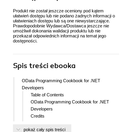
Produkt nie został jeszcze oceniony pod kątem
ułatwień dostępu lub nie podano żadnych informacji o
ułatwieniach dostępu lub są one niewystarczające.
Prawdopodobnie Wydawca/Dostawca jeszcze nie
umożliwił dokonania walidacji produktu lub nie
przekazał odpowiednich informacji na temat jego
dostępności.
Spis treści
ebooka
OData Programming Cookbook for .NET
Developers
Table of Contents
OData Programming Cookbook for .NET
Developers
Credits
About the Author
pokaż cały spis treści
About the Reviewers