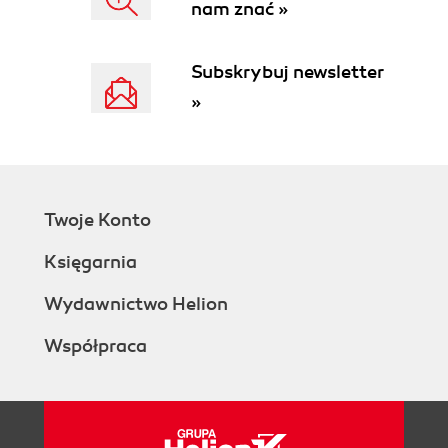
nam znać »
How to do it...
How it works...
See also
Subskrybuj newsletter
Adding custom operations on OData
»
service
Getting ready
How to do it...
How it works...
See also
Twoje Konto
Exposing database stored procedures in
WCF Data Service
Księgarnia
Getting ready
How to do it...
Wydawnictwo Helion
How it works...
Współpraca
See also
Using custom data objects as the data
source of WCF Data Service
Getting ready
How to do it...