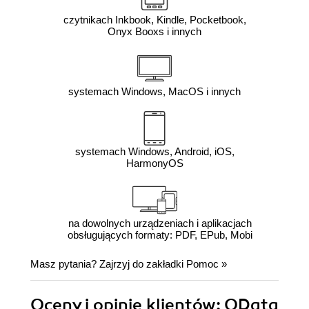
czytnikach Inkbook, Kindle, Pocketbook,
Onyx Booxs i innych
systemach Windows, MacOS i innych
systemach Windows, Android, iOS,
HarmonyOS
na dowolnych urządzeniach i aplikacjach
obsługujących formaty: PDF, EPub, Mobi
Masz pytania? Zajrzyj do zakładki
Pomoc
»
Oceny i opinie klientów: OData