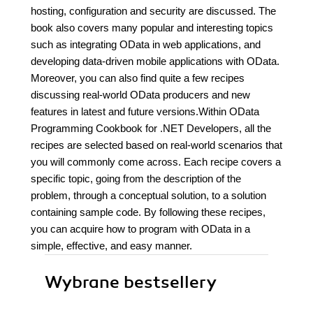
hosting, configuration and security are discussed. The
book also covers many popular and interesting topics
such as integrating OData in web applications, and
developing data-driven mobile applications with OData.
Moreover, you can also find quite a few recipes
discussing real-world OData producers and new
features in latest and future versions.Within OData
Programming Cookbook for .NET Developers, all the
recipes are selected based on real-world scenarios that
you will commonly come across. Each recipe covers a
specific topic, going from the description of the
problem, through a conceptual solution, to a solution
containing sample code. By following these recipes,
you can acquire how to program with OData in a
simple, effective, and easy manner.
Wybrane bestsellery