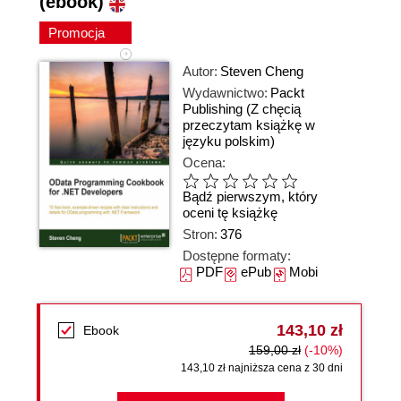
(ebook)
Promocja
Autor:
Steven Cheng
Wydawnictwo:
Packt
Publishing
(Z chęcią
przeczytam książkę w
języku polskim)
Ocena:
Bądź pierwszym, który
oceni tę książkę
Stron:
376
Dostępne formaty:
PDF
ePub
Mobi
143,10 zł
Ebook
159,00 zł
(-10%)
143,10 zł najniższa cena z 30 dni