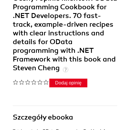
Programming Cookbook for
.NET Developers. 70 fast-
track, example-driven recipes
with clear instructions and
details for OData
programming with .NET
Framework with this book and
Steven Cheng
Dodaj opinię
Szczegóły
ebooka