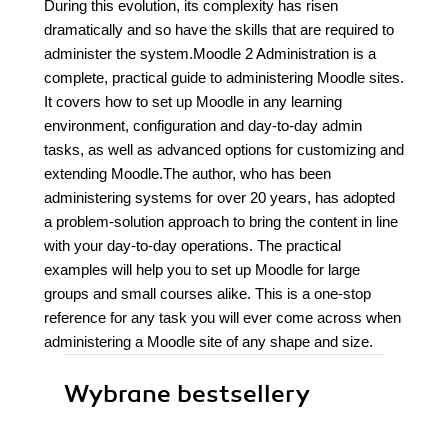
During this evolution, its complexity has risen
dramatically and so have the skills that are required to
administer the system.Moodle 2 Administration is a
complete, practical guide to administering Moodle sites.
It covers how to set up Moodle in any learning
environment, configuration and day-to-day admin
tasks, as well as advanced options for customizing and
extending Moodle.The author, who has been
administering systems for over 20 years, has adopted
a problem-solution approach to bring the content in line
with your day-to-day operations. The practical
examples will help you to set up Moodle for large
groups and small courses alike. This is a one-stop
reference for any task you will ever come across when
administering a Moodle site of any shape and size.
Wybrane bestsellery