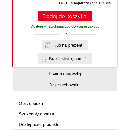
143,10 zł najniższa cena z 30 dni
Dodaj do koszyka
Dostępny natychmiast po opłaceniu zakupu
lub
Kup na prezent
Kup 1-kliknięciem
Przenieś na półkę
Do przechowalni
Opis
ebooka
Szczegóły
ebooka
Dostępność produktu