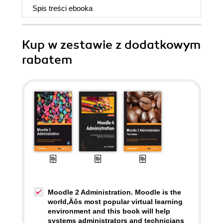
Spis treści
ebooka
Kup w zestawie z dodatkowym
rabatem
Moodle 2 Administration. Moodle is the
world‚Äôs most popular virtual learning
environment and this book will help
systems administrators and technicians