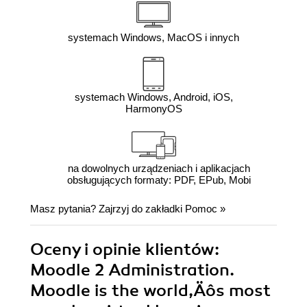
systemach Windows, MacOS i innych
systemach Windows, Android, iOS,
HarmonyOS
na dowolnych urządzeniach i aplikacjach
obsługujących formaty: PDF, EPub, Mobi
Masz pytania? Zajrzyj do zakładki
Pomoc
»
Oceny i opinie klientów:
Moodle 2 Administration.
Moodle is the world‚Äôs most