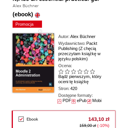
Alex Büchner
(ebook)
Promocja
Autor:
Alex Büchner
Wydawnictwo:
Packt
Publishing
(Z chęcią
przeczytam książkę w
języku polskim)
Ocena:
Bądź pierwszym, który
oceni tę książkę
Stron:
420
Dostępne formaty:
PDF
ePub
Mobi
143,10 zł
Ebook
159,00 zł
(-10%)