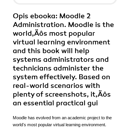
Opis
ebooka
: Moodle 2
Administration. Moodle is the
world‚Äôs most popular
virtual learning environment
and this book will help
systems administrators and
technicians administer the
system effectively. Based on
real-world scenarios with
plenty of screenshots, it‚Äôs
an essential practical gui
Moodle has evolved from an academic project to the
world's most popular virtual learning environment.