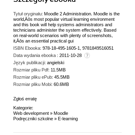
Tytuł oryginału:
Moodle 2 Administration. Moodle is the
world‚Äôs most popular virtual learning environment
and this book will help systems administrators and
technicians administer the system effectively. Based
on real-world scenarios with plenty of screenshots,
it‚Äôs an essential practical gui
ISBN Ebooka:
978-18-495-1605-1, 9781849516051
Data wydania ebooka :
2011-10-28
Język publikacji:
angielski
Rozmiar pliku Pdf:
11.5MB
Rozmiar pliku ePub:
45.5MB
Rozmiar pliku Mobi:
60.6MB
Zgłoś erratę
Kategorie:
Web development
»
Moodle
Podręczniki szkolne
»
E-learning