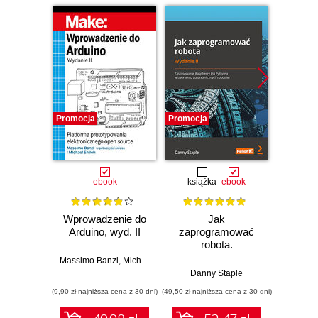
Promocja
Promocja
Promocj
ebook
książka
ebook
ksią
Wprowadzenie do
Jak
Przys
Arduino, wyd. II
zaprogramować
Lean 
robota.
roz
Zastosowanie
techn
Massimo Banzi
,
Michael Shiloh
Raspberry Pi i
Danny Staple
Pythona w
(9,90 zł najniższa cena z 30 dni)
(49,50 zł najniższa cena z 30 dni)
(29,49 zł naj
tworzeniu
autonomicznych