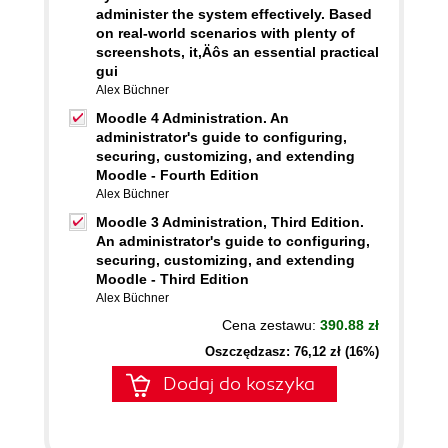
administer the system effectively. Based
on real-world scenarios with plenty of
screenshots, it‚Äôs an essential practical
gui
Alex Büchner
Moodle 4 Administration. An
administrator's guide to configuring,
securing, customizing, and extending
Moodle - Fourth Edition
Alex Büchner
Moodle 3 Administration, Third Edition.
An administrator's guide to configuring,
securing, customizing, and extending
Moodle - Third Edition
Alex Büchner
Cena zestawu:
390.88 zł
Oszczędzasz: 76,12 zł (16%)
Dodaj do koszyka