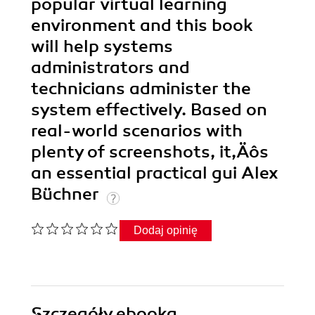
popular virtual learning
environment and this book
will help systems
administrators and
technicians administer the
system effectively. Based on
real-world scenarios with
plenty of screenshots, it‚Äôs
an essential practical gui Alex
Büchner
Dodaj opinię
Szczegóły
ebooka