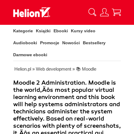
Kategorie
Książki
Ebooki
Kursy video
Audiobooki
Promocje
Nowości
Bestsellery
Darmowe ebooki
Helion.pl
»
Web development
»
📚 Moodle
Moodle 2 Administration. Moodle is
the world‚Äôs most popular virtual
learning environment and this book
will help systems administrators and
technicians administer the system
effectively. Based on real-world
scenarios with plenty of screenshots,
it‚Äôs an essential practical gui