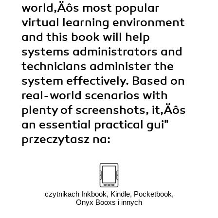
world‚Äôs most popular
virtual learning environment
and this book will help
systems administrators and
technicians administer the
system effectively. Based on
real-world scenarios with
plenty of screenshots, it‚Äôs
an essential practical gui"
przeczytasz na:
czytnikach Inkbook, Kindle, Pocketbook,
Onyx Booxs i innych