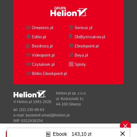
The LAMP architecture
The Moodle layer
Code and data locations
Finding your way around in Moodle
Onepress.pl
Sensus.pl
Breadcrumbs
Editio.pl
DlaBystrzakow.pl
Administrator search facility
Bezdroza.pl
Ebookpoint.pl
Moodle bookmarks
Moodle Docs and Help
Videopoint.pl
Beya.pl
File management
Czytalisek.pl
Sploty
Moodle file management interface
Biblio.Ebookpoint.pl
Web host file management
File management via the File system
repository
Helion.pl sp. z o.o.
Summary
ul. Kościuszki 1c
© Helion.pl 1991-2026
44-100 Gliwice
3. Courses, Users, and Roles
tel. (32) 230-98-63
A high-level overview
e-mail:
[wyświetl email]@helion.pl
Moodle courses
NIP: 6312636254
Regon: 241989027
Moodle users
Ebook
143,10 zł
Moodle roles
Designed with ♥ by
Tonik.pl