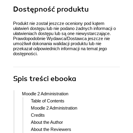
Dostępność produktu
Produkt nie został jeszcze oceniony pod kątem
ułatwień dostępu lub nie podano żadnych informacji o
ułatwieniach dostępu lub są one niewystarczające.
Prawdopodobnie Wydawca/Dostawca jeszcze nie
umożliwił dokonania walidacji produktu lub nie
przekazał odpowiednich informacji na temat jego
dostępności.
Spis treści
ebooka
Moodle 2 Administration
Table of Contents
Moodle 2 Administration
Credits
About the Author
About the Reviewers