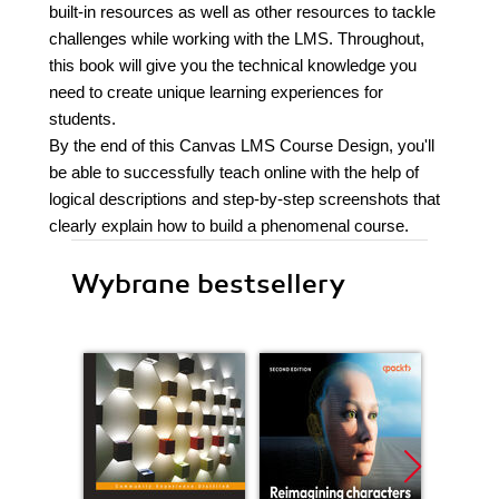
built-in resources as well as other resources to tackle
challenges while working with the LMS. Throughout,
this book will give you the technical knowledge you
need to create unique learning experiences for
students.
By the end of this Canvas LMS Course Design, you'll
be able to successfully teach online with the help of
logical descriptions and step-by-step screenshots that
clearly explain how to build a phenomenal course.
Wybrane bestsellery