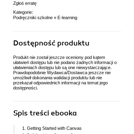
Zgłoś erratę
Kategorie:
Podręczniki szkolne
»
E-learning
Dostępność produktu
Produkt nie został jeszcze oceniony pod kątem
ułatwień dostępu lub nie podano żadnych informacji o
ułatwieniach dostępu lub są one niewystarczające.
Prawdopodobnie Wydawca/Dostawca jeszcze nie
umożliwił dokonania walidacji produktu lub nie
przekazał odpowiednich informacji na temat jego
dostępności.
Spis treści
ebooka
1. Getting Started with Canvas