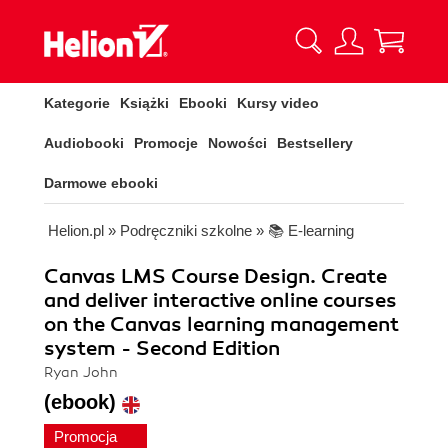
Kategorie
Książki
Ebooki
Kursy video
Audiobooki
Promocje
Nowości
Bestsellery
Darmowe ebooki
Helion.pl
»
Podręczniki szkolne
»
📚 E-learning
Canvas LMS Course Design. Create
and deliver interactive online courses
on the Canvas learning management
system - Second Edition
Ryan John
(ebook)
Promocja