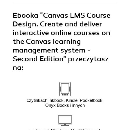
Ebooka
"Canvas LMS Course
Design. Create and deliver
interactive online courses on
the Canvas learning
management system -
Second Edition"
przeczytasz
na:
czytnikach Inkbook, Kindle, Pocketbook,
Onyx Booxs i innych