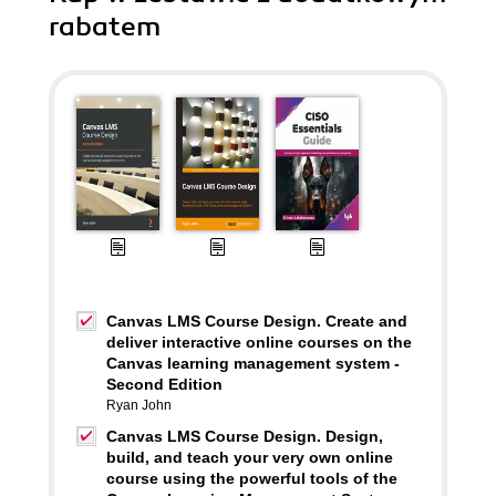
rabatem
Canvas LMS Course Design. Create and
deliver interactive online courses on the
Canvas learning management system -
Second Edition
Ryan John
Canvas LMS Course Design. Design,
build, and teach your very own online
course using the powerful tools of the