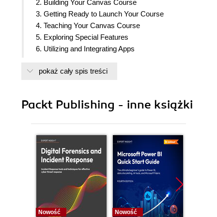
2. Building Your Canvas Course
3. Getting Ready to Launch Your Course
4. Teaching Your Canvas Course
5. Exploring Special Features
6. Utilizing and Integrating Apps
7. Where to Go for Help
pokaż cały spis treści
8. Now You
9. Appendix: References and Resources
Packt Publishing - inne książki
Nowość
Nowość
Nowość