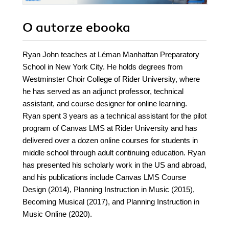
O autorze
ebooka
Ryan John teaches at Léman Manhattan Preparatory
School in New York City. He holds degrees from
Westminster Choir College of Rider University, where
he has served as an adjunct professor, technical
assistant, and course designer for online learning.
Ryan spent 3 years as a technical assistant for the pilot
program of Canvas LMS at Rider University and has
delivered over a dozen online courses for students in
middle school through adult continuing education. Ryan
has presented his scholarly work in the US and abroad,
and his publications include Canvas LMS Course
Design (2014), Planning Instruction in Music (2015),
Becoming Musical (2017), and Planning Instruction in
Music Online (2020).