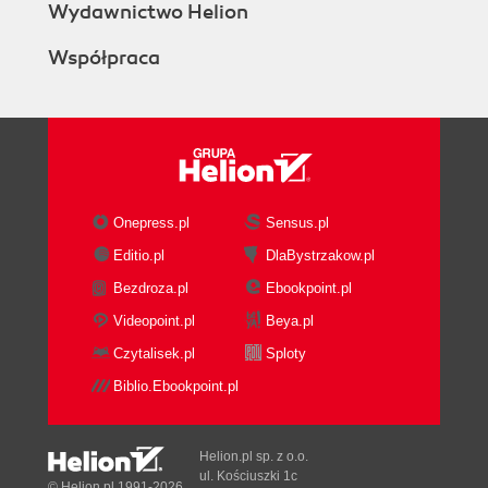
Wydawnictwo Helion
Współpraca
Onepress.pl
Sensus.pl
Editio.pl
DlaBystrzakow.pl
Bezdroza.pl
Ebookpoint.pl
Videopoint.pl
Beya.pl
Czytalisek.pl
Sploty
Biblio.Ebookpoint.pl
Helion.pl sp. z o.o.
ul. Kościuszki 1c
© Helion.pl 1991-2026