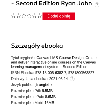
- Second Edition Ryan John
Dodaj opinię
Szczegóły
ebooka
Tytuł oryginału:
Canvas LMS Course Design. Create
and deliver interactive online courses on the Canvas
learning management system - Second Edition
ISBN Ebooka:
978-18-005-6382-7, 9781800563827
Data wydania ebooka :
2021-05-14
Język publikacji:
angielski
Rozmiar pliku Pdf:
9.5MB
Rozmiar pliku ePub:
8.6MB
Rozmiar pliku Mobi:
16MB