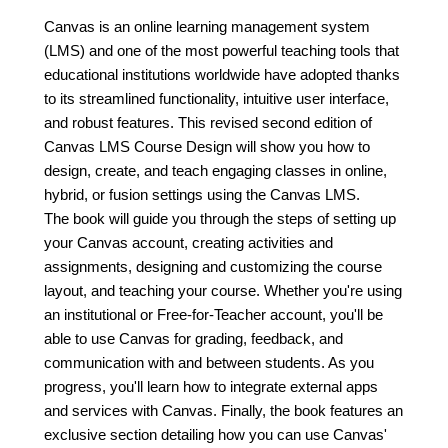
Canvas is an online learning management system
(LMS) and one of the most powerful teaching tools that
educational institutions worldwide have adopted thanks
to its streamlined functionality, intuitive user interface,
and robust features. This revised second edition of
Canvas LMS Course Design will show you how to
design, create, and teach engaging classes in online,
hybrid, or fusion settings using the Canvas LMS.
The book will guide you through the steps of setting up
your Canvas account, creating activities and
assignments, designing and customizing the course
layout, and teaching your course. Whether you're using
an institutional or Free-for-Teacher account, you'll be
able to use Canvas for grading, feedback, and
communication with and between students. As you
progress, you'll learn how to integrate external apps
and services with Canvas. Finally, the book features an
exclusive section detailing how you can use Canvas'