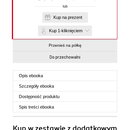
lub
Kup na prezent
Kup 1-kliknięciem
Przenieś na półkę
Do przechowalni
Opis
ebooka
Szczegóły
ebooka
Dostępność produktu
Spis treści
ebooka
Kup w zestawie z dodatkowym