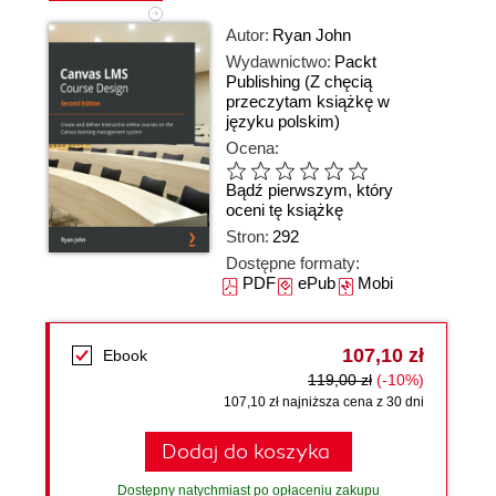
Autor:
Ryan John
Wydawnictwo:
Packt
Publishing
(Z chęcią
przeczytam książkę w
języku polskim)
Ocena:
Bądź pierwszym, który
oceni tę książkę
Stron:
292
Dostępne formaty:
PDF
ePub
Mobi
107,10 zł
Ebook
119,00 zł
(-10%)
107,10 zł najniższa cena z 30 dni
Dodaj do koszyka
Dostępny natychmiast po opłaceniu zakupu