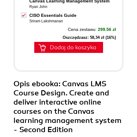
Canvas Learning Management System
Ryan John
CISO Essentials Guide
Sriram Lakshmanan
Cena zestawu:
299.56 zł
Oszczędzasz: 58,34 zł (16%)
Dodaj do koszyka
Opis
ebooka
: Canvas LMS
Course Design. Create and
deliver interactive online
courses on the Canvas
learning management system
- Second Edition