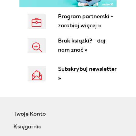
Program partnerski -
zarabiaj więcej »
Brak książki? - daj
nam znać »
Subskrybuj newsletter
»
Twoje Konto
Księgarnia