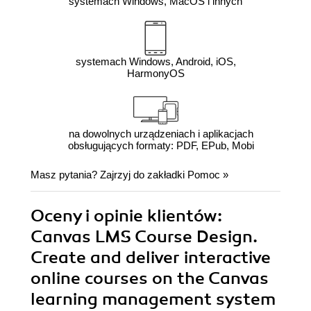
systemach Windows, MacOS i innych
systemach Windows, Android, iOS,
HarmonyOS
na dowolnych urządzeniach i aplikacjach
obsługujących formaty: PDF, EPub, Mobi
Masz pytania? Zajrzyj do zakładki
Pomoc
»
Oceny i opinie klientów:
Canvas LMS Course Design.
Create and deliver interactive
online courses on the Canvas
learning management system