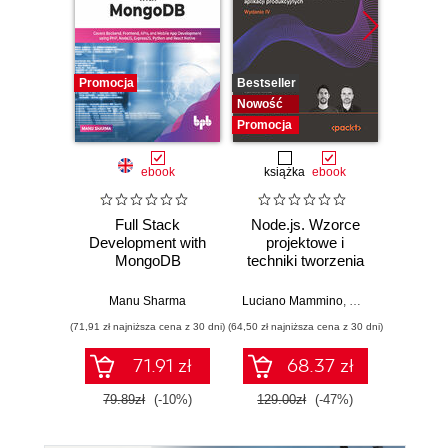
Promocja
Bestseller
Promocj
Nowość
Promocja
ebook
książka
ebook
ksią
Full Stack
Node.js. Wzorce
Java
Development with
projektowe i
pierwsze
MongoDB
techniki tworzenia
Błys
aplikacji
nauka p
produkcyjnych.
str
Manu Sharma
Luciano Mammino
,
Mario Casciaro
,
Co
Wydanie IV
a
(71,91 zł najniższa cena z 30 dni)
(64,50 zł najniższa cena z 30 dni)
(49,50 zł naj
inte
71.91 zł
68.37 zł
79.89zł
(-10%)
129.00zł
(-47%)
99.0