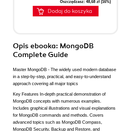
Oszczędzasz: 48,68 zł (16%)
Dodaj do koszyka
Opis
ebooka
: MongoDB
Complete Guide
Master MongoDB - The widely used modern database
in a step-by-step, practical, and easy-to-understand
approach covering all major topics
Key Features In-depth practical demonstration of
MongoDB concepts with numerous examples.
Includes graphical illustrations and visual explanations
for MongoDB commands and methods. Covers
advanced topics such as MongoDB Compass,
MongoDB Security, Backup and Restore, and