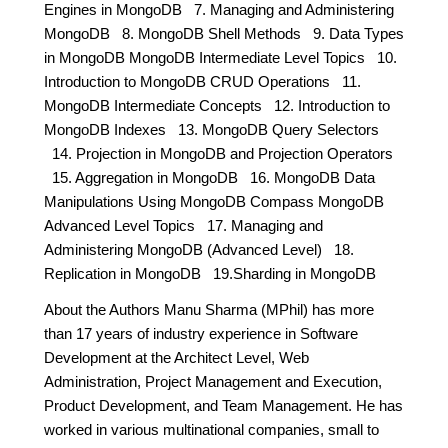
Engines in MongoDB 7. Managing and Administering
MongoDB 8. MongoDB Shell Methods 9. Data Types
in MongoDB MongoDB Intermediate Level Topics 10.
Introduction to MongoDB CRUD Operations 11.
MongoDB Intermediate Concepts 12. Introduction to
MongoDB Indexes 13. MongoDB Query Selectors
14. Projection in MongoDB and Projection Operators
15. Aggregation in MongoDB 16. MongoDB Data
Manipulations Using MongoDB Compass MongoDB
Advanced Level Topics 17. Managing and
Administering MongoDB (Advanced Level) 18.
Replication in MongoDB 19.Sharding in MongoDB
About the Authors Manu Sharma (MPhil) has more
than 17 years of industry experience in Software
Development at the Architect Level, Web
Administration, Project Management and Execution,
Product Development, and Team Management. He has
worked in various multinational companies, small to