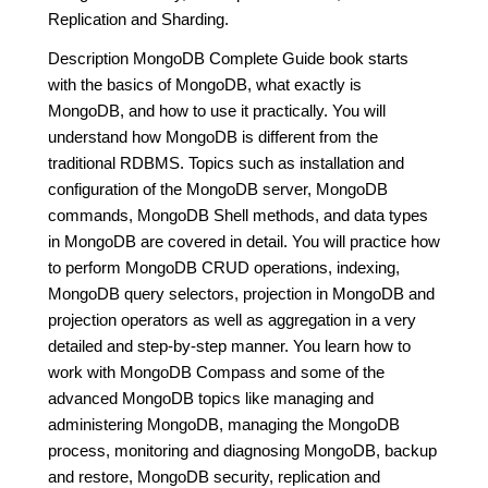
Replication and Sharding.
Description MongoDB Complete Guide book starts
with the basics of MongoDB, what exactly is
MongoDB, and how to use it practically. You will
understand how MongoDB is different from the
traditional RDBMS. Topics such as installation and
configuration of the MongoDB server, MongoDB
commands, MongoDB Shell methods, and data types
in MongoDB are covered in detail. You will practice how
to perform MongoDB CRUD operations, indexing,
MongoDB query selectors, projection in MongoDB and
projection operators as well as aggregation in a very
detailed and step-by-step manner. You learn how to
work with MongoDB Compass and some of the
advanced MongoDB topics like managing and
administering MongoDB, managing the MongoDB
process, monitoring and diagnosing MongoDB, backup
and restore, MongoDB security, replication and