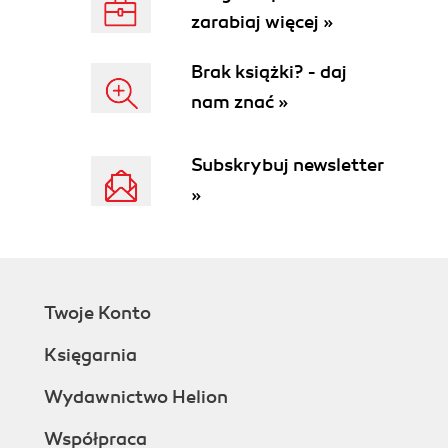
zarabiaj więcej »
Brak książki? - daj
nam znać »
Subskrybuj newsletter
»
Twoje Konto
Księgarnia
Wydawnictwo Helion
Współpraca