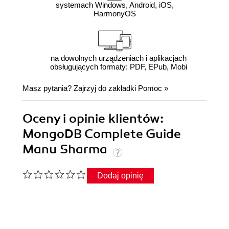
systemach Windows, Android, iOS,
HarmonyOS
na dowolnych urządzeniach i aplikacjach
obsługujących formaty: PDF, EPub, Mobi
Masz pytania? Zajrzyj do zakładki
Pomoc
»
Oceny i opinie klientów:
MongoDB Complete Guide
Manu Sharma
Dodaj opinię