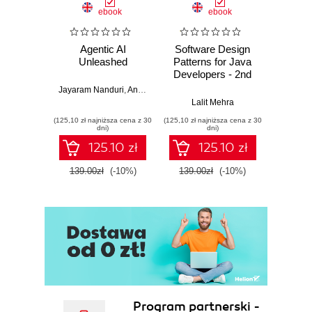
ebook
ebook
Agentic AI
Software Design
L
Unleashed
Patterns for Java
Gene
Developers - 2nd
Edition
Jayaram Nanduri
,
Anand Oka
Ker
Lalit Mehra
(125,10 zł najniższa cena z 30
(125,10 zł najniższa cena z 30
(125,10 zł 
dni)
dni)
125.10 zł
125.10 zł
139.00zł
(-10%)
139.00zł
(-10%)
139.0
Program partnerski -