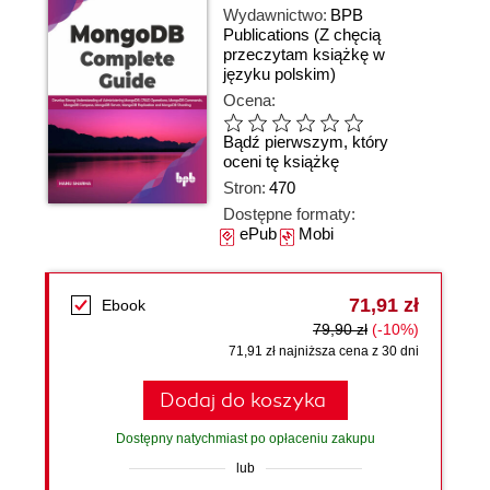
Wydawnictwo:
BPB
Publications
(Z chęcią
przeczytam książkę w
języku polskim)
Ocena:
Bądź pierwszym, który
oceni tę książkę
Stron:
470
Dostępne formaty:
ePub
Mobi
71,91 zł
Ebook
79,90 zł
(-10%)
71,91 zł najniższa cena z 30 dni
Dodaj do koszyka
Dostępny natychmiast po opłaceniu zakupu
lub