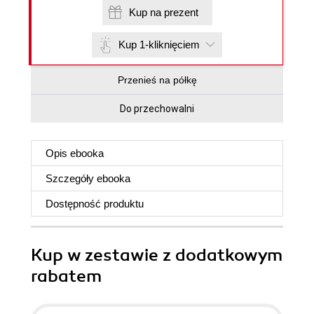
Kup na prezent
Kup 1-kliknięciem
Przenieś na półkę
Do przechowalni
Opis
ebooka
Szczegóły
ebooka
Dostępność produktu
Kup w zestawie z dodatkowym
rabatem