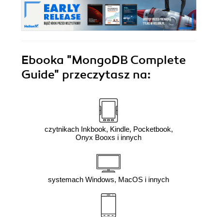
Ebooka
"MongoDB Complete
Guide"
przeczytasz na:
czytnikach Inkbook, Kindle, Pocketbook,
Onyx Booxs i innych
systemach Windows, MacOS i innych