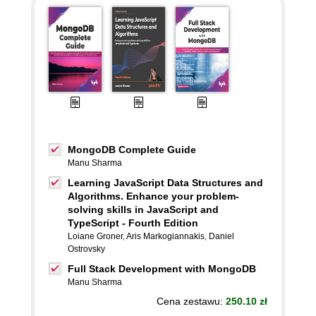
MongoDB Complete Guide
Manu Sharma
Learning JavaScript Data Structures and
Algorithms. Enhance your problem-
solving skills in JavaScript and
TypeScript - Fourth Edition
Loiane Groner
,
Aris Markogiannakis
,
Daniel
Ostrovsky
Full Stack Development with MongoDB
Manu Sharma
Cena zestawu:
250.10 zł