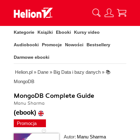
Kategorie
Książki
Ebooki
Kursy video
Audiobooki
Promocje
Nowości
Bestsellery
Darmowe ebooki
Helion.pl
»
Dane
»
Big Data i bazy danych
»
📚
MongoDB
MongoDB Complete Guide
Manu Sharma
(ebook)
Promocja
Autor:
Manu Sharma