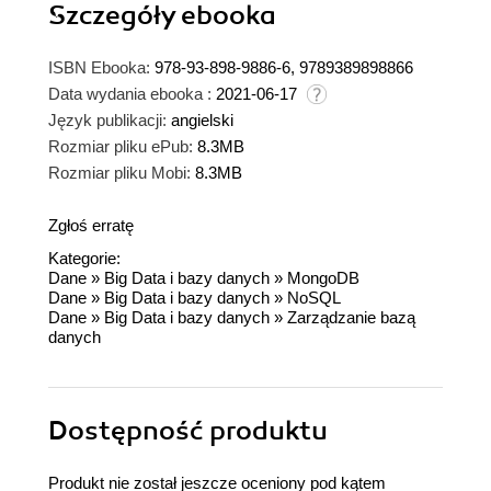
Szczegóły
ebooka
ISBN Ebooka:
978-93-898-9886-6, 9789389898866
Data wydania ebooka :
2021-06-17
Język publikacji:
angielski
Rozmiar pliku ePub:
8.3MB
Rozmiar pliku Mobi:
8.3MB
Zgłoś erratę
Kategorie:
Dane
»
Big Data i bazy danych
»
MongoDB
Dane
»
Big Data i bazy danych
»
NoSQL
Dane
»
Big Data i bazy danych
»
Zarządzanie bazą
danych
Dostępność produktu
Produkt nie został jeszcze oceniony pod kątem