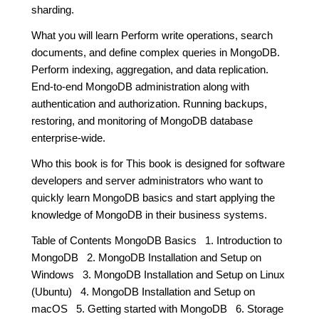
sharding.
What you will learn Perform write operations, search
documents, and define complex queries in MongoDB.
Perform indexing, aggregation, and data replication.
End-to-end MongoDB administration along with
authentication and authorization. Running backups,
restoring, and monitoring of MongoDB database
enterprise-wide.
Who this book is for This book is designed for software
developers and server administrators who want to
quickly learn MongoDB basics and start applying the
knowledge of MongoDB in their business systems.
Table of Contents MongoDB Basics 1. Introduction to
MongoDB 2. MongoDB Installation and Setup on
Windows 3. MongoDB Installation and Setup on Linux
(Ubuntu) 4. MongoDB Installation and Setup on
macOS 5. Getting started with MongoDB 6. Storage