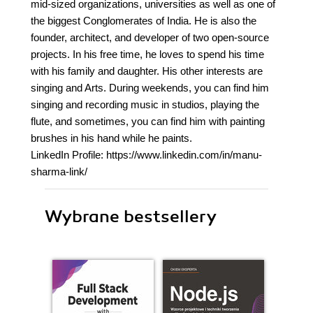
mid-sized organizations, universities as well as one of
the biggest Conglomerates of India. He is also the
founder, architect, and developer of two open-source
projects. In his free time, he loves to spend his time
with his family and daughter. His other interests are
singing and Arts. During weekends, you can find him
singing and recording music in studios, playing the
flute, and sometimes, you can find him with painting
brushes in his hand while he paints.
LinkedIn Profile: https://www.linkedin.com/in/manu-
sharma-link/
Wybrane bestsellery