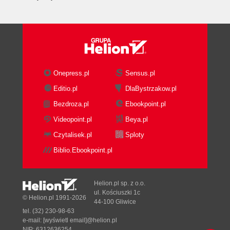
Onepress.pl
Sensus.pl
Editio.pl
DlaBystrzakow.pl
Bezdroza.pl
Ebookpoint.pl
Videopoint.pl
Beya.pl
Czytalisek.pl
Sploty
Biblio.Ebookpoint.pl
Helion.pl sp. z o.o.
ul. Kościuszki 1c
© Helion.pl 1991-2026
44-100 Gliwice
tel. (32) 230-98-63
e-mail:
[wyświetl email]@helion.pl
NIP: 6312636254