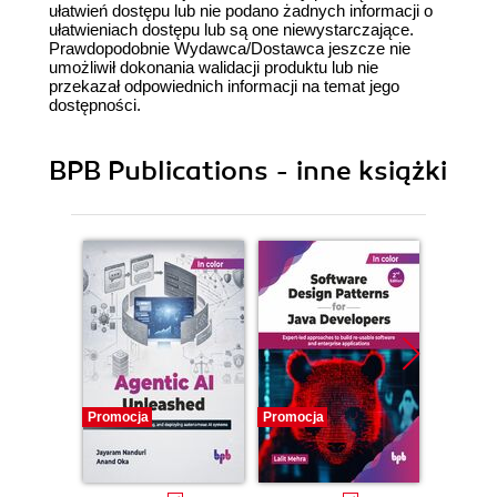
ułatwień dostępu lub nie podano żadnych informacji o
ułatwieniach dostępu lub są one niewystarczające.
Prawdopodobnie Wydawca/Dostawca jeszcze nie
umożliwił dokonania walidacji produktu lub nie
przekazał odpowiednich informacji na temat jego
dostępności.
BPB Publications - inne książki
Promocja
Promocja
Promocj