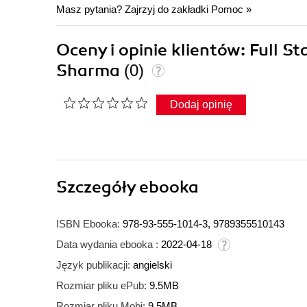
Masz pytania? Zajrzyj do zakładki
Pomoc
»
Oceny i opinie klientów: Full
Sharma
(0)
Dodaj opinię
Szczegóły
ebooka
ISBN Ebooka:
978-93-555-1014-3, 9789355510143
Data wydania ebooka :
2022-04-18
Język publikacji:
angielski
Rozmiar pliku ePub:
9.5MB
Rozmiar pliku Mobi:
9.5MB