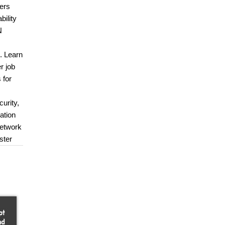
ders
bility
N
e. Learn
r job
 for
urity,
ation
Network
ster