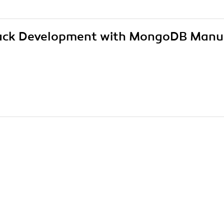
 Stack Development with MongoDB Manu