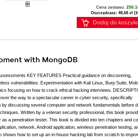
Cena zestawu:
250.1
Oszczędzasz: 48,68 zł (
Dodaj do koszyk
lopment with MongoDB
 Assessments KEY FEATURES Practical guidance on discovering,
less vulnerabilities. Experimentation with Kali Linux, Burp Suite, Mo
topics focusing on how to crack ethical hacking interviews. DESCRIP
over the way to a spectacular career in cyber security, specifically
ach by discussing several computer and network fundamentals before d
echniques. Written by a veteran security professional, this book provi
 as a penetration tester. This book is divided into ten chapters and c
lication, network, Android application, wireless penetration testing, a
lso shows how to set up an in-house hacking lab from scratch to impr