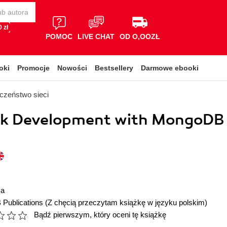
 zł
POMOC
LIVE CHAT
OD O,OOZŁ
oki
Promocje
Nowości
Bestsellery
Darmowe ebooki
czeństwo sieci
ack Development with MongoDB
ma
 Publications
(Z chęcią przeczytam książkę w języku polskim)
Bądź pierwszym, który oceni tę książkę