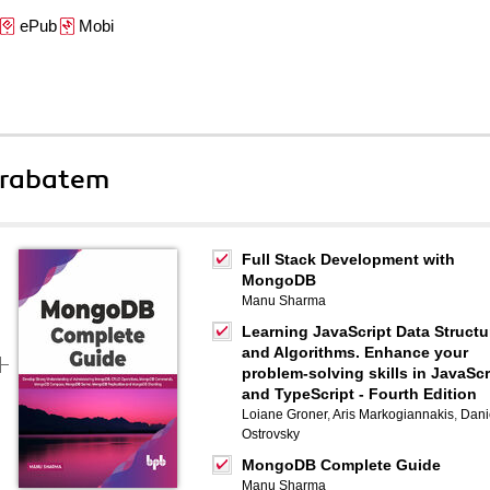
ePub
Mobi
 rabatem
Full Stack Development with
MongoDB
Manu Sharma
Learning JavaScript Data Structu
and Algorithms. Enhance your
problem-solving skills in JavaScr
and TypeScript - Fourth Edition
Loiane Groner
,
Aris Markogiannakis
,
Dani
Ostrovsky
MongoDB Complete Guide
Manu Sharma