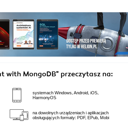
ent with MongoDB"
przeczytasz na:
systemach Windows, Android, iOS,
HarmonyOS
na dowolnych urządzeniach i aplikacjach
obsługujących formaty: PDF, EPub, Mobi