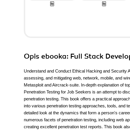
Opis
ebooka
: Full Stack Deve
Understand and Conduct Ethical Hacking and Security
assessing, and mitigating web, network, mobile, and wire
Metasploit and Aircrack-suite. In-depth explanation of 
Penetration Testing for Job Seekers is an attempt to disc
penetration testing. This book offers a practical appro
into various penetration testing approaches, tools, and t
detailed look at the dynamics that form a person's career
numerous facets of penetration testing, including web app
creating excellent penetration test reports. This book a