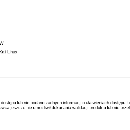
WW
Kali Linux
 dostępu lub nie podano żadnych informacji o ułatwieniach dostępu l
a jeszcze nie umożliwił dokonania walidacji produktu lub nie prze