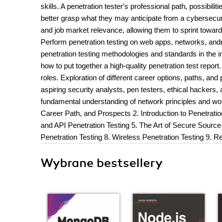
skills. A penetration tester's professional path, possibili
better grasp what they may anticipate from a cybersecurit
and job market relevance, allowing them to sprint towa
Perform penetration testing on web apps, networks, and
penetration testing methodologies and standards in the in
how to put together a high-quality penetration test report
roles. Exploration of different career options, paths, a
aspiring security analysts, pen testers, ethical hacker
fundamental understanding of network principles and w
Career Path, and Prospects 2. Introduction to Penetratio
and API Penetration Testing 5. The Art of Secure Source
Penetration Testing 8. Wireless Penetration Testing 9. R
Wybrane bestsellery