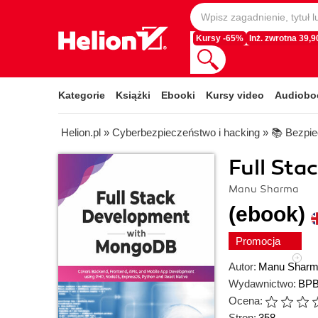
Kursy -65%
Inż. zwrotna 39,90
Kategorie
Książki
Ebooki
Kursy video
Audiobo
Helion.pl
»
Cyberbezpieczeństwo i hacking
»
📚 Bezpie
Full St
Manu Sharma
(ebook)
Promocja
Autor:
Manu Shar
Wydawnictwo:
BPB
Ocena:
Stron:
358