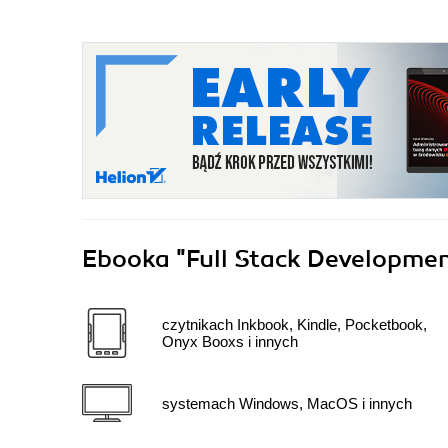
Ebooka
"Full Stack Developm
czytnikach Inkbook, Kindle, Pocketbook,
Onyx Booxs i innych
systemach Windows, MacOS i innych