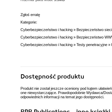
Zgłoś erratę
Kategorie:
Cyberbezpieczeństwo i hacking
»
Bezpieczeństwo sieci
Cyberbezpieczeństwo i hacking
»
Bezpieczeństwo W
Cyberbezpieczeństwo i hacking
»
Testy penetracyjne
»
Dostępność produktu
Produkt nie został jeszcze oceniony pod kątem ułatwień
one niewystarczające. Prawdopodobnie Wydawca/Dostawc
odpowiednich informacji na temat jego dostępności.
BPB Publications - inne książki