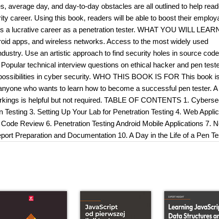
ties, average day, and day-to-day obstacles are all outlined to help rea
y career. Using this book, readers will be able to boost their employa
rds a lucrative career as a penetration tester. WHAT YOU WILL LEAR
roid apps, and wireless networks. Access to the most widely used
dustry. Use an artistic approach to find security holes in source cod
. Popular technical interview questions on ethical hacker and pen teste
nd possibilities in cyber security. WHO THIS BOOK IS FOR This book is
s, anyone who wants to learn how to become a successful pen tester. A
orkings is helpful but not required. TABLE OF CONTENTS 1. Cybersec
n Testing 3. Setting Up Your Lab for Penetration Testing 4. Web Applic
 Code Review 6. Penetration Testing Android Mobile Applications 7. 
eport Preparation and Documentation 10. A Day in the Life of a Pen Te