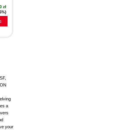
0 zł
16%)
a
bSF,
TION
elving
des a
overs
nd
ove your