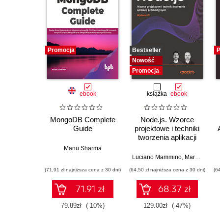
Promocja
Bestseller
P
Nowość
Promocja
ebook
książka
ebook
MongoDB Complete
Node.js. Wzorce
Guide
projektowe i techniki
tworzenia aplikacji
produkcyjnych.
Manu Sharma
Wydanie IV
Luciano Mammino
,
Mario Casciaro
(71,91 zł najniższa cena z 30 dni)
(64,50 zł najniższa cena z 30 dni)
(6
71.91 zł
68.37 zł
79.89zł
(-10%)
129.00zł
(-47%)