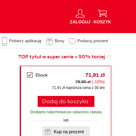
ZALOGUJ
KOSZYK
Pobierz aplikację
Bony
Podaruj prezent
TOP tytuł w super cenie » 50% taniej
71,91 zł
Ebook
79,90 zł
(-10%)
71,91 zł najniższa cena z 30 dni
Dodaj do koszyka
Dostępny natychmiast po opłaceniu zakupu
lub
Kup na prezent