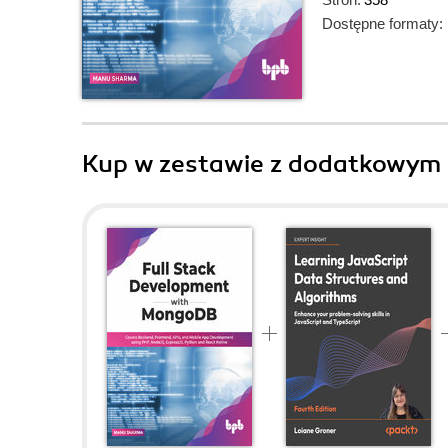
Dostępne formaty:
Kup w zestawie z dodatkowym