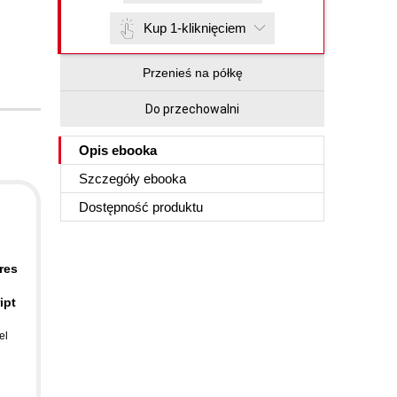
Kup 1-kliknięciem
Przenieś na półkę
Do przechowalni
Opis
ebooka
Szczegóły
ebooka
Dostępność produktu
res
ipt
el