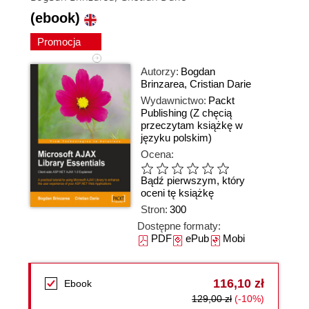
(ebook)
Promocja
Autorzy:
Bogdan
Brinzarea
,
Cristian Darie
Wydawnictwo:
Packt
Publishing
(Z chęcią
przeczytam książkę w
języku polskim)
Ocena:
Bądź pierwszym, który
oceni tę książkę
Stron:
300
Dostępne formaty:
PDF
ePub
Mobi
116,10 zł
Ebook
129,00 zł
(-10%)