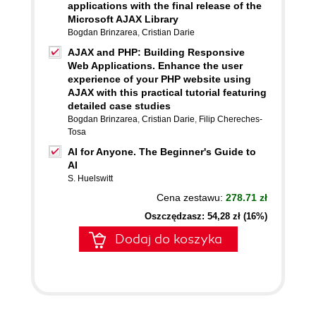
applications with the final release of the
Microsoft AJAX Library
Bogdan Brinzarea
,
Cristian Darie
AJAX and PHP: Building Responsive
Web Applications. Enhance the user
experience of your PHP website using
AJAX with this practical tutorial featuring
detailed case studies
Bogdan Brinzarea
,
Cristian Darie
,
Filip Chereches-
Tosa
AI for Anyone. The Beginner's Guide to
AI
S. Huelswitt
Cena zestawu:
278.71 zł
Oszczędzasz: 54,28 zł (16%)
Dodaj do koszyka