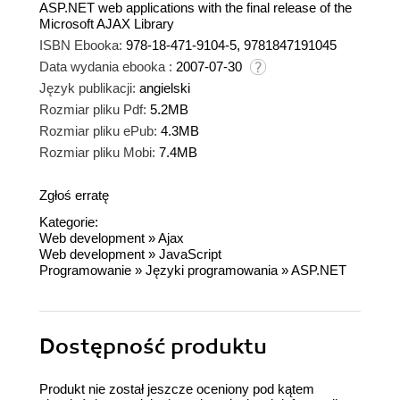
ASP.NET web applications with the final release of the
Microsoft AJAX Library
ISBN Ebooka:
978-18-471-9104-5, 9781847191045
Data wydania ebooka :
2007-07-30
Język publikacji:
angielski
Rozmiar pliku Pdf:
5.2MB
Rozmiar pliku ePub:
4.3MB
Rozmiar pliku Mobi:
7.4MB
Zgłoś erratę
Kategorie:
Web development
»
Ajax
Web development
»
JavaScript
Programowanie
»
Języki programowania
»
ASP.NET
Dostępność produktu
Produkt nie został jeszcze oceniony pod kątem