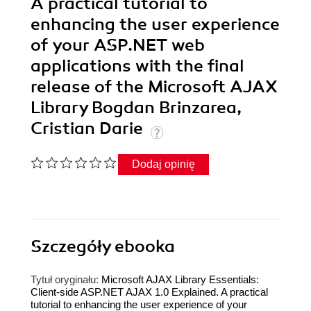
A practical tutorial to
enhancing the user experience
of your ASP.NET web
applications with the final
release of the Microsoft AJAX
Library Bogdan Brinzarea,
Cristian Darie
Dodaj opinię
Szczegóły
ebooka
Tytuł oryginału:
Microsoft AJAX Library Essentials:
Client-side ASP.NET AJAX 1.0 Explained. A practical
tutorial to enhancing the user experience of your