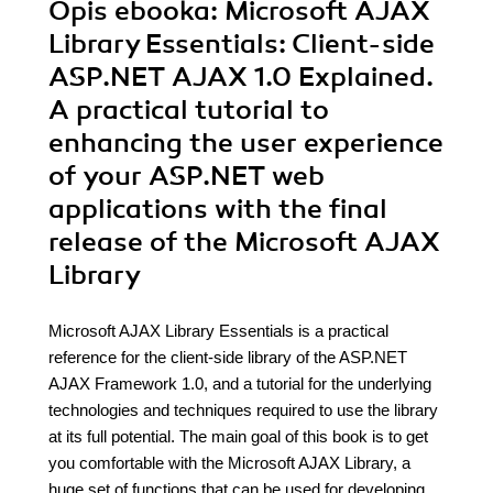
Opis
ebooka
: Microsoft AJAX
Library Essentials: Client-side
ASP.NET AJAX 1.0 Explained.
A practical tutorial to
enhancing the user experience
of your ASP.NET web
applications with the final
release of the Microsoft AJAX
Library
Microsoft AJAX Library Essentials is a practical
reference for the client-side library of the ASP.NET
AJAX Framework 1.0, and a tutorial for the underlying
technologies and techniques required to use the library
at its full potential. The main goal of this book is to get
you comfortable with the Microsoft AJAX Library, a
huge set of functions that can be used for developing