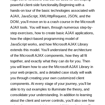
powerful client-side functionality.Beginning with a
hands-on tour of the basic technologies associated with
AJAX, JavaScript, XMLHttpRequest, JSON, and the
DOM, you'll move on to a crash course in the Microsoft
AJAX tools. You will learn, through numerous step-by-
step exercises, how to create basic AJAX applications,
how the object-based programming model of
JavaScript works, and how Microsoft AJAX Library
extends this model. You'll understand the architecture
of the Microsoft AJAX components, how they all fit
together, and exactly what they can do for you. Then
you will learn how to use the Microsoft AJAX Library in
your web projects, and a detailed case study will walk
you through creating your own customized client
components. At every stage of your journey, you'll be
able to try out examples to illuminate the theory, and
consolidate your understanding. In addition to learning
about the client and server controls, you'll also see how