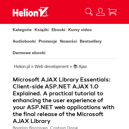
Kategorie
Książki
Ebooki
Kursy video
Audiobooki
Promocje
Nowości
Bestsellery
Darmowe ebooki
Helion.pl
»
Web development
»
📚 Ajax
Microsoft AJAX Library Essentials:
Client-side ASP.NET AJAX 1.0
Explained. A practical tutorial to
enhancing the user experience of
your ASP.NET web applications with
the final release of the Microsoft
AJAX Library
Bogdan Brinzarea, Cristian Darie