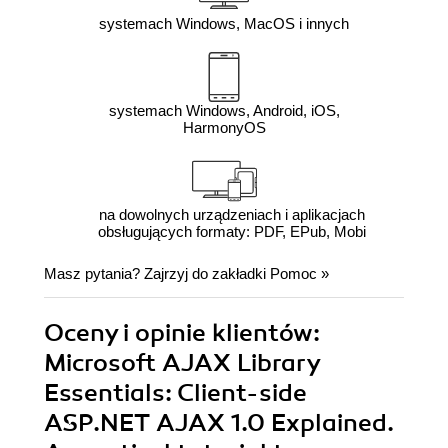
systemach Windows, MacOS i innych
systemach Windows, Android, iOS,
HarmonyOS
na dowolnych urządzeniach i aplikacjach
obsługujących formaty: PDF, EPub, Mobi
Masz pytania? Zajrzyj do zakładki
Pomoc
»
Oceny i opinie klientów:
Microsoft AJAX Library
Essentials: Client-side
ASP.NET AJAX 1.0 Explained.