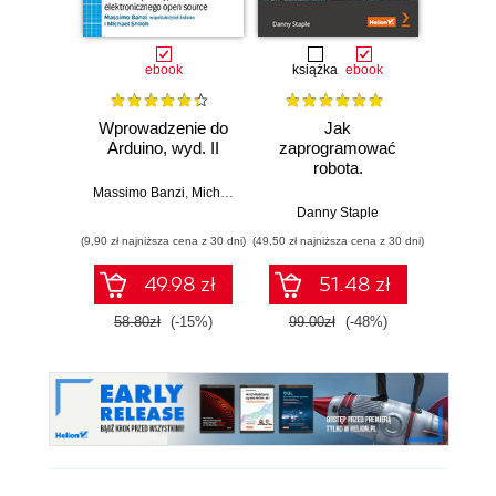
ebook
książka
ebook
ksią
Wprowadzenie do
Jak
Przys
Arduino, wyd. II
zaprogramować
Lean 
robota.
roz
Zastosowanie
techn
Massimo Banzi
,
Michael Shiloh
Raspberry Pi i
Danny Staple
Pythona w
(9,90 zł najniższa cena z 30 dni)
(49,50 zł najniższa cena z 30 dni)
(29,49 zł naj
tworzeniu
autonomicznych
49.98 zł
51.48 zł
robotów. Wydanie
II
58.80zł
(-15%)
99.00zł
(-48%)
59.0