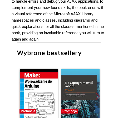
to handle errors and debug your AJAX applications.To
complement your new found skills, the book ends with
a visual reference of the Microsoft AJAX Library
namespaces and classes, including diagrams and
quick explanations for all the classes mentioned in the
book, providing an invaluable reference you will turn to
again and again.
Wybrane bestsellery
Promocja
Promocja
Promocj