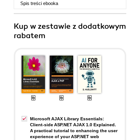
Spis treści
ebooka
Kup w zestawie z dodatkowym
rabatem
Microsoft AJAX Library Essentials:
Client-side ASP.NET AJAX 1.0 Explained.
A practical tutorial to enhancing the user
experience of your ASP.NET web