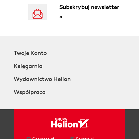
Summary
Subskrybuj newsletter
2. AJAX Foundations
»
JavaScript and the Document Object
Model
Time for ActionPlaying with
JavaScript and the DOM
What Just Happened
Twoje Konto
JavaScript Events and the DOM
Time for ActionUsing JavaScript
Księgarnia
Events and the DOM
What Just Happened?
Wydawnictwo Helion
Even More DOM
Współpraca
Time for ActionEven More DOM
What Just Happened?
JavaScript, DOM, and CSS
Time for ActionWorking with CSS
and JavaScript
What Just Happened?
The XMLHttpRequest Object