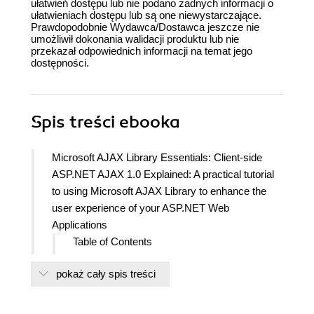
ułatwień dostępu lub nie podano żadnych informacji o
ułatwieniach dostępu lub są one niewystarczające.
Prawdopodobnie Wydawca/Dostawca jeszcze nie
umożliwił dokonania walidacji produktu lub nie
przekazał odpowiednich informacji na temat jego
dostępności.
Spis treści
ebooka
Microsoft AJAX Library Essentials: Client-side
ASP.NET AJAX 1.0 Explained: A practical tutorial
to using Microsoft AJAX Library to enhance the
user experience of your ASP.NET Web
Applications
Table of Contents
Copyright
pokaż cały spis treści
Credits
About the Authors
About the Reviewers