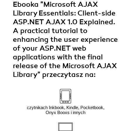
Ebooka
"Microsoft AJAX
Library Essentials: Client-side
ASP.NET AJAX 1.0 Explained.
A practical tutorial to
enhancing the user experience
of your ASP.NET web
applications with the final
release of the Microsoft AJAX
Library"
przeczytasz na:
czytnikach Inkbook, Kindle, Pocketbook,
Onyx Booxs i innych