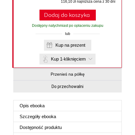
116,10 zł najniższa cena z 30 dni
Dodaj do koszyka
Dostępny natychmiast po opłaceniu zakupu
lub
Kup na prezent
Kup 1-kliknięciem
Przenieś na półkę
Do przechowalni
Opis
ebooka
Szczegóły
ebooka
Dostępność produktu