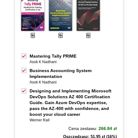
Mastering Tally PRIME
Asok K Nadhani
Business Accounting System
Implementation
Asok K Nadhani
Designing and Implementing Microsoft
DevOps Solutions AZ 400 Certification
Guide. Gain Azure DevOps expertise,
pass the AZ-400 with confidence, and
boost your cloud career
Werner Rall
Cena zestawu:
266.84 zł
Oszczędzasz: 51,95 zł (16%)