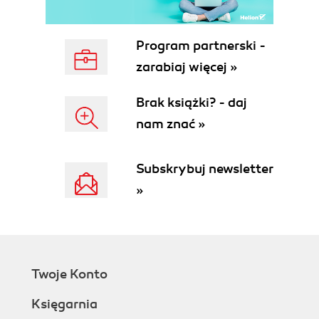
Program partnerski -
zarabiaj więcej »
Brak książki? - daj
nam znać »
Subskrybuj newsletter
»
Twoje Konto
Księgarnia