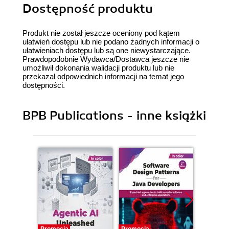
Dostępność produktu
Produkt nie został jeszcze oceniony pod kątem
ułatwień dostępu lub nie podano żadnych informacji o
ułatwieniach dostępu lub są one niewystarczające.
Prawdopodobnie Wydawca/Dostawca jeszcze nie
umożliwił dokonania walidacji produktu lub nie
przekazał odpowiednich informacji na temat jego
dostępności.
BPB Publications - inne książki