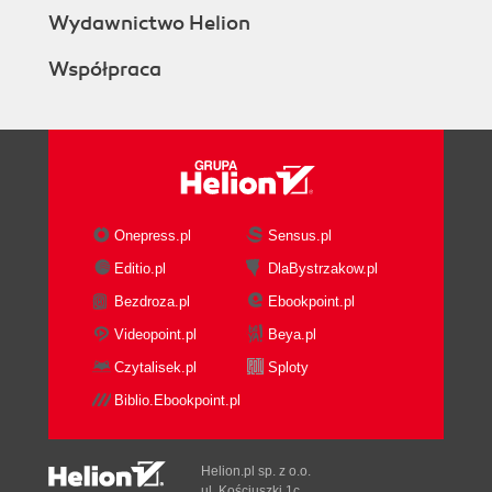
Wydawnictwo Helion
Współpraca
Onepress.pl
Sensus.pl
Editio.pl
DlaBystrzakow.pl
Bezdroza.pl
Ebookpoint.pl
Videopoint.pl
Beya.pl
Czytalisek.pl
Sploty
Biblio.Ebookpoint.pl
Helion.pl sp. z o.o.
ul. Kościuszki 1c