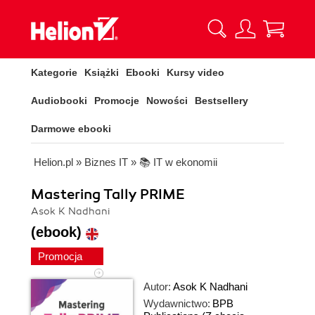
Kategorie
Książki
Ebooki
Kursy video
Audiobooki
Promocje
Nowości
Bestsellery
Darmowe ebooki
Helion.pl
»
Biznes IT
»
📚 IT w ekonomii
Mastering Tally PRIME
Asok K Nadhani
(ebook)
Promocja
Autor:
Asok K Nadhani
Wydawnictwo:
BPB