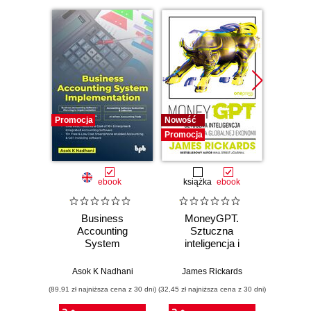
Promocja
Nowość
Promocj
Promocja
ebook
książka
ebook
ksią
Business
MoneyGPT.
Powe
Accounting
Sztuczna
Excelu
System
inteligencja i
Zbi
Implementation
zagrożenie dla
przek
globalnej ekonomii
danych
Asok K Nadhani
James Rickards
Daniil M
(89,91 zł najniższa cena z 30 dni)
(32,45 zł najniższa cena z 30 dni)
(54,50 zł naj