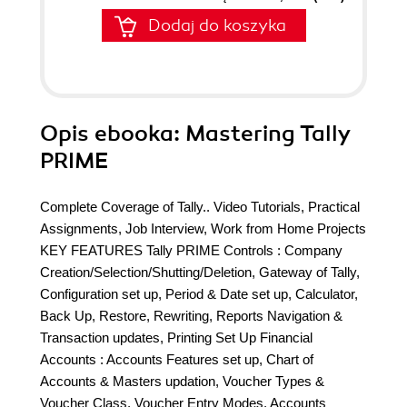
Dodaj do koszyka
Opis
ebooka
: Mastering Tally
PRIME
Complete Coverage of Tally.. Video Tutorials, Practical
Assignments, Job Interview, Work from Home Projects
KEY FEATURES Tally PRIME Controls : Company
Creation/Selection/Shutting/Deletion, Gateway of Tally,
Configuration set up, Period & Date set up, Calculator,
Back Up, Restore, Rewriting, Reports Navigation &
Transaction updates, Printing Set Up Financial
Accounts : Accounts Features set up, Chart of
Accounts & Masters updation, Voucher Types &
Voucher Class, Voucher Entry Modes, Accounts