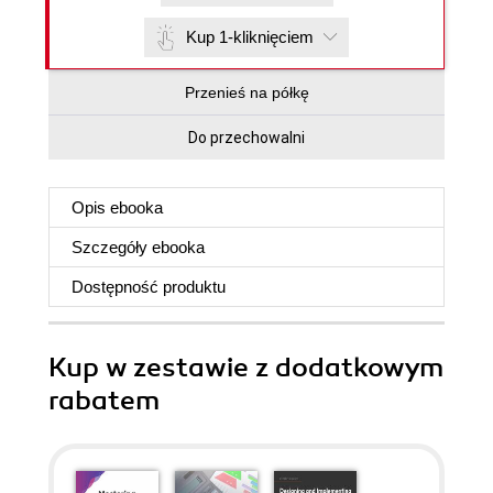
Kup 1-kliknięciem
Przenieś na półkę
Do przechowalni
Opis
ebooka
Szczegóły
ebooka
Dostępność produktu
Kup w zestawie z dodatkowym
rabatem