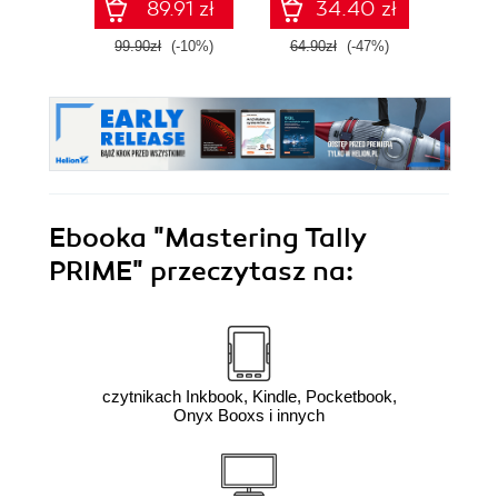
89.91 zł
34.40 zł
99.90zł
(-10%)
64.90zł
(-47%)
109.0
Ebooka
"Mastering Tally
PRIME"
przeczytasz na:
czytnikach Inkbook, Kindle, Pocketbook,
Onyx Booxs i innych