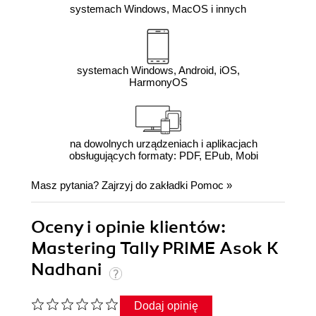
systemach Windows, MacOS i innych
systemach Windows, Android, iOS,
HarmonyOS
na dowolnych urządzeniach i aplikacjach
obsługujących formaty: PDF, EPub, Mobi
Masz pytania? Zajrzyj do zakładki
Pomoc
»
Oceny i opinie klientów:
Mastering Tally PRIME Asok K
Nadhani
Dodaj opinię