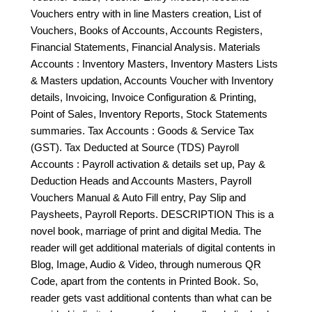
Vouchers entry with in line Masters creation, List of
Vouchers, Books of Accounts, Accounts Registers,
Financial Statements, Financial Analysis. Materials
Accounts : Inventory Masters, Inventory Masters Lists
& Masters updation, Accounts Voucher with Inventory
details, Invoicing, Invoice Configuration & Printing,
Point of Sales, Inventory Reports, Stock Statements
summaries. Tax Accounts : Goods & Service Tax
(GST). Tax Deducted at Source (TDS) Payroll
Accounts : Payroll activation & details set up, Pay &
Deduction Heads and Accounts Masters, Payroll
Vouchers Manual & Auto Fill entry, Pay Slip and
Paysheets, Payroll Reports. DESCRIPTION This is a
novel book, marriage of print and digital Media. The
reader will get additional materials of digital contents in
Blog, Image, Audio & Video, through numerous QR
Code, apart from the contents in Printed Book. So,
reader gets vast additional contents than what can be