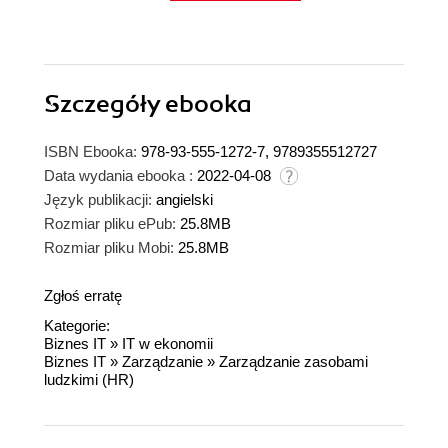
Szczegóły
ebooka
ISBN Ebooka:
978-93-555-1272-7, 9789355512727
Data wydania ebooka :
2022-04-08
Język publikacji:
angielski
Rozmiar pliku ePub:
25.8MB
Rozmiar pliku Mobi:
25.8MB
Zgłoś erratę
Kategorie:
Biznes IT
»
IT w ekonomii
Biznes IT
»
Zarządzanie
»
Zarządzanie zasobami
ludzkimi (HR)