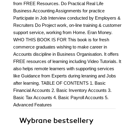
from FREE Resources. Do Practical Real Life
Business Accounting Assignments for practice
Participate in Job Interview conducted by Employers &
Recruiters Do Project work, on-line training & customer
support service, working from Home. Eran Money.
WHO THIS BOOK IS FOR This book is for fresh
commerce graduates wishing to make career in
Accounts discipline in Business Organisation. It offers
FREE resources of learning including Video Tutorials. It
also helps remote learners with supporting services
like Guidance from Experts during leraning and Jobs
after learning. TABLE OF CONTENTS 1. Basic
Financial Accounts 2. Basic Inventory Accounts 3.
Basic Tax Accounts 4. Basic Payroll Accounts 5.
Advanced Features
Wybrane bestsellery