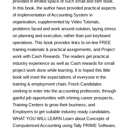
provided in limited space of such small and slim book.
In this book, the author have provided practical aspects
of implementation of Accounting System in
organisation, supplemented by Video Tutorials,
problems faced and work around solution, laying stress
on planning and execution, rather than just keyboard
operations. This book provides links to on-line FREE
training materials & practical assignments, and Project
work with Cash Rewards. The readers get practical
industry experience as well as Cash rewards for small
project work done while learning. It is hoped this little
book will meet the expectations of everyone in the
training & employment chain, Fresh Candidates
seeking to enter into the accounting profession, through
gainful job opportunities with shining career prospects,
Training Centers to grow their business, and
Employers to get suitable industry ready candidates.
WHAT YOU WILL LEARN Learn about Concepts of
Computerised Accounting using Tally PRIME Software,