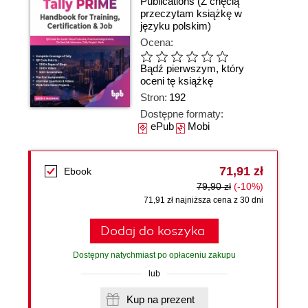
Publications
(Z chęcią
przeczytam książkę w
języku polskim)
Ocena:
Bądź pierwszym, który
oceni tę książkę
Stron:
192
Dostępne formaty:
ePub
Mobi
71,91 zł
Ebook
79,90 zł
(-10%)
71,91 zł najniższa cena z 30 dni
Dodaj do koszyka
Dostępny natychmiast po opłaceniu zakupu
lub
Kup na prezent