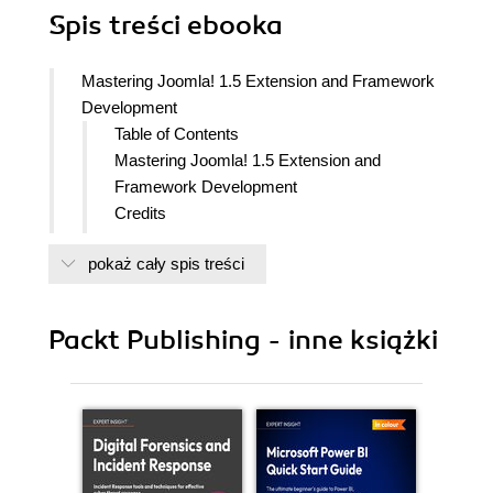
Spis treści
ebooka
Mastering Joomla! 1.5 Extension and Framework
Development
Table of Contents
Mastering Joomla! 1.5 Extension and
Framework Development
Credits
About the Author
pokaż cały spis treści
About the Reviewer
Preface
History
Packt Publishing - inne książki
What this book covers
What you need for this book
Conventions
Reader feedback
Customer support
Errata