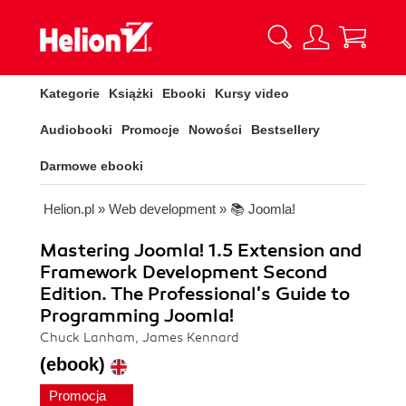
Kategorie
Książki
Ebooki
Kursy video
Audiobooki
Promocje
Nowości
Bestsellery
Darmowe ebooki
Helion.pl
»
Web development
»
📚 Joomla!
Mastering Joomla! 1.5 Extension and
Framework Development Second
Edition. The Professional's Guide to
Programming Joomla!
Chuck Lanham, James Kennard
(ebook)
Promocja