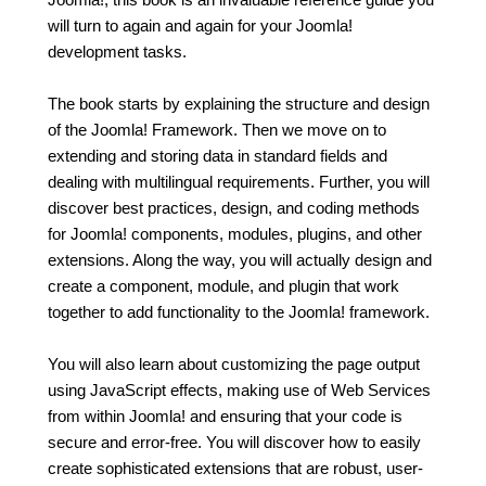
will turn to again and again for your Joomla!
development tasks.
The book starts by explaining the structure and design
of the Joomla! Framework. Then we move on to
extending and storing data in standard fields and
dealing with multilingual requirements. Further, you will
discover best practices, design, and coding methods
for Joomla! components, modules, plugins, and other
extensions. Along the way, you will actually design and
create a component, module, and plugin that work
together to add functionality to the Joomla! framework.
You will also learn about customizing the page output
using JavaScript effects, making use of Web Services
from within Joomla! and ensuring that your code is
secure and error-free. You will discover how to easily
create sophisticated extensions that are robust, user-