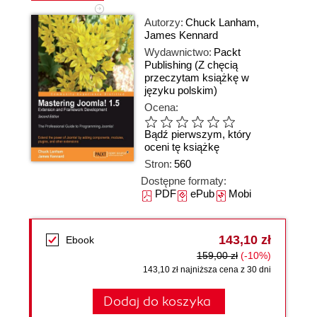
Autorzy:
Chuck Lanham
,
James Kennard
Wydawnictwo:
Packt
Publishing
(Z chęcią
przeczytam książkę w
języku polskim)
Ocena:
Bądź pierwszym, który
oceni tę książkę
Stron:
560
Dostępne formaty:
PDF
ePub
Mobi
143,10 zł
Ebook
159,00 zł
(-10%)
143,10 zł najniższa cena z 30 dni
Dodaj do koszyka