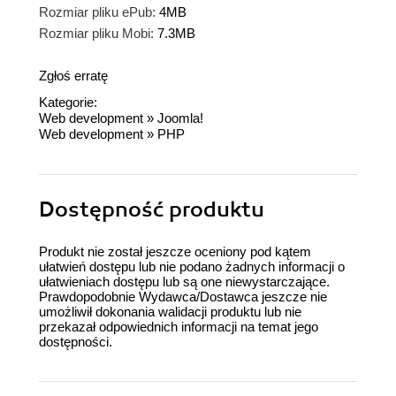
Rozmiar pliku ePub:
4MB
Rozmiar pliku Mobi:
7.3MB
Zgłoś erratę
Kategorie:
Web development
»
Joomla!
Web development
»
PHP
Dostępność produktu
Produkt nie został jeszcze oceniony pod kątem
ułatwień dostępu lub nie podano żadnych informacji o
ułatwieniach dostępu lub są one niewystarczające.
Prawdopodobnie Wydawca/Dostawca jeszcze nie
umożliwił dokonania walidacji produktu lub nie
przekazał odpowiednich informacji na temat jego
dostępności.