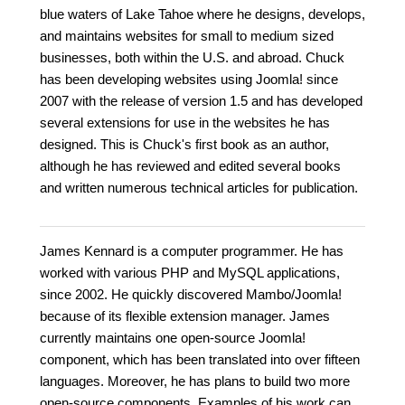
blue waters of Lake Tahoe where he designs, develops,
and maintains websites for small to medium sized
businesses, both within the U.S. and abroad. Chuck
has been developing websites using Joomla! since
2007 with the release of version 1.5 and has developed
several extensions for use in the websites he has
designed. This is Chuck's first book as an author,
although he has reviewed and edited several books
and written numerous technical articles for publication.
James Kennard is a computer programmer. He has
worked with various PHP and MySQL applications,
since 2002. He quickly discovered Mambo/Joomla!
because of its flexible extension manager. James
currently maintains one open-source Joomla!
component, which has been translated into over fifteen
languages. Moreover, he has plans to build two more
open-source components. Examples of his work can