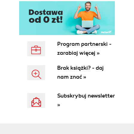
Requirements
Joomla Extension Directory (JED)
Development tools
JoomlaCode.org
Coding standards
phpDocumentor
Program partnerski -
J!Dump
zarabiaj więcej »
Summary
2. Getting Started
Brak książki? - daj
A quick object lesson
nam znać »
Inheriting from JObject
Design Patterns
Predefined constants
Subskrybuj newsletter
The Joomla! process
»
Working with JRequest
From Request to Response
Load Core
Libraries