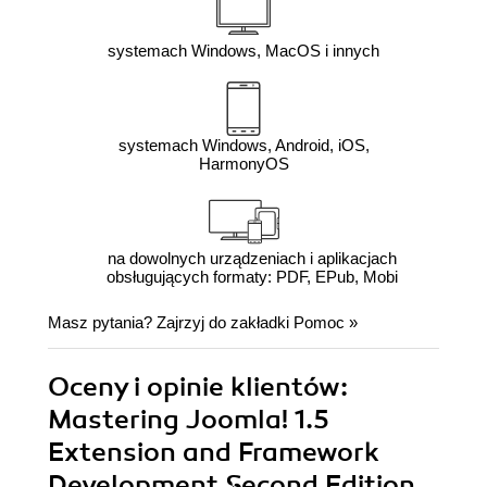
systemach Windows, MacOS i innych
systemach Windows, Android, iOS,
HarmonyOS
na dowolnych urządzeniach i aplikacjach
obsługujących formaty: PDF, EPub, Mobi
Masz pytania? Zajrzyj do zakładki
Pomoc
»
Oceny i opinie klientów:
Mastering Joomla! 1.5
Extension and Framework
Development Second Edition.