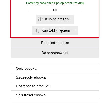
Dostępny natychmiast po opłaceniu zakupu
lub
Kup na prezent
Kup 1-kliknięciem
Przenieś na półkę
Do przechowalni
Opis
ebooka
Szczegóły
ebooka
Dostępność produktu
Spis treści
ebooka