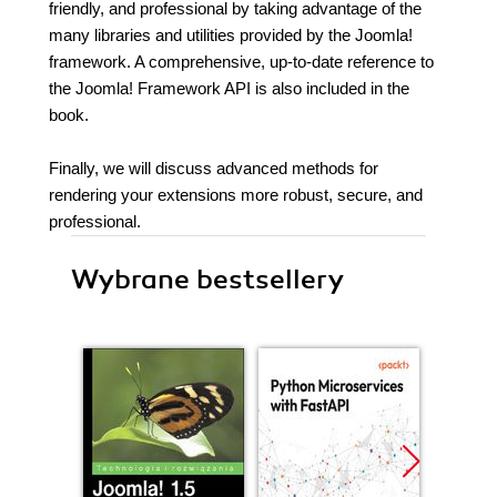
friendly, and professional by taking advantage of the
many libraries and utilities provided by the Joomla!
framework. A comprehensive, up-to-date reference to
the Joomla! Framework API is also included in the
book.
Finally, we will discuss advanced methods for
rendering your extensions more robust, secure, and
professional.
Wybrane bestsellery