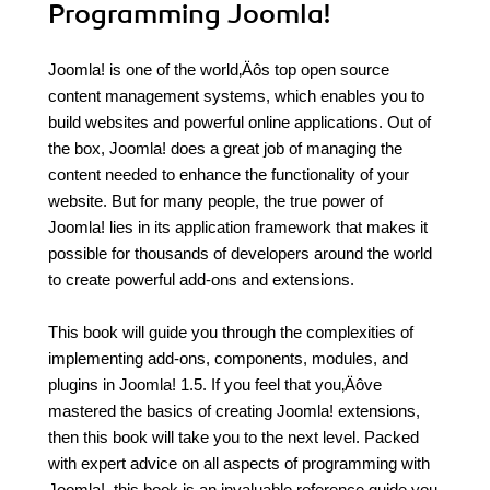
Programming Joomla!
Joomla! is one of the world‚Äôs top open source
content management systems, which enables you to
build websites and powerful online applications. Out of
the box, Joomla! does a great job of managing the
content needed to enhance the functionality of your
website. But for many people, the true power of
Joomla! lies in its application framework that makes it
possible for thousands of developers around the world
to create powerful add-ons and extensions.
This book will guide you through the complexities of
implementing add-ons, components, modules, and
plugins in Joomla! 1.5. If you feel that you‚Äôve
mastered the basics of creating Joomla! extensions,
then this book will take you to the next level. Packed
with expert advice on all aspects of programming with
Joomla!, this book is an invaluable reference guide you