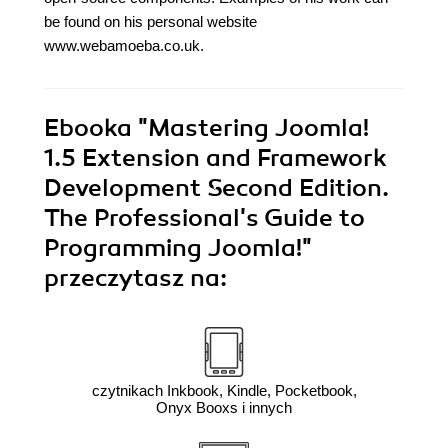
be found on his personal website
www.webamoeba.co.uk.
Ebooka
"Mastering Joomla!
1.5 Extension and Framework
Development Second Edition.
The Professional's Guide to
Programming Joomla!"
przeczytasz na:
czytnikach Inkbook, Kindle, Pocketbook,
Onyx Booxs i innych