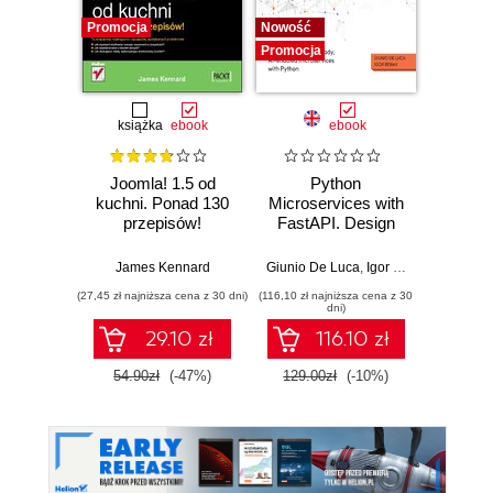
Promocja
Nowość
Nowość
Promocja
Promocj
książka
ebook
ebook
Joomla! 1.5 od
Python
Sprin
kuchni. Ponad 130
Microservices with
Angula
przepisów!
FastAPI. Design
fu
production-ready,
devel
AI-enabled
Java
James Kennard
Giunio De Luca
,
Igor Benav
Ahmad G
microservices with
Ang
(27,45 zł najniższa cena z 30 dni)
(116,10 zł najniższa cena z 30
(116,10 zł 
Python
Typ
dni)
Seco
29.10 zł
116.10 zł
54.90zł
(-47%)
129.00zł
(-10%)
129.0