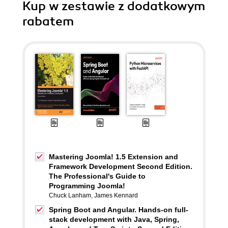
Kup w zestawie z dodatkowym
rabatem
Mastering Joomla! 1.5 Extension and
Framework Development Second Edition.
The Professional's Guide to
Programming Joomla!
Chuck Lanham
,
James Kennard
Spring Boot and Angular. Hands-on full-
stack development with Java, Spring,