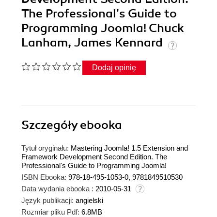
The Professional's Guide to
Programming Joomla! Chuck
Lanham, James Kennard
Dodaj opinię
Szczegóły
ebooka
Tytuł oryginału:
Mastering Joomla! 1.5 Extension and
Framework Development Second Edition. The
Professional's Guide to Programming Joomla!
ISBN Ebooka:
978-18-495-1053-0, 9781849510530
Data wydania ebooka :
2010-05-31
Język publikacji:
angielski
Rozmiar pliku Pdf:
6.8MB