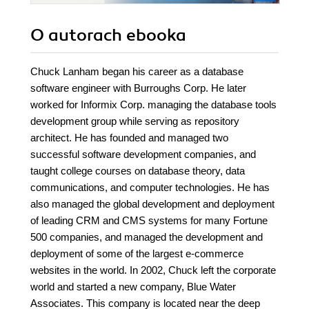
O autorach
ebooka
Chuck Lanham began his career as a database
software engineer with Burroughs Corp. He later
worked for Informix Corp. managing the database tools
development group while serving as repository
architect. He has founded and managed two
successful software development companies, and
taught college courses on database theory, data
communications, and computer technologies. He has
also managed the global development and deployment
of leading CRM and CMS systems for many Fortune
500 companies, and managed the development and
deployment of some of the largest e-commerce
websites in the world. In 2002, Chuck left the corporate
world and started a new company, Blue Water
Associates. This company is located near the deep