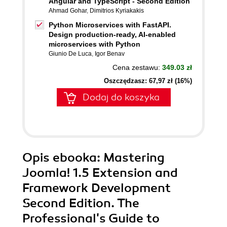
Angular and TypeScript - Second Edition
Ahmad Gohar
,
Dimitrios Kyriakakis
Python Microservices with FastAPI.
Design production-ready, AI-enabled
microservices with Python
Giunio De Luca
,
Igor Benav
Cena zestawu:
349.03 zł
Oszczędzasz: 67,97 zł (16%)
Dodaj do koszyka
Opis
ebooka
: Mastering
Joomla! 1.5 Extension and
Framework Development
Second Edition. The
Professional's Guide to