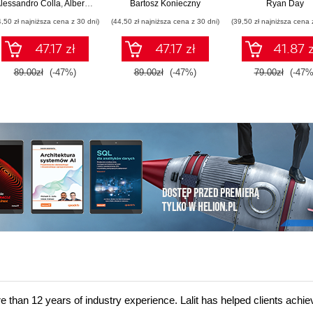
architektury
praktyki
FastAPI
lessandro Colla
,
Alberto Acerbis
Bartosz Konieczny
Ryan Day
monolitycznej w
4,50 zł najniższa cena z 30 dni)
(44,50 zł najniższa cena z 30 dni)
(39,50 zł najniższa cena 
systemy modularne i
mikrousługi
47.17 zł
47.17 zł
41.87 z
89.00zł
(-47%)
89.00zł
(-47%)
79.00zł
(-47%
re than 12 years of industry experience. Lalit has helped clients achie