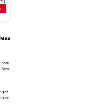
18%)
a
less
s book
, Step
y. The
ook on