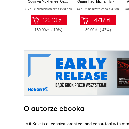
Microservices,
Soumya Mukherjee
,
Gaurav Aroraa
Qiang Hao
,
Lalit Kale
,
Michail Tsikerdekis
,
Manish Kanwar
A
database scaling,
(125,10 zł najniższa cena z 30 dni)
(44,50 zł najniższa cena z 30 dni)
(4
Azure Microservices,
and more
125.10 zł
47.17 zł
139.00zł
(-10%)
89.00zł
(-47%)
O autorze
ebooka
Lalit Kale is a technical architect and consultant with mo