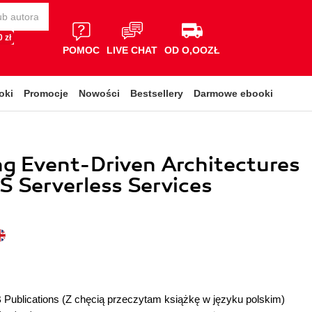
 zł
POMOC
LIVE CHAT
OD O,OOZŁ
oki
Promocje
Nowości
Bestsellery
Darmowe ebooki
g Event-Driven Architectures
 Serverless Services
 Publications
(Z chęcią przeczytam książkę w języku polskim)