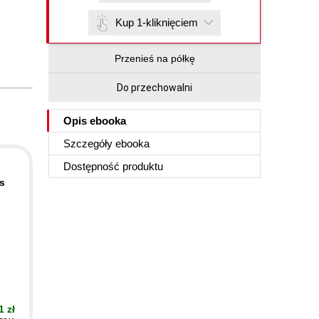
Kup 1-kliknięciem
Przenieś na półkę
Do przechowalni
Opis
ebooka
Szczegóły
ebooka
Dostępność produktu
s
1 zł