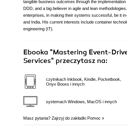
tangible business outcomes through the implementation o
DDD, and a big believer in agile and lean methodologies.
enterprises, in making their systems successful, be it in
and India. His current interests include container techn
engineering (IT).
Ebooka
"Mastering Event-Drive
Services"
przeczytasz na:
czytnikach Inkbook, Kindle, Pocketbook,
Onyx Booxs i innych
systemach Windows, MacOS i innych
Masz pytania? Zajrzyj do zakładki
Pomoc
»