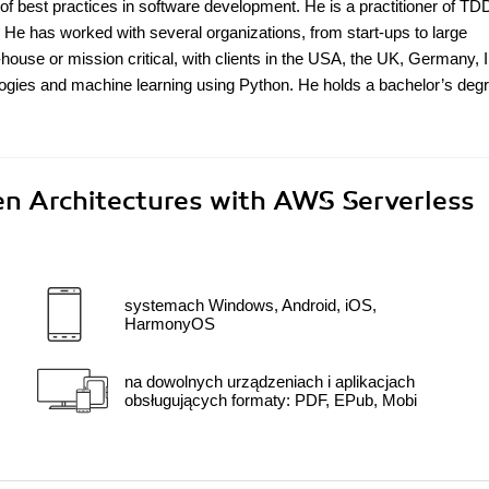
f best practices in software development. He is a practitioner of TD
 He has worked with several organizations, from start-ups to large
-house or mission critical, with clients in the USA, the UK, Germany, I
ologies and machine learning using Python. He holds a bachelor’s degr
n Architectures with AWS Serverless
systemach Windows, Android, iOS,
HarmonyOS
na dowolnych urządzeniach i aplikacjach
obsługujących formaty: PDF, EPub, Mobi