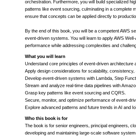
orchestration. Furthermore, you will build specialized 
patterns like event sourcing, culminating in a complete 
ensure that concepts can be applied directly to producti
By the end of this book, you will be a competent AWS ser
event-driven systems. You will learn to apply AWS Well-Ar
performance while addressing complexities and challeng
What you will learn
Understand core principles of event-driven architecture
Apply design considerations for scalability, consistency, 
Develop event-driven systems with Lambda, Step Func
Stream and analyze real-time data pipelines with Amazo
Grasp key patterns like event sourcing and CQRS.
Secure, monitor, and optimize performance of event-dr
Explore advanced patterns and future trends in AI and IoT
Who this book is for
The book is for senior engineers, principal engineers, clo
developing and maintaining large-scale software system