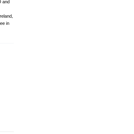
D and
reland,
ee in