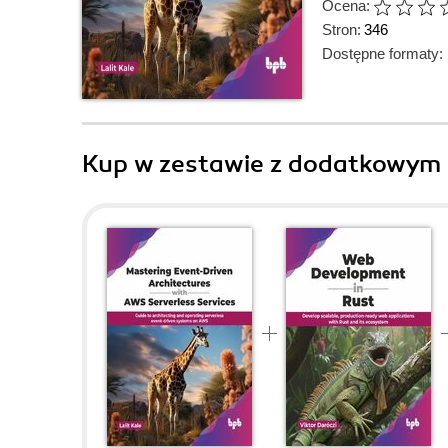
Ocena:
Stron:
346
Dostępne formaty:
Kup w zestawie z dodatkowym