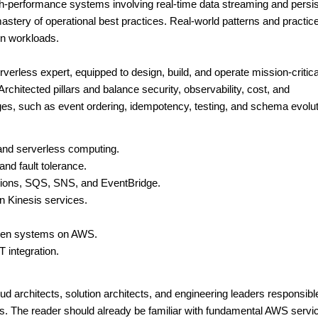
high-performance systems involving real-time data streaming and persi
mastery of operational best practices. Real-world patterns and practic
on workloads.
verless expert, equipped to design, build, and operate mission-critica
chitected pillars and balance security, observability, cost, and
es, such as event ordering, idempotency, testing, and schema evolut
 and serverless computing.
and fault tolerance.
tions, SQS, SNS, and EventBridge.
n Kinesis services.
iven systems on AWS.
 integration.
ud architects, solution architects, and engineering leaders responsible
s. The reader should already be familiar with fundamental AWS servi