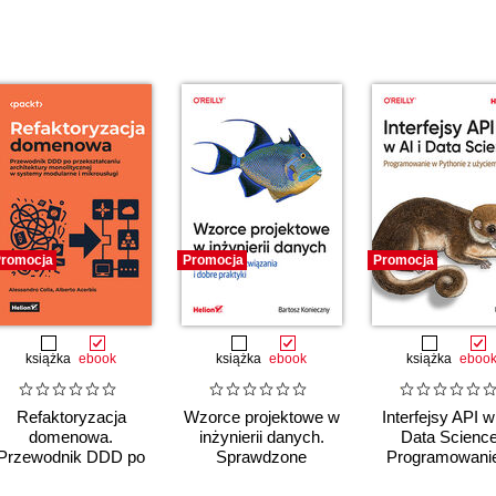
romocja
Promocja
Promocja
książka
ebook
książka
ebook
książka
eboo
Refaktoryzacja
Wzorce projektowe w
Interfejsy API w 
domenowa.
inżynierii danych.
Data Science
Przewodnik DDD po
Sprawdzone
Programowani
przekształcaniu
rozwiązania i dobre
Pythonie z uży