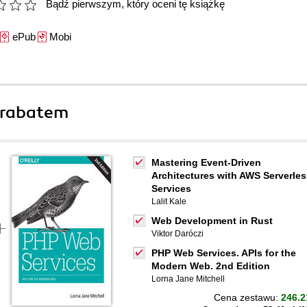
Bądź pierwszym, który oceni tę książkę
ePub
Mobi
 rabatem
Mastering Event-Driven
Architectures with AWS Serverles
Services
Lalit Kale
Web Development in Rust
Viktor Daróczi
PHP Web Services. APIs for the
Modern Web. 2nd Edition
Lorna Jane Mitchell
Cena zestawu:
246.2