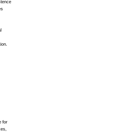
stence
es
l
ion.
 for
ces,