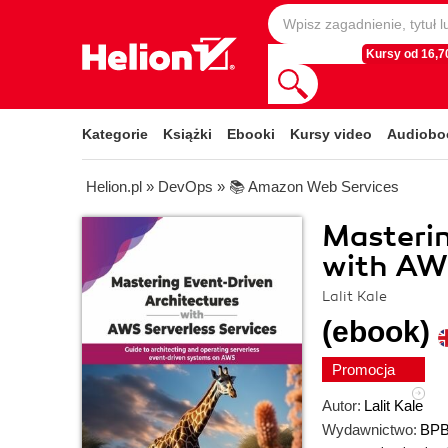
Kursy od 16,70
Kategorie
Książki
Ebooki
Kursy video
Audiobo
Helion.pl
»
DevOps
»
📚 Amazon Web Services
Masterin
with AWS
Lalit Kale
(ebook)
Promocja
Autor:
Lalit Kale
Wydawnictwo:
BPB