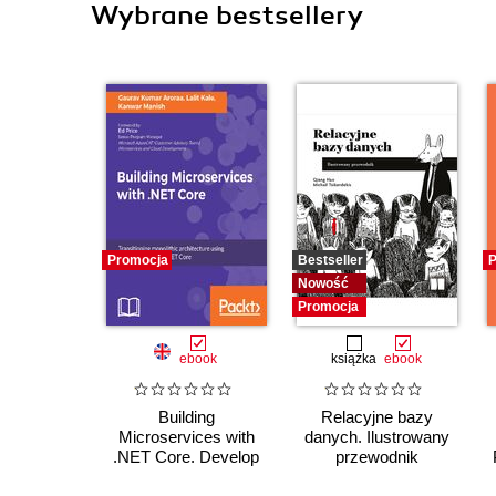
Wybrane bestsellery
Promocja
Bestseller
P
Nowość
Promocja
ebook
książka
ebook
Building
Relacyjne bazy
Microservices with
danych. Ilustrowany
.NET Core. Develop
przewodnik
skills in Reactive