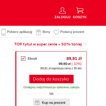
ZALOGUJ
KOSZYK
Pobierz aplikację
Bony
Podaruj prezent
TOP tytuł w super cenie » 50% taniej
89,91 zł
Ebook
99,90 zł
(-10%)
89,91 zł najniższa cena z 30 dni
Dodaj do koszyka
Dostępny natychmiast po opłaceniu zakupu
lub
Kup na prezent