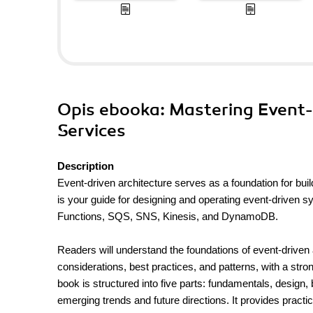
Opis
ebooka
: Mastering Event
Services
Description
Event-driven architecture serves as a foundation for buil
is your guide for designing and operating event-driven
Functions, SQS, SNS, Kinesis, and DynamoDB.
Readers will understand the foundations of event-drive
considerations, best practices, and patterns, with a str
book is structured into five parts: fundamentals, design,
emerging trends and future directions. It provides pract