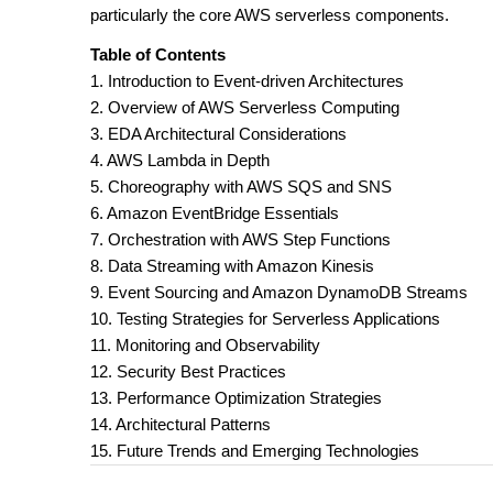
particularly the core AWS serverless components.
Table of Contents
1. Introduction to Event-driven Architectures
2. Overview of AWS Serverless Computing
3. EDA Architectural Considerations
4. AWS Lambda in Depth
5. Choreography with AWS SQS and SNS
6. Amazon EventBridge Essentials
7. Orchestration with AWS Step Functions
8. Data Streaming with Amazon Kinesis
9. Event Sourcing and Amazon DynamoDB Streams
10. Testing Strategies for Serverless Applications
11. Monitoring and Observability
12. Security Best Practices
13. Performance Optimization Strategies
14. Architectural Patterns
15. Future Trends and Emerging Technologies