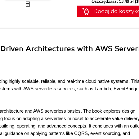
Oszczędzasz: 53,49 zł (
Dodaj do koszyk
-Driven Architectures with AWS Server
ding highly scalable, reliable, and real-time cloud native systems. Thi
 systems with AWS serverless services, such as Lambda, EventBridge
n architecture and AWS serverless basics. The book explores design
ong focus on adopting a serverless mindset to accelerate value deliver
 building, operating, and advanced concepts. It concludes with an outl
ical guidance on applying patterns like CQRS, event sourcing, and