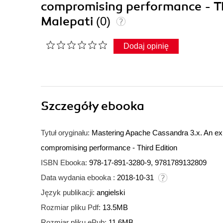
compromising performance - Thi
Malepati
(0)
Dodaj opinię
Szczegóły
ebooka
Tytuł oryginału:
Mastering Apache Cassandra 3.x. An exper
compromising performance - Third Edition
ISBN Ebooka:
978-17-891-3280-9, 9781789132809
Data wydania ebooka :
2018-10-31
Język publikacji:
angielski
Rozmiar pliku Pdf:
13.5MB
Rozmiar pliku ePub:
11.6MB