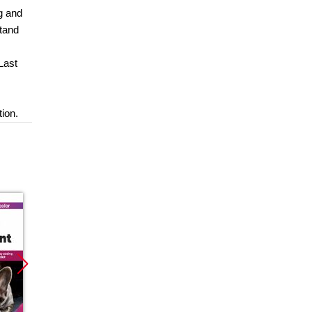
g and
stand
Last
tion.
Promocja
Promocja
Promoc