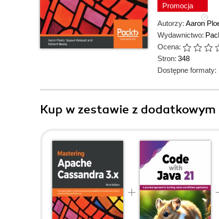
Promocja
Autorzy:
Aaron Plo
Wydawnictwo:
Pack
Ocena:
Stron:
348
Dostępne formaty:
Kup w zestawie z dodatkowym