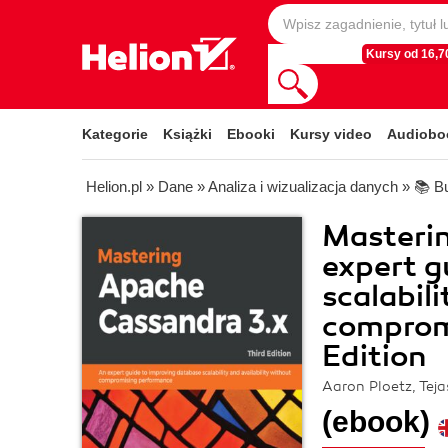
Kursy od 16,70
Kategorie
Książki
Ebooki
Kursy video
Audiobo
Helion.pl
»
Dane
»
Analiza i wizualizacja danych
»
📚 Bu
Masteri
expert g
scalabili
comprom
Edition
Aaron Ploetz, Tej
(ebook)