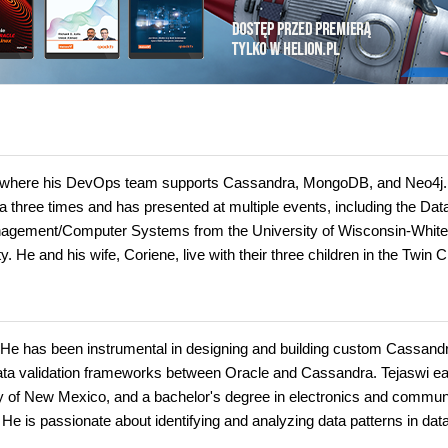
t, where his DevOps team supports Cassandra, MongoDB, and Neo4j
ree times and has presented at multiple events, including the Dat
agement/Computer Systems from the University of Wisconsin-White
He and his wife, Coriene, live with their three children in the Twin Ci
. He has been instrumental in designing and building custom Cassand
data validation frameworks between Oracle and Cassandra. Tejaswi e
y of New Mexico, and a bachelor's degree in electronics and commun
 He is passionate about identifying and analyzing data patterns in dat