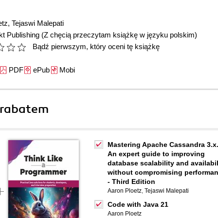
etz
,
Tejaswi Malepati
t Publishing
(Z chęcią przeczytam książkę w języku polskim)
Bądź pierwszym, który oceni tę książkę
PDF
ePub
Mobi
 rabatem
Mastering Apache Cassandra 3.x
An expert guide to improving
database scalability and availabil
without compromising performa
- Third Edition
Aaron Ploetz
,
Tejaswi Malepati
Code with Java 21
Aaron Ploetz