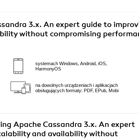
andra 3.x. An expert guide to improv
ability without compromising performa
systemach Windows, Android, iOS,
HarmonyOS
na dowolnych urządzeniach i aplikacjach
obsługujących formaty: PDF, EPub, Mobi
ring Apache Cassandra 3.x. An expert
lability and availability without