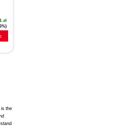
1 zł
16%)
a
is the
nd
rstand