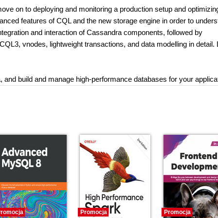
 move on to deploying and monitoring a production setup and optimizin
advanced features of CQL and the new storage engine in order to under
 integration and interaction of Cassandra components, followed by
CQL3, vnodes, lightweight transactions, and data modelling in detail. 
ata, and build and manage high-performance databases for your applica
romocja
Promocja
Promocja