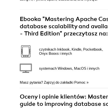
Ebooka
"Mastering Apache Cass
database scalability and avail
- Third Edition"
przeczytasz na:
czytnikach Inkbook, Kindle, Pocketbook,
Onyx Booxs i innych
systemach Windows, MacOS i innych
Masz pytania? Zajrzyj do zakładki
Pomoc
»
Oceny i opinie klientów: Maste
guide to improving database sca