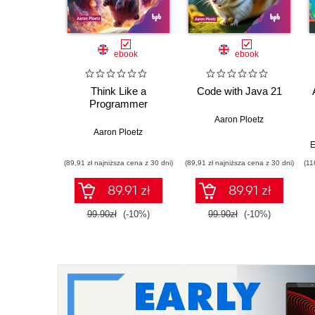
ebook
ebook
Think Like a
Code with Java 21
Programmer
Aaron Ploetz
Aaron Ploetz
E
(89,91 zł najniższa cena z 30 dni)
(89,91 zł najniższa cena z 30 dni)
(11
89.91 zł
89.91 zł
99.90zł
(-10%)
99.90zł
(-10%)