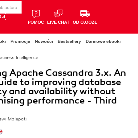
 zł
POMOC
LIVE CHAT
OD O,OOZŁ
oki
Promocje
Nowości
Bestsellery
Darmowe ebooki
siness Intelligence
ng Apache Cassandra 3.x. An
uide to improving database
ty and availability without
ising performance - Third
aswi Malepati