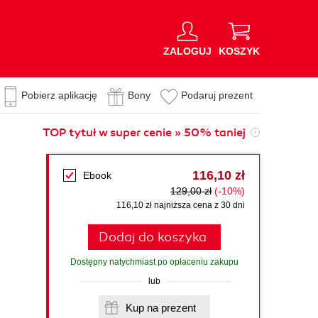
ZALOGUJ
KOSZYK
Pobierz aplikację
Bony
Podaruj prezent
TOP tytuł w super cenie » 50% taniej
116,10 zł
Ebook
129,00 zł
(-10%)
116,10 zł najniższa cena z 30 dni
Dodaj do koszyka
Dostępny natychmiast po opłaceniu zakupu
lub
Kup na prezent