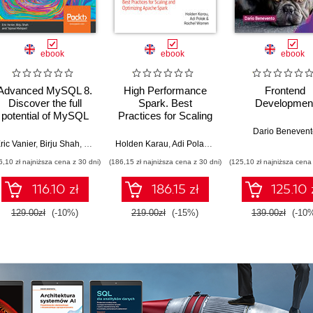
ebook
ebook
ebook
Advanced MySQL 8.
High Performance
Frontend
Discover the full
Spark. Best
Developmen
potential of MySQL
Practices for Scaling
and ensure high
and Optimizing
Dario Benevent
performance of your
Apache Spark. 2nd
ric Vanier
,
Birju Shah
,
Tejaswi Malepati
Holden Karau
,
Adi Polak
,
Rachel Warren
database
Edition
6,10 zł najniższa cena z 30 dni)
(186,15 zł najniższa cena z 30 dni)
(125,10 zł najniższa cena 
116.10 zł
186.15 zł
125.10 
129.00zł
(-10%)
219.00zł
(-15%)
139.00zł
(-10