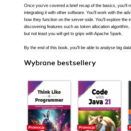
Once you’ve covered a brief recap of the basics, you’ll
integrating it with other software. You’ll work with the 
how they function on the server-side. You’ll explore the
discovering features such as token allocation algorithm, 
but not least you will get to grips with Apache Spark.
By the end of this book, you’ll be able to analyse big d
Wybrane bestsellery
Promocja
Promocja
P