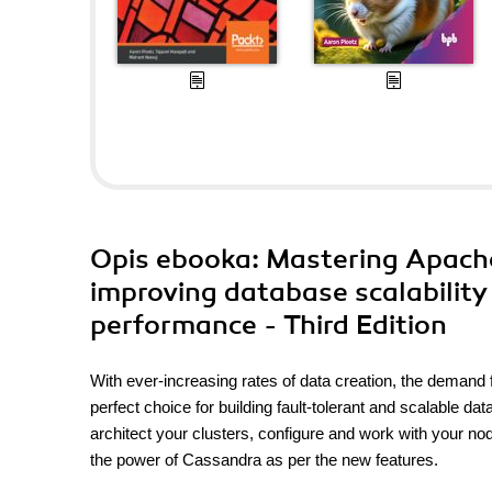
Opis
ebooka
: Mastering Apach
improving database scalability
performance - Third Edition
With ever-increasing rates of data creation, the demand
perfect choice for building fault-tolerant and scalable
architect your clusters, configure and work with your n
the power of Cassandra as per the new features.