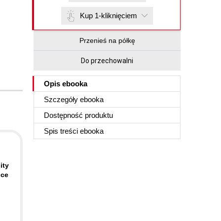
Kup 1-kliknięciem
Przenieś na półkę
Do przechowalni
Opis
ebooka
Szczegóły
ebooka
Dostępność produktu
Spis treści
ebooka
.
ity
nce