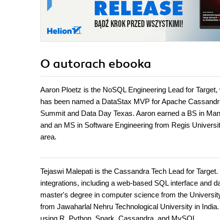
O autorach
ebooka
Aaron Ploetz is the NoSQL Engineering Lead for Targe
has been named a DataStax MVP for Apache Cassandra th
Summit and Data Day Texas. Aaron earned a BS in Man
and an MS in Software Engineering from Regis University. 
area.
Tejaswi Malepati is the Cassandra Tech Lead for Target
integrations, including a web-based SQL interface and 
master's degree in computer science from the Universit
from Jawaharlal Nehru Technological University in India.
using R, Python, Spark, Cassandra, and MySQL.