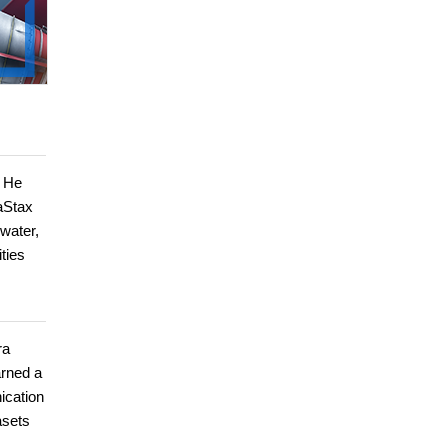
. He
aStax
water,
ties
ra
arned a
ication
asets