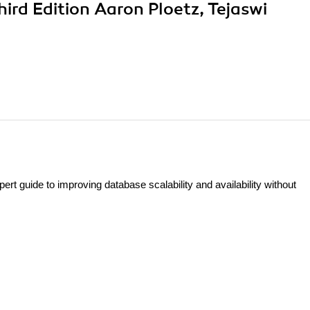
rd Edition Aaron Ploetz, Tejaswi
t guide to improving database scalability and availability without