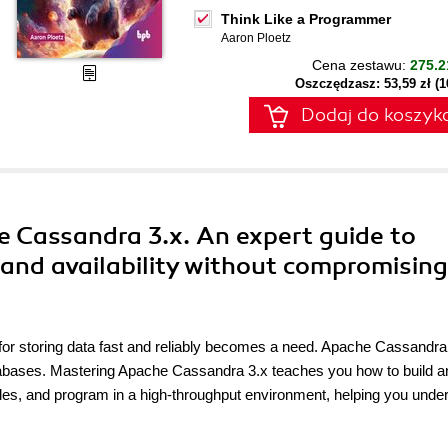
Think Like a Programmer
Aaron Ploetz
Cena zestawu:
275.2
Oszczędzasz: 53,59 zł (
Dodaj do koszyk
e Cassandra 3.x. An expert guide to
 and availability without compromising
 for storing data fast and reliably becomes a need. Apache Cassandra 
 databases. Mastering Apache Cassandra 3.x teaches you how to build a
odes, and program in a high-throughput environment, helping you unde