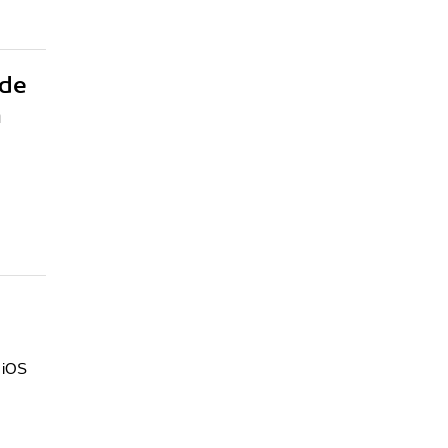
ide
h
d iOS