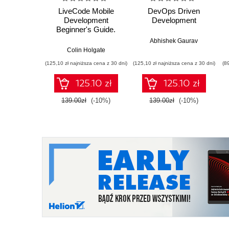
LiveCode Mobile
DevOps Driven
Development
Development
Beginner's Guide.
With this book and
Abhishek Gaurav
your basic
Colin Holgate
programming
(125,10 zł najniższa cena z 30 dni)
(125,10 zł najniższa cena z 30 dni)
(8
knowledge, you'll find
it easy to use
125.10 zł
125.10 zł
LiveCode to create
mobile apps for
139.00zł
(-10%)
139.00zł
(-10%)
Android and iOS. A
great starting point for
taking the app store
by storm