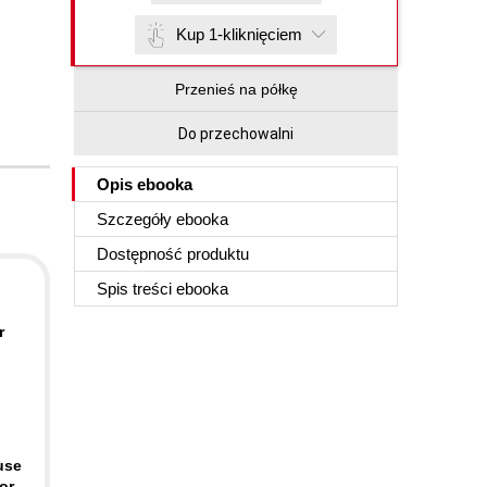
Kup 1-kliknięciem
Przenieś na półkę
Do przechowalni
Opis
ebooka
Szczegóły
ebooka
Dostępność produktu
Spis treści
ebooka
r
use
or