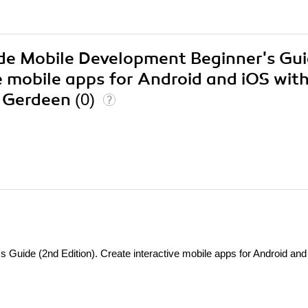
ode Mobile Development Beginner's Gu
ve mobile apps for Android and iOS wit
W Gerdeen
(0)
Guide (2nd Edition). Create interactive mobile apps for Android an