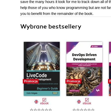
save the many hours it took for me to track down all of 
help those of you who know programming but are not fam
you to benefit from the remainder of the book.
Wybrane bestsellery
Promocja
Promocja
P
ebook
ebook