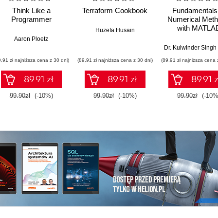
Think Like a
Terraform Cookbook
Fundamentals 
Programmer
Numerical Met
with MATLA
Huzefa Husain
Aaron Ploetz
9,91 zł najniższa cena z 30 dni)
(89,91 zł najniższa cena z 30 dni)
(89,91 zł najniższa cena 
89.91 zł
89.91 zł
89.91 z
99.90zł
(-10%)
99.90zł
(-10%)
99.90zł
(-10%