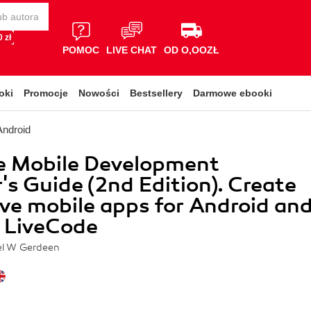
 zł
POMOC
LIVE CHAT
OD O,OOZŁ
oki
Promocje
Nowości
Bestsellery
Darmowe ebooki
Android
e Mobile Development
's Guide (2nd Edition). Create
ive mobile apps for Android an
 LiveCode
el W Gerdeen