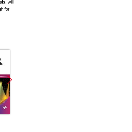
ls, will
h for
Promocja
Promocja
Promoc
ebook
ebook