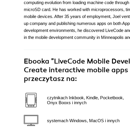
computing evolution from loading machine code through
microSD card. He has worked with microprocessors, ti
mobile devices. After 35 years of employment, Joel vent
up company and publishing numerous apps on both Apple
development environments, he discovered LiveCode and w
in the mobile development community in Minneapolis an
Ebooka
"LiveCode Mobile Devel
Create interactive mobile apps
przeczytasz na:
czytnikach Inkbook, Kindle, Pocketbook,
Onyx Booxs i innych
systemach Windows, MacOS i innych