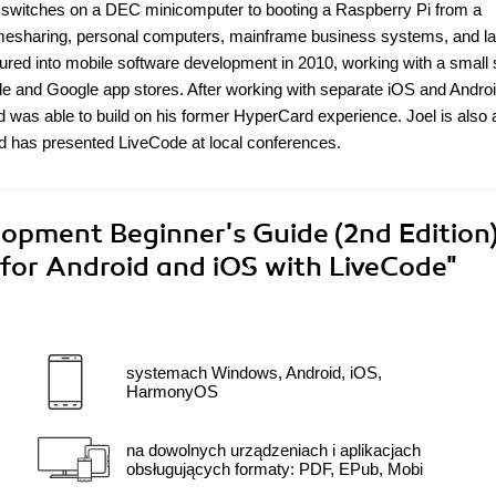
 switches on a DEC minicomputer to booting a Raspberry Pi from a
mesharing, personal computers, mainframe business systems, and la
ured into mobile software development in 2010, working with a small s
 and Google app stores. After working with separate iOS and Andro
as able to build on his former HyperCard experience. Joel is also 
d has presented LiveCode at local conferences.
opment Beginner's Guide (2nd Edition)
 for Android and iOS with LiveCode"
systemach Windows, Android, iOS,
HarmonyOS
na dowolnych urządzeniach i aplikacjach
obsługujących formaty: PDF, EPub, Mobi