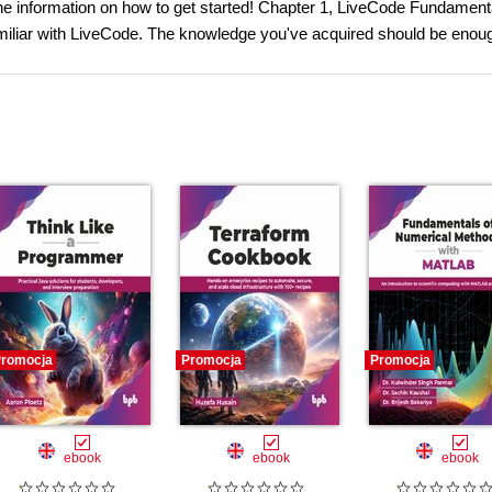
the information on how to get started! Chapter 1, LiveCode Fundamenta
iliar with LiveCode. The knowledge you've acquired should be enoug
romocja
Promocja
Promocja
ebook
ebook
ebook