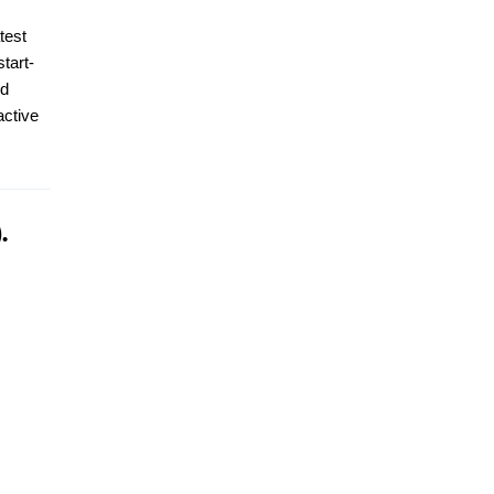
test
tart-
id
active
.