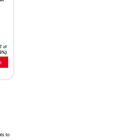
7 zł
16%)
a
ts to