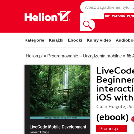
Inż. zwrotna 39,90
Kategorie
Książki
Ebooki
Kursy video
Audiobo
Helion.pl
»
Programowanie
»
Urządzenia mobilne
»
📚 
LiveCod
Beginner
interact
iOS with
Colin Holgate, Jo
(ebook)
Promocja