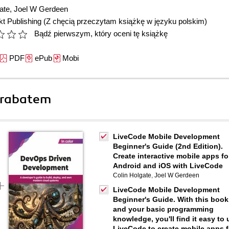
ate
,
Joel W Gerdeen
t Publishing
(Z chęcią przeczytam książkę w języku polskim)
Bądź pierwszym, który oceni tę książkę
PDF
ePub
Mobi
 rabatem
LiveCode Mobile Development
Beginner's Guide (2nd Edition).
Create interactive mobile apps fo
Android and iOS with LiveCode
Colin Holgate
,
Joel W Gerdeen
LiveCode Mobile Development
Beginner's Guide. With this book
and your basic programming
knowledge, you'll find it easy to 
LiveCode to create mobile apps f