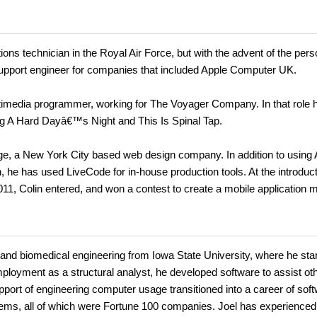
ons technician in the Royal Air Force, but with the advent of the pers
support engineer for companies that included Apple Computer UK.
timedia programmer, working for The Voyager Company. In that role 
 A Hard Dayâ€™s Night and This Is Spinal Tap.
ge, a New York City based web design company. In addition to using
, he has used LiveCode for in-house production tools. At the introduct
11, Colin entered, and won a contest to create a mobile application 
nd biomedical engineering from Iowa State University, where he sta
mployment as a structural analyst, he developed software to assist ot
port of engineering computer usage transitioned into a career of sof
s, all of which were Fortune 100 companies. Joel has experienced