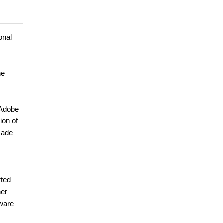
onal
he
 Adobe
ion of
made
rted
her
tware