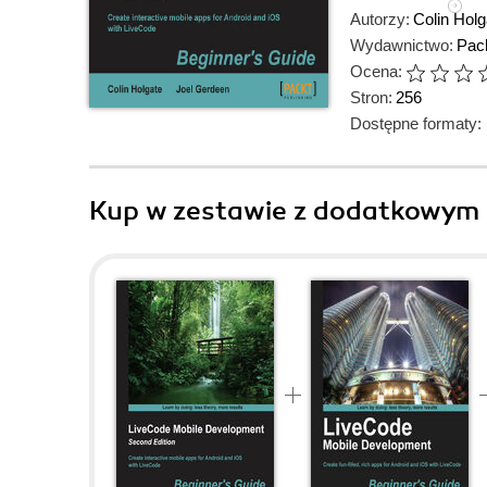
Autorzy:
Colin Holg
Wydawnictwo:
Pack
Ocena:
Stron:
256
Dostępne formaty:
Kup w zestawie z dodatkowym