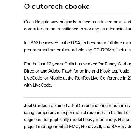
O autorach
ebooka
Colin Holgate was originally trained as a telecommunicati
computer era he transitioned to working as a technical 
In 1992 he moved to the USA, to become a full time mul
programmed several award winning CD-ROMs, including
For the last 12 years Colin has worked for Funny Garba
Director and Adobe Flash for online and kiosk application
LiveCode for Mobile at the RunRevLive Conference in 20
with LiveCode.
Joel Gerdeen obtained a PhD in engineering mechanics a
using computers in experimental research. In his first e
engineers to graphically model heavy machinery. His sup
project management at FMC, Honeywell, and BAE System