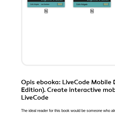
Opis
ebooka
: LiveCode Mobile
Edition). Create interactive mo
LiveCode
The ideal reader for this book would be someone who alr