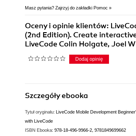
Masz pytania? Zajrzyj do zakładki
Pomoc
»
Oceny i opinie klientów: LiveC
(2nd Edition). Create interacti
LiveCode Colin Holgate, Joel 
Dodaj opinię
Szczegóły
ebooka
Tytuł oryginału:
LiveCode Mobile Development Beginner's 
with LiveCode
ISBN Ebooka:
978-18-496-9966-2, 9781849699662