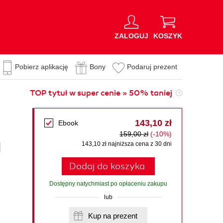
ZALOGUJ
KOSZYK
Pobierz aplikację
Bony
Podaruj prezent
TOP tytuł w super cenie » 50% taniej
143,10 zł
Ebook
159,00 zł
(-10%)
d
143,10 zł najniższa cena z 30 dni
Dodaj do koszyka
Dostępny natychmiast po opłaceniu zakupu
lub
Kup na prezent