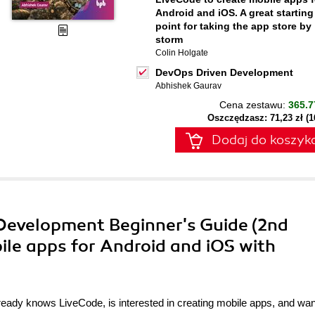
Android and iOS. A great starting
point for taking the app store by
storm
Colin Holgate
DevOps Driven Development
Abhishek Gaurav
Cena zestawu:
365.7
Oszczędzasz: 71,23 zł (
Dodaj do koszyk
 Development Beginner's Guide (2nd
bile apps for Android and iOS with
eady knows LiveCode, is interested in creating mobile apps, and wan