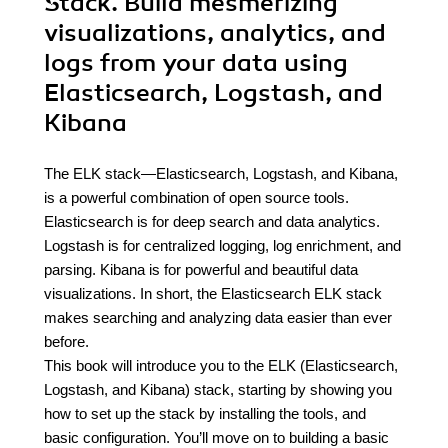
Stack. Build mesmerizing
visualizations, analytics, and
logs from your data using
Elasticsearch, Logstash, and
Kibana
The ELK stack—Elasticsearch, Logstash, and Kibana,
is a powerful combination of open source tools.
Elasticsearch is for deep search and data analytics.
Logstash is for centralized logging, log enrichment, and
parsing. Kibana is for powerful and beautiful data
visualizations. In short, the Elasticsearch ELK stack
makes searching and analyzing data easier than ever
before.
This book will introduce you to the ELK (Elasticsearch,
Logstash, and Kibana) stack, starting by showing you
how to set up the stack by installing the tools, and
basic configuration. You’ll move on to building a basic