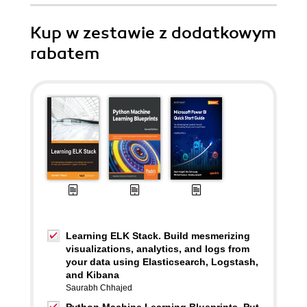
Kup w zestawie z dodatkowym
rabatem
Learning ELK Stack. Build mesmerizing
visualizations, analytics, and logs from
your data using Elasticsearch, Logstash,
and Kibana
Saurabh Chhajed