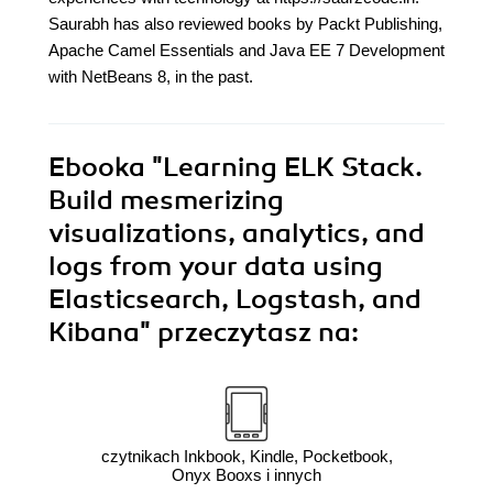
Saurabh has also reviewed books by Packt Publishing,
Apache Camel Essentials and Java EE 7 Development
with NetBeans 8, in the past.
Ebooka
"Learning ELK Stack.
Build mesmerizing
visualizations, analytics, and
logs from your data using
Elasticsearch, Logstash, and
Kibana"
przeczytasz na:
czytnikach Inkbook, Kindle, Pocketbook,
Onyx Booxs i innych