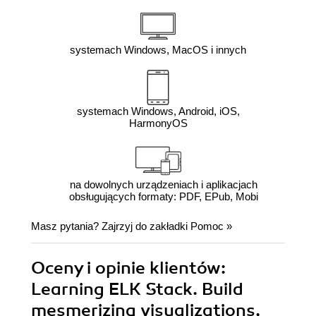
systemach Windows, MacOS i innych
systemach Windows, Android, iOS,
HarmonyOS
na dowolnych urządzeniach i aplikacjach
obsługujących formaty: PDF, EPub, Mobi
Masz pytania? Zajrzyj do zakładki
Pomoc
»
Oceny i opinie klientów:
Learning ELK Stack. Build
mesmerizing visualizations,