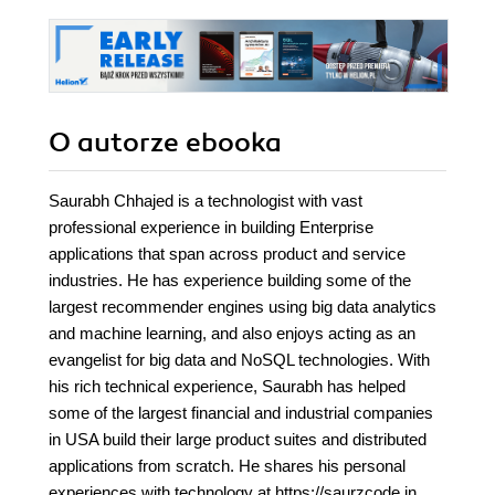
O autorze
ebooka
Saurabh Chhajed is a technologist with vast
professional experience in building Enterprise
applications that span across product and service
industries. He has experience building some of the
largest recommender engines using big data analytics
and machine learning, and also enjoys acting as an
evangelist for big data and NoSQL technologies. With
his rich technical experience, Saurabh has helped
some of the largest financial and industrial companies
in USA build their large product suites and distributed
applications from scratch. He shares his personal
experiences with technology at https://saurzcode.in.