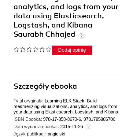
analytics, and logs from your
data using Elasticsearch,
Logstash, and Kibana
Saurabh Chhajed
Dodaj opinię
Szczegóły
ebooka
Tytuł oryginału:
Learning ELK Stack. Build
mesmerizing visualizations, analytics, and logs from
your data using Elasticsearch, Logstash, and Kibana
ISBN Ebooka:
978-17-858-8670-6, 9781785886706
Data wydania ebooka :
2015-11-26
Język publikacji:
angielski