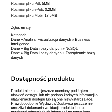
Rozmiar pliku Pdf:
5MB
Rozmiar pliku ePub:
9.2MB
Rozmiar pliku Mobi:
13.5MB
Zgłoś erratę
Kategorie:
Dane
»
Analiza i wizualizacja danych
»
Business
Intelligence
Dane
»
Big Data i bazy danych
»
NoSQL
Dane
»
Big Data i bazy danych
»
Zarządzanie bazą
danych
Dostępność produktu
Produkt nie został jeszcze oceniony pod kątem
ułatwień dostępu lub nie podano żadnych informacji o
ułatwieniach dostępu lub są one niewystarczające.
Prawdopodobnie Wydawca/Dostawca jeszcze nie
umożliwił dokonania walidacji produktu lub nie
przekazał odpowiednich informacji na temat jego