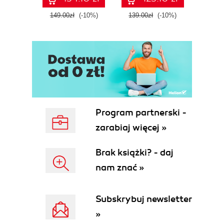
tool
149.00zł
(-10%)
139.00zł
(-10%)
129.0
E
Program partnerski -
zarabiaj więcej »
Brak książki? - daj
nam znać »
Subskrybuj newsletter
»