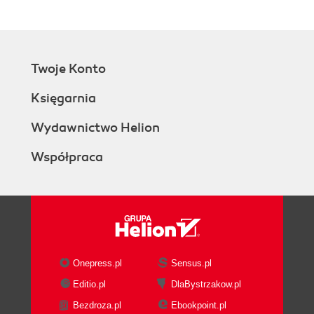
Twoje Konto
Księgarnia
Wydawnictwo Helion
Współpraca
Onepress.pl
Sensus.pl
Editio.pl
DlaBystrzakow.pl
Bezdroza.pl
Ebookpoint.pl