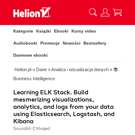
Kategorie
Książki
Ebooki
Kursy video
Audiobooki
Promocje
Nowości
Bestsellery
Darmowe ebooki
Helion.pl
»
Dane
»
Analiza i wizualizacja danych
»
📚
Business Intelligence
Learning ELK Stack. Build
mesmerizing visualizations,
analytics, and logs from your data
using Elasticsearch, Logstash, and
Kibana
Saurabh Chhajed