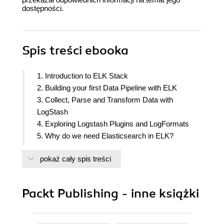
dostępności.
Spis treści
ebooka
1. Introduction to ELK Stack
2. Building your first Data Pipeline with ELK
3. Collect, Parse and Transform Data with
LogStash
4. Exploring Logstash Plugins and LogFormats
5. Why do we need Elasticsearch in ELK?
6. Finding Insights with Kibana
pokaż cały spis treści
7. Kibana - Visualization and Dashboard
8. Putting it all Together
9. Use Cases and Case Studies
Packt Publishing - inne książki
10. Expanding Horizons with ELK