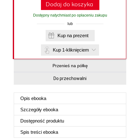
Dodaj do koszyka
Dostępny natychmiast po opłaceniu zakupu
lub
Kup na prezent
Kup 1-kliknięciem
Przenieś na półkę
Do przechowalni
Opis
ebooka
Szczegóły
ebooka
Dostępność produktu
Spis treści
ebooka