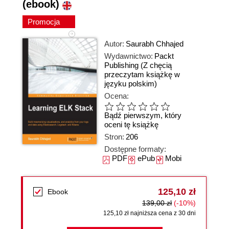
(ebook)
Promocja
Autor:
Saurabh Chhajed
Wydawnictwo:
Packt
Publishing
(Z chęcią
przeczytam książkę w
języku polskim)
Ocena:
Bądź pierwszym, który
oceni tę książkę
Stron:
206
Dostępne formaty:
PDF
ePub
Mobi
125,10 zł
Ebook
139,00 zł
(-10%)
125,10 zł najniższa cena z 30 dni