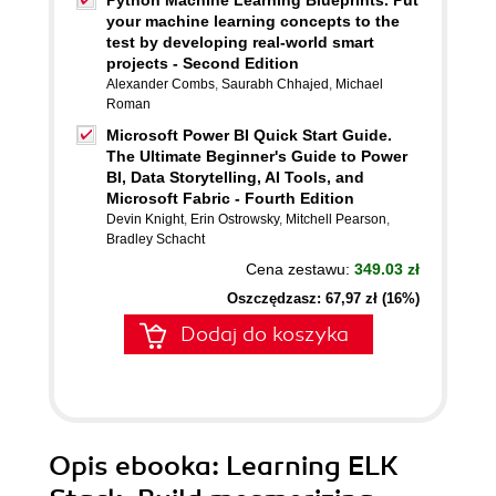
Python Machine Learning Blueprints. Put
your machine learning concepts to the
test by developing real-world smart
projects - Second Edition
Alexander Combs
,
Saurabh Chhajed
,
Michael
Roman
Microsoft Power BI Quick Start Guide.
The Ultimate Beginner's Guide to Power
BI, Data Storytelling, AI Tools, and
Microsoft Fabric - Fourth Edition
Devin Knight
,
Erin Ostrowsky
,
Mitchell Pearson
,
Bradley Schacht
Cena zestawu:
349.03 zł
Oszczędzasz: 67,97 zł (16%)
Dodaj do koszyka
Opis
ebooka
: Learning ELK