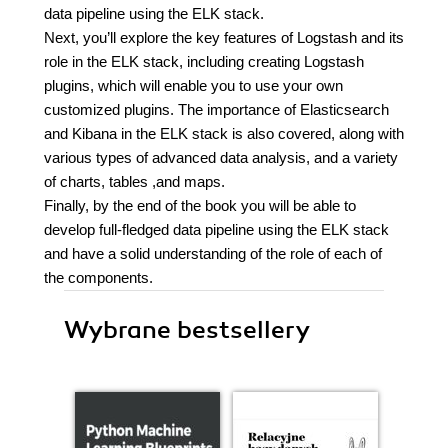
data pipeline using the ELK stack.
Next, you’ll explore the key features of Logstash and its
role in the ELK stack, including creating Logstash
plugins, which will enable you to use your own
customized plugins. The importance of Elasticsearch
and Kibana in the ELK stack is also covered, along with
various types of advanced data analysis, and a variety
of charts, tables ,and maps.
Finally, by the end of the book you will be able to
develop full-fledged data pipeline using the ELK stack
and have a solid understanding of the role of each of
the components.
Wybrane bestsellery