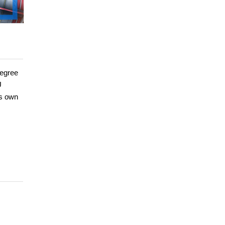
degree
U
is own