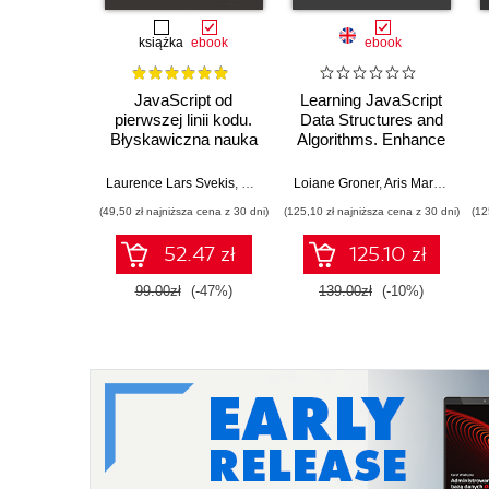
książka
ebook
ebook
JavaScript od
Learning JavaScript
pierwszej linii kodu.
Data Structures and
Błyskawiczna nauka
Algorithms. Enhance
pisania gier, stron
your problem-solving
WWW i aplikacji
skills in JavaScript
Laurence Lars Svekis
,
Maaike van Putten
Loiane Groner
,
Rob Percival
,
Aris Markogiannakis
internetowych
and TypeScript -
(49,50 zł najniższa cena z 30 dni)
(125,10 zł najniższa cena z 30 dni)
(12
Fourth Edition
52.47 zł
125.10 zł
99.00zł
(-47%)
139.00zł
(-10%)