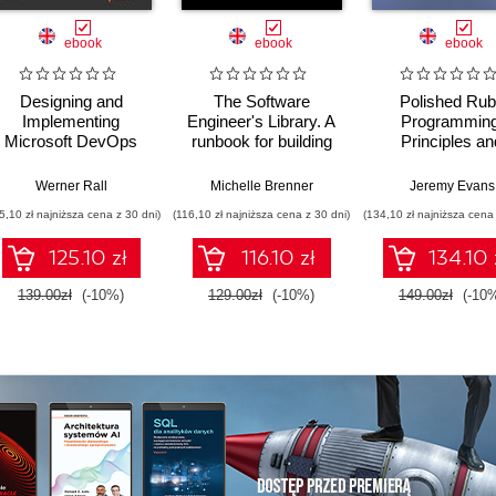
ebook
ebook
ebook
Designing and
The Software
Polished Ru
Implementing
Engineer's Library. A
Programming
Microsoft DevOps
runbook for building
Principles an
Solutions AZ 400
reliable systems and
practices for bui
Certification Guide.
a resilient career
scalable,
,
Daniel Ostrovsky
Werner Rall
Michelle Brenner
Jeremy Evans
Gain Azure DevOps
maintainable, 
5,10 zł najniższa cena z 30 dni)
(116,10 zł najniższa cena z 30 dni)
(134,10 zł najniższa cena 
expertise, pass the
performant softw
AZ-400 with
Second Editi
125.10 zł
116.10 zł
134.10 
confidence, and
boost your cloud
139.00zł
(-10%)
129.00zł
(-10%)
149.00zł
(-10
career