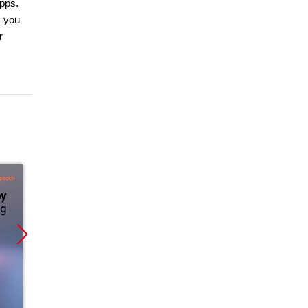
apps.
, you
r
Promocja
Promocja
Promoc