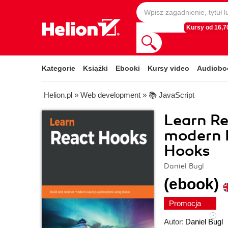
Kursy od 16,70
Kategorie
Książki
Ebooki
Kursy video
Audiobo
Helion.pl
»
Web development
»
📚 JavaScript
Learn Re
modern R
Hooks
Daniel Bugl
(ebook)
Promocja
Autor:
Daniel Bugl