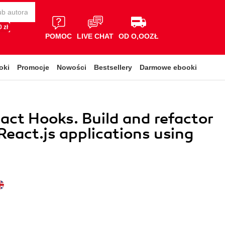
 zł
POMOC
LIVE CHAT
OD O,OOZŁ
oki
Promocje
Nowości
Bestsellery
Darmowe ebooki
act Hooks. Build and refactor
eact.js applications using