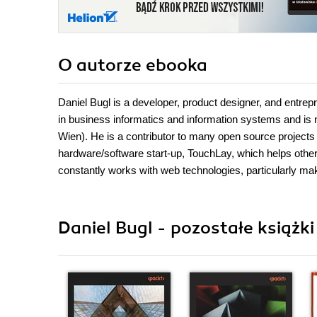
O autorze
ebooka
Daniel Bugl is a developer, product designer, and entre
in business informatics and information systems and is 
Wien). He is a contributor to many open source projec
hardware/software start-up, TouchLay, which helps othe
constantly works with web technologies, particularly m
Daniel Bugl - pozostałe książki