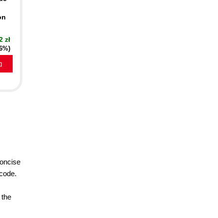
on
2 zł
16%)
a
concise
 code.
 the