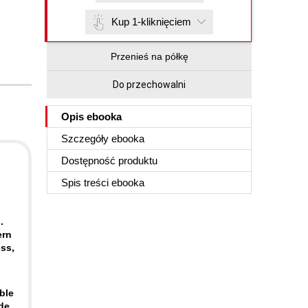
Kup 1-kliknięciem
Przenieś na półkę
Do przechowalni
Opis
ebooka
Szczegóły
ebooka
Dostępność produktu
Spis treści
ebooka
.
ern
ss,
ble
de