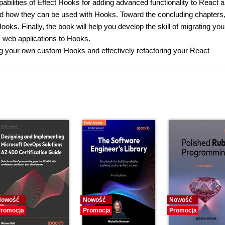
abilities of Effect Hooks for adding advanced functionality to React 
nd how they can be used with Hooks. Toward the concluding chapters
ks. Finally, the book will help you develop the skill of migrating you
web applications to Hooks.
ding your own custom Hooks and effectively refactoring your React
Nowość
Nowość
Nowość
romocja
Promocja
Promocja