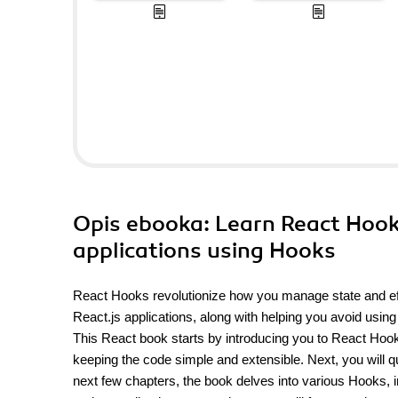
Opis
ebooka
: Learn React Hook
applications using Hooks
React Hooks revolutionize how you manage state and eff
React.js applications, along with helping you avoid usin
This React book starts by introducing you to React Hooks
keeping the code simple and extensible. Next, you will qu
next few chapters, the book delves into various Hooks, 