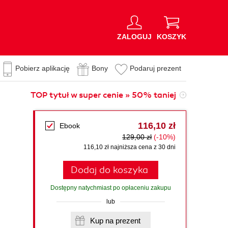
ZALOGUJ
KOSZYK
Pobierz aplikację
Bony
Podaruj prezent
TOP tytuł w super cenie » 50% taniej
116,10 zł
Ebook
129,00 zł
(-10%)
116,10 zł najniższa cena z 30 dni
Dodaj do koszyka
Dostępny natychmiast po opłaceniu zakupu
lub
Kup na prezent