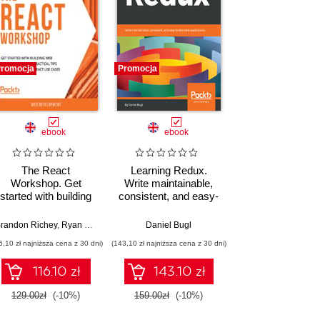
romocja
Promocja
ebook
ebook
The React
Learning Redux.
Workshop. Get
Write maintainable,
started with building
consistent, and easy-
web applications
to-test web
using practical tips
applications
randon Richey
,
Ryan Yu
,
Endre Vegh
,
Daniel Bugl
Theofanis Despoudis
,
Anton Punith
,
Florian 
and examples from
6,10 zł najniższa cena z 30 dni)
(143,10 zł najniższa cena z 30 dni)
React use cases
116.10 zł
143.10 zł
129.00zł
(-10%)
159.00zł
(-10%)