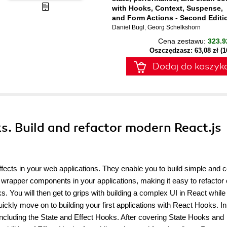
with Hooks, Context, Suspense,
and Form Actions - Second Editi
Daniel Bugl
,
Georg Schelkshorn
Cena zestawu:
323.9
Oszczędzasz: 63,08 zł (
Dodaj do koszyk
s. Build and refactor modern React.js
ects in your web applications. They enable you to build simple and 
g wrapper components in your applications, making it easy to refactor
. You will then get to grips with building a complex UI in React while
ickly move on to building your first applications with React Hooks. In
including the State and Effect Hooks. After covering State Hooks and