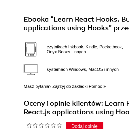
Ebooka
"Learn React Hooks. Bu
applications using Hooks"
prze
czytnikach Inkbook, Kindle, Pocketbook,
Onyx Booxs i innych
systemach Windows, MacOS i innych
Masz pytania? Zajrzyj do zakładki
Pomoc
»
Oceny i opinie klientów: Learn
React.js applications using Ho
Dodaj opinię