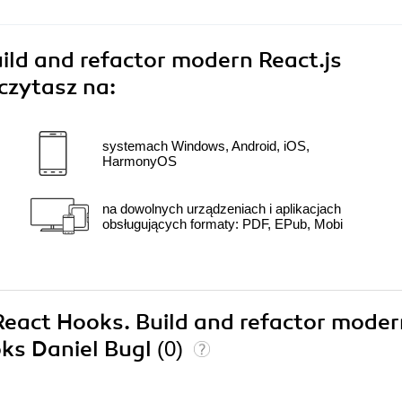
ild and refactor modern React.js
czytasz na:
systemach Windows, Android, iOS,
HarmonyOS
na dowolnych urządzeniach i aplikacjach
obsługujących formaty: PDF, EPub, Mobi
 React Hooks. Build and refactor mode
oks Daniel Bugl
(0)