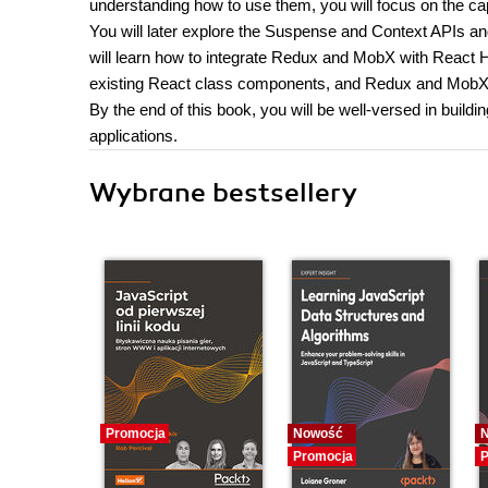
understanding how to use them, you will focus on the cap
You will later explore the Suspense and Context APIs a
will learn how to integrate Redux and MobX with React Hoo
existing React class components, and Redux and MobX 
By the end of this book, you will be well-versed in buil
applications.
Wybrane bestsellery
Promocja
Nowość
Promocja
P