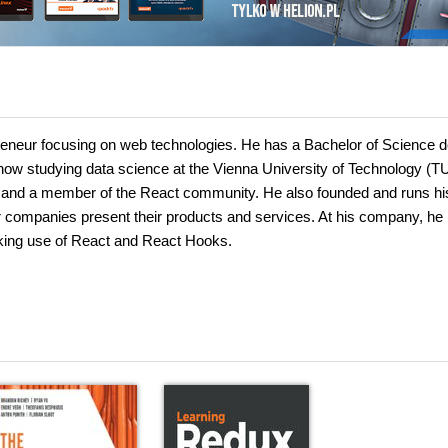
preneur focusing on web technologies. He has a Bachelor of Science 
now studying data science at the Vienna University of Technology (T
ts and a member of the React community. He also founded and runs h
r companies present their products and services. At his company, he
aking use of React and React Hooks.