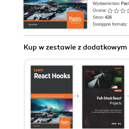
Wydawnictwo:
Pack
Ocena:
Stron:
426
Dostępne formaty:
Kup w zestawie z dodatkowym