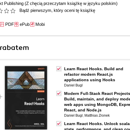
t Publishing
(Z chęcią przeczytam książkę w języku polskim)
Bądź pierwszym, który oceni tę książkę
PDF
ePub
Mobi
 rabatem
Learn React Hooks. Build and
refactor modern React.js
applications using Hooks
Daniel Bugl
Modern Full-Stack React Projects
Build, maintain, and deploy mod
web apps using MongoDB, Expre
React, and Node.js
Daniel Bugl
,
Matthias Zronek
Learn React Hooks. Unlock scala
state, performance, and clean co