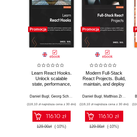
Promocja
Promocja
P
ebook
ebook
Learn React Hooks.
Modern Full-Stack
Unlock scalable
React Projects. Build,
state, performance,
maintain, and deploy
and clean code with
modern web apps
Hooks, Context,
using MongoDB,
Daniel Bugl
,
Georg Schelkshorn
Daniel Bugl
,
Matthias Zronek
B
Suspense, and Form
Express, React, and
(116,10 zł najniższa cena z 30 dni)
(116,10 zł najniższa cena z 30 dni)
(11
Actions - Second
Node.js
Edition
116.10 zł
116.10 zł
129.00zł
(-10%)
129.00zł
(-10%)