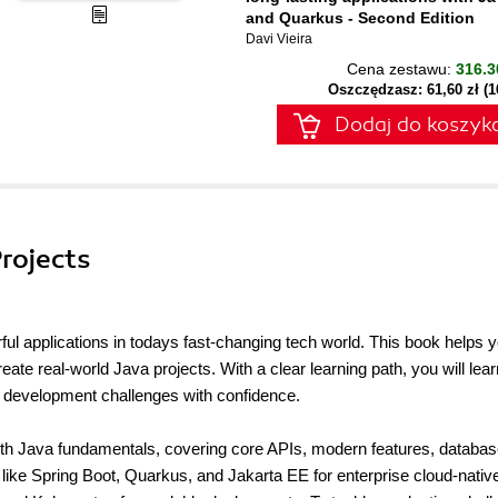
and Quarkus - Second Edition
Davi Vieira
Cena zestawu:
316.3
Oszczędzasz: 61,60 zł (
Dodaj do koszyk
Projects
ful applications in todays fast-changing tech world. This book helps 
reate real-world Java projects. With a clear learning path, you will lear
 development challenges with confidence.
 with Java fundamentals, covering core APIs, modern features, databa
 like Spring Boot, Quarkus, and Jakarta EE for enterprise cloud-nativ