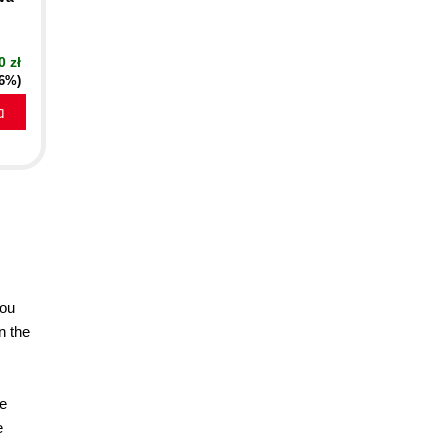
0 zł
16%)
a
you
n the
se
e