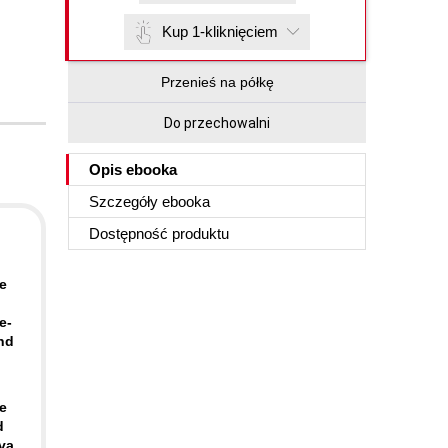
Kup 1-kliknięciem
Przenieś na półkę
Do przechowalni
Opis
ebooka
Szczegóły
ebooka
Dostępność produktu
e
e-
and
e
d
ava