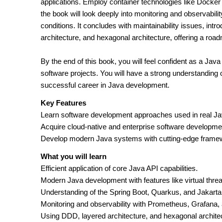
applications. Employ container technologies like Docker
the book will look deeply into monitoring and observabi
conditions. It concludes with maintainability issues, int
architecture, and hexagonal architecture, offering a roa
By the end of this book, you will feel confident as a Ja
software projects. You will have a strong understanding 
successful career in Java development.
Key Features
Learn software development approaches used in real Ja
Acquire cloud-native and enterprise software developmen
Develop modern Java systems with cutting-edge frame
What you will learn
Efficient application of core Java API capabilities.
Modern Java development with features like virtual thre
Understanding of the Spring Boot, Quarkus, and Jakart
Monitoring and observability with Prometheus, Grafana,
Using DDD, layered architecture, and hexagonal architect