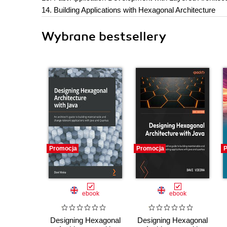
14. Building Applications with Hexagonal Architecture
Wybrane bestsellery
Promocja
Promocja
P
ebook
ebook
Designing Hexagonal
Designing Hexagonal