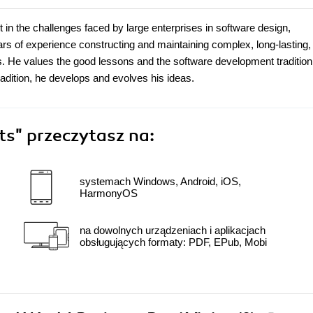
t in the challenges faced by large enterprises in software design,
rs of experience constructing and maintaining complex, long-lasting,
. He values the good lessons and the software development tradition 
adition, he develops and evolves his ideas.
cts"
przeczytasz na:
systemach Windows, Android, iOS,
HarmonyOS
na dowolnych urządzeniach i aplikacjach
obsługujących formaty: PDF, EPub, Mobi