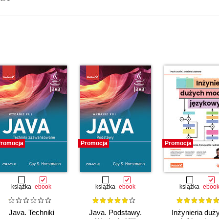
romocja
Promocja
Promocja
książka
ebook
książka
ebook
książka
eboo
Java. Techniki
Java. Podstawy.
Inżynieria duż