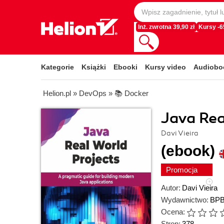
Inż. zwrotna 39,90 zł
Kursy -
Kategorie
Książki
Ebooki
Kursy video
Audiobo
Helion.pl
»
DevOps
»
📚 Docker
Java Rea
Davi Vieira
(ebook)
Promocja
Autor:
Davi Vieira
Wydawnictwo:
BPB
Ocena:
Stron:
378