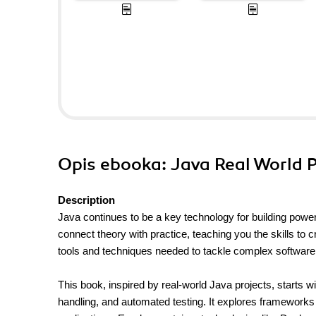
Opis
ebooka
: Java Real World 
Description
Java continues to be a key technology for building power
connect theory with practice, teaching you the skills to c
tools and techniques needed to tackle complex software
This book, inspired by real-world Java projects, starts
handling, and automated testing. It explores frameworks