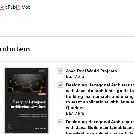
ePub
Mobi
 rabatem
Java Real World Projects
Davi Vieira
Designing Hexagonal Architectur
with Java. An architect's guide to
building maintainable and chang
tolerant applications with Java 
Quarkus
Davi Vieira
Designing Hexagonal Architectur
with Java. Build maintainable an
long-lasting applications with J