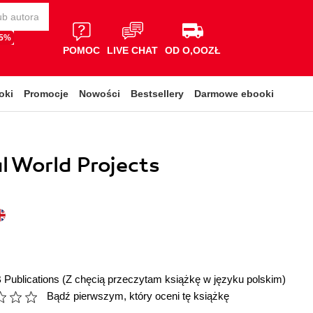
65%
POMOC
LIVE CHAT
OD O,OOZŁ
oki
Promocje
Nowości
Bestsellery
Darmowe ebooki
l World Projects
 Publications
(Z chęcią przeczytam książkę w języku polskim)
Bądź pierwszym, który oceni tę książkę