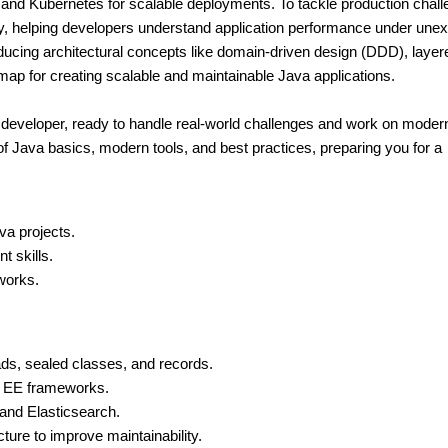
 and Kubernetes for scalable deployments. To tackle production chall
lity, helping developers understand application performance under une
roducing architectural concepts like domain-driven design (DDD), layer
dmap for creating scalable and maintainable Java applications.
va developer, ready to handle real-world challenges and work on moder
of Java basics, modern tools, and best practices, preparing you for a
va projects.
t skills.
works.
ads, sealed classes, and records.
a EE frameworks.
 and Elasticsearch.
ure to improve maintainability.