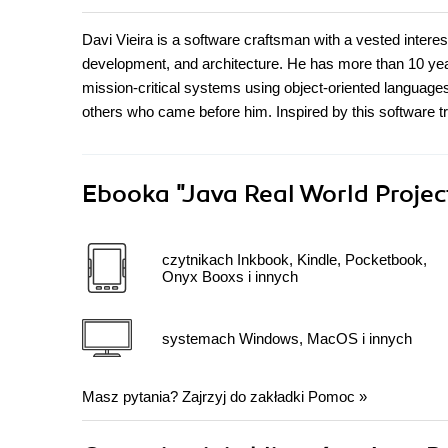
Davi Vieira is a software craftsman with a vested interes
development, and architecture. He has more than 10 yea
mission-critical systems using object-oriented languages
others who came before him. Inspired by this software tr
Ebooka
"Java Real World Proje
czytnikach Inkbook, Kindle, Pocketbook,
Onyx Booxs i innych
systemach Windows, MacOS i innych
Masz pytania? Zajrzyj do zakładki
Pomoc
»