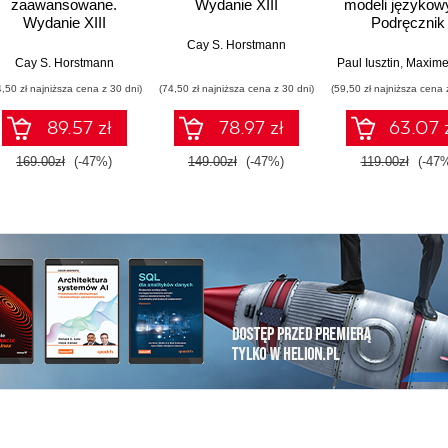
zaawansowane.
Wydanie XIII
modeli językow
Wydanie XIII
Podręcznik
projektowani
Cay S. Horstmann
trenowania i
Cay S. Horstmann
Paul Iusztin
,
Maxime La
wdrażania L
4,50 zł najniższa cena z 30 dni)
(74,50 zł najniższa cena z 30 dni)
(59,50 zł najniższa cena 
89.57 zł
78.97 zł
63.07 
169.00zł
(-47%)
149.00zł
(-47%)
119.00zł
(-47