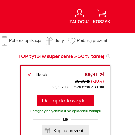
ZALOGUJ
KOSZYK
Pobierz aplikację
Bony
Podaruj prezent
TOP tytuł w super cenie » 50% taniej
89,91 zł
Ebook
99,90 zł
(-10%)
89,91 zł najniższa cena z 30 dni
Dodaj do koszyka
Dostępny natychmiast po opłaceniu zakupu
lub
Kup na prezent