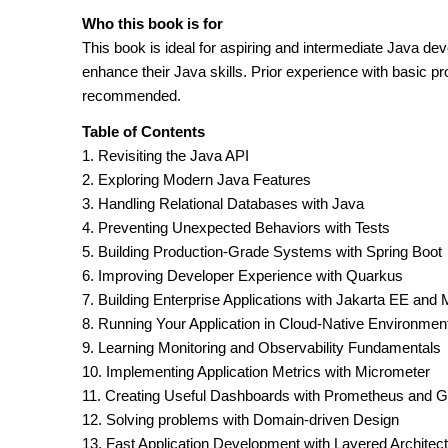
Who this book is for
This book is ideal for aspiring and intermediate Java de
enhance their Java skills. Prior experience with basic 
recommended.
Table of Contents
1. Revisiting the Java API
2. Exploring Modern Java Features
3. Handling Relational Databases with Java
4. Preventing Unexpected Behaviors with Tests
5. Building Production-Grade Systems with Spring Boot
6. Improving Developer Experience with Quarkus
7. Building Enterprise Applications with Jakarta EE and 
8. Running Your Application in Cloud-Native Environmen
9. Learning Monitoring and Observability Fundamentals
10. Implementing Application Metrics with Micrometer
11. Creating Useful Dashboards with Prometheus and G
12. Solving problems with Domain-driven Design
13. Fast Application Development with Layered Architec