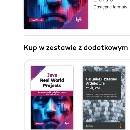
Dostępne formaty:
Kup w zestawie z dodatkowym