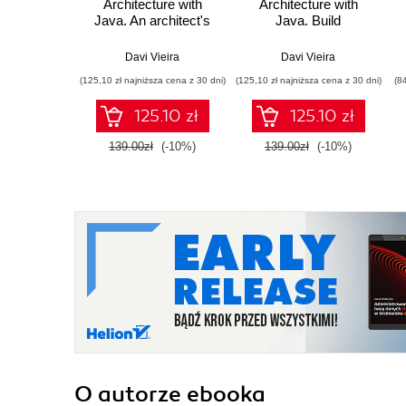
Architecture with
Architecture with
Java. An architect's
Java. Build
guide to building
maintainable and
maintainable and
long-lasting
Davi Vieira
Davi Vieira
change-tolerant
applications with
(125,10 zł najniższa cena z 30 dni)
(125,10 zł najniższa cena z 30 dni)
(8
applications with
Java and Quarkus -
Java and Quarkus
Second Edition
125.10 zł
125.10 zł
139.00zł
(-10%)
139.00zł
(-10%)
O autorze
ebooka