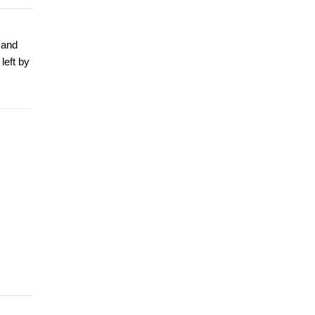
 and
left by