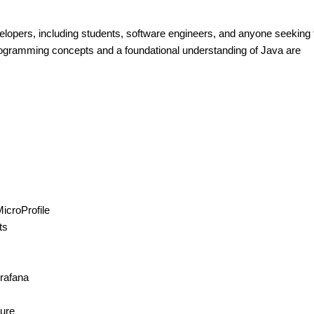
velopers, including students, software engineers, and anyone seeking 
programming concepts and a foundational understanding of Java are
MicroProfile
ts
rafana
ture