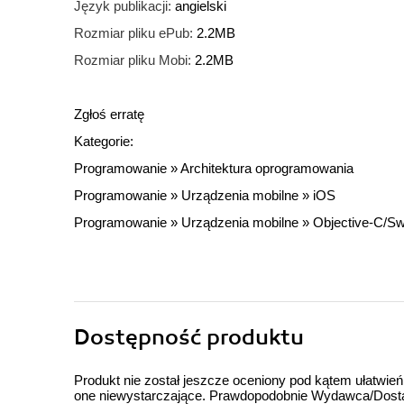
Język publikacji:
angielski
Rozmiar pliku ePub:
2.2MB
Rozmiar pliku Mobi:
2.2MB
Zgłoś erratę
Kategorie:
Programowanie
»
Architektura oprogramowania
Programowanie
»
Urządzenia mobilne
»
iOS
Programowanie
»
Urządzenia mobilne
»
Objective-C/Swi
Dostępność produktu
Produkt nie został jeszcze oceniony pod kątem ułatwień
one niewystarczające. Prawdopodobnie Wydawca/Dostawc