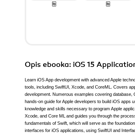
Opis
ebooka
: iOS 15 Applicati
Learn iOS App development with advanced Apple technol
tools, including SwiftUI, Xcode, and CoreML. Covers app
development. Numerous examples covering database, GPS
hands-on guide for Apple developers to build iOS apps us
knowledge and skills necessary to program Apple applica
Xcode, and Core ML and guides you through the process 
fundamentals of Swift, which will serve as the foundatio
interfaces for iOS applications, using SwiftUI and Interfa