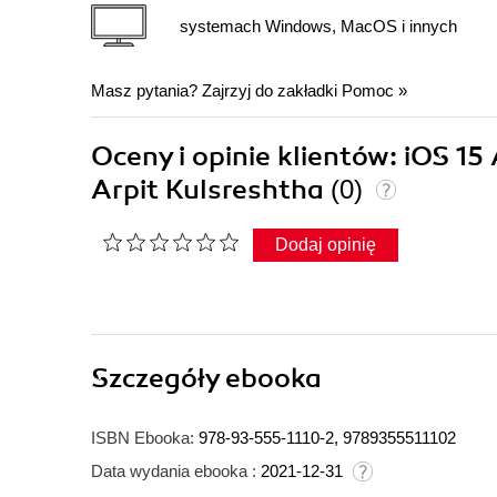
systemach Windows, MacOS i innych
Masz pytania? Zajrzyj do zakładki
Pomoc
»
Oceny i opinie klientów: iOS 1
Arpit Kulsreshtha
(0)
Dodaj opinię
Szczegóły
ebooka
ISBN Ebooka:
978-93-555-1110-2, 9789355511102
Data wydania ebooka :
2021-12-31