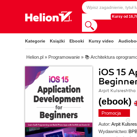
Kursy od 16,70
Kategorie
Książki
Ebooki
Kursy video
Audiobo
Helion.pl
»
Programowanie
»
📚 Architektura oprogram
iOS 15 A
Beginne
Arpit Kulsreshtha
(ebook)
Promocja
Autor:
Arpit Kulsre
Wydawnictwo:
BPB