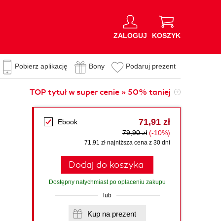
ZALOGUJ
KOSZYK
Pobierz aplikację
Bony
Podaruj prezent
TOP tytuł w super cenie » 50% taniej
71,91 zł
Ebook
79,90 zł
(-10%)
71,91 zł najniższa cena z 30 dni
Dodaj do koszyka
Dostępny natychmiast po opłaceniu zakupu
lub
Kup na prezent