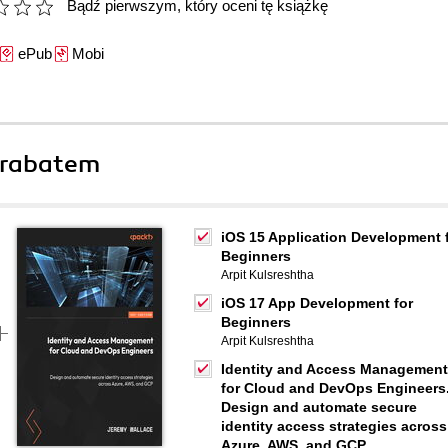
Bądź pierwszym, który oceni tę książkę
ePub
Mobi
 rabatem
iOS 15 Application Development 
Beginners
Arpit Kulsreshtha
iOS 17 App Development for
Beginners
Arpit Kulsreshtha
Identity and Access Management
for Cloud and DevOps Engineers
Design and automate secure
identity access strategies across
Azure, AWS, and GCP