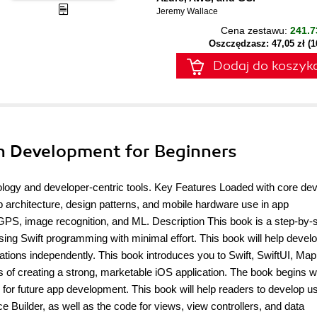
Jeremy Wallace
Cena zestawu:
241.7
Oszczędzasz: 47,05 zł (
Dodaj do koszyk
on Development for Beginners
ogy and developer-centric tools. Key Features Loaded with core dev
 architecture, design patterns, and mobile hardware use in app
, image recognition, and ML. Description This book is a step-by-s
ing Swift programming with minimal effort. This book will help develo
tions independently. This book introduces you to Swift, SwiftUI, Map
of creating a strong, marketable iOS application. The book begins wi
n for future app development. This book will help readers to develop u
ce Builder, as well as the code for views, view controllers, and data