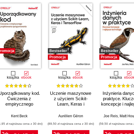
romocja
Bestseller
Bestseller
Promocja
Promocja
książka
ebook
książka
ebook
książka
eboo
Uporządkowany kod.
Uczenie maszynowe
Inżynieria dany
Ćwiczenia z
z użyciem Scikit-
praktyce. Kluc
empirycznego
Learn, Keras i
koncepcje i najl
projektowania
TensorFlow. Wydanie
technologie
oprogramowania
III
Kent Beck
Aurélien Géron
Joe Reis
,
Matt Hou
4,95 zł najniższa cena z 30 dni)
(89,50 zł najniższa cena z 30 dni)
(59,50 zł najniższa cena 