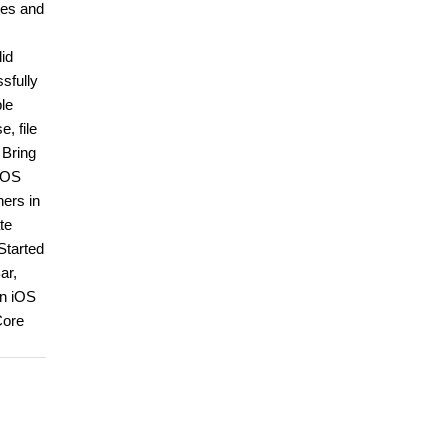
ies and
lid
ssfully
le
, file
 Bring
 iOS
ners in
te
Started
ar,
in iOS
Core