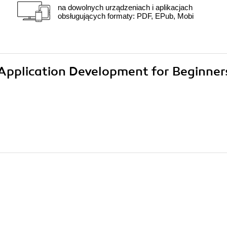
na dowolnych urządzeniach i aplikacjach
obsługujących formaty: PDF, EPub, Mobi
5 Application Development for Beginner