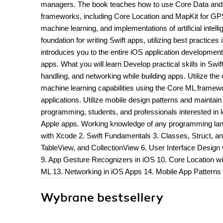
managers. The book teaches how to use Core Data and SQ
frameworks, including Core Location and MapKit for GPS
machine learning, and implementations of artificial intell
foundation for writing Swift apps, utilizing best practice
introduces you to the entire iOS application developmen
apps. What you will learn Develop practical skills in Sw
handling, and networking while building apps. Utilize the
machine learning capabilities using the Core ML framew
applications. Utilize mobile design patterns and maintain 
programming, students, and professionals interested in 
Apple apps. Working knowledge of any programming langu
with Xcode 2. Swift Fundamentals 3. Classes, Struct, an
TableView, and CollectionView 6. User Interface Design 
9. App Gesture Recognizers in iOS 10. Core Location w
ML 13. Networking in iOS Apps 14. Mobile App Patterns 
Wybrane bestsellery