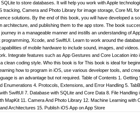
Lite to store databases. It will help you work with Apple technolog
 tracking, Camera and Photo Library for image storage, Core ML for
igence solutions. By the end of this book, you will have developed a so
s in architecture, and publishing them to the app store. The book succe
t journey in a manageable manner and instills an understanding of App
ift programming, Xcode, and SwiftUI. Learn to work around the database
 capabilities of mobile hardware to include sound, images, and videos.
ork. Integrate features such as App Gestures and Core Location into
a clean coding style. Who this book is for This book is ideal for begin
learning how to program in iOS, use various developer tools, and crea
age is an advantage but not required. Table of Contents 1. Getting 
d Enumerations 4. Protocols, Extensions, and Error Handling 5. TabB
with SwiftUI 7. Database with SQLite and Core Data 8. File Handling 
ith MapKit 11. Camera And Photo Library 12. Machine Learning with 
and Architectures 15. Publish iOS App on App Store