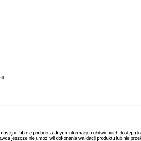
ft
 dostępu lub nie podano żadnych informacji o ułatwieniach dostępu l
a jeszcze nie umożliwił dokonania walidacji produktu lub nie prze