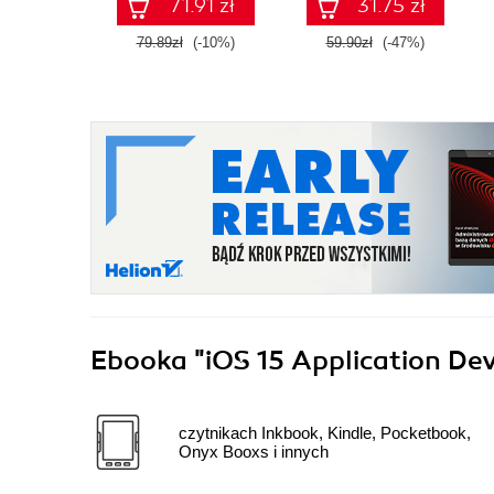
71.91 zł
31.75 zł
79.89zł
(-10%)
59.90zł
(-47%)
Ebooka
"iOS 15 Application De
czytnikach Inkbook, Kindle, Pocketbook,
Onyx Booxs i innych