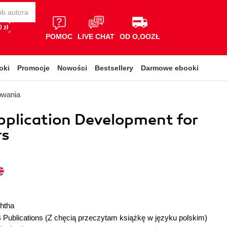
 zł
POMOC
LIVE CHAT
OD O,OOZŁ
oki
Promocje
Nowości
Bestsellery
Darmowe ebooki
owania
pplication Development for
rs
shtha
 Publications
(Z chęcią przeczytam książkę w języku polskim)