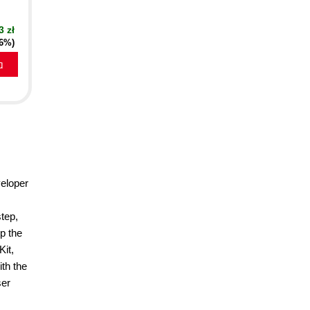
3 zł
16%)
a
eloper
tep,
p the
Kit,
th the
ser