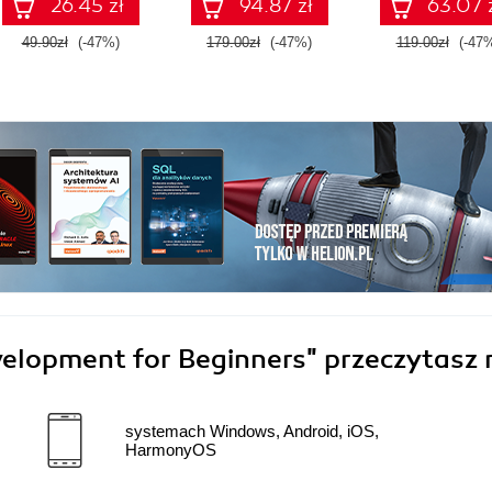
26.45 zł
94.87 zł
63.07 
49.90zł
(-47%)
179.00zł
(-47%)
119.00zł
(-47
velopment for Beginners"
przeczytasz 
systemach Windows, Android, iOS,
HarmonyOS