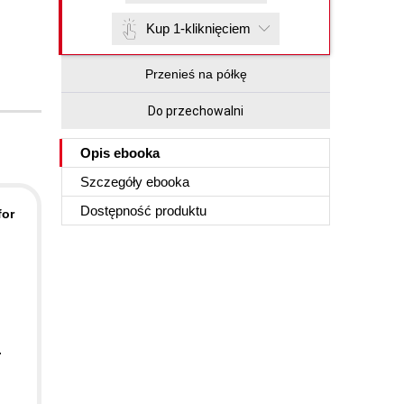
Kup 1-kliknięciem
Przenieś na półkę
Do przechowalni
Opis
ebooka
Szczegóły
ebooka
Dostępność produktu
for
.