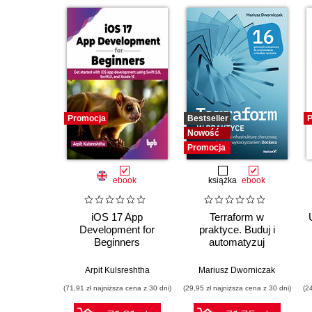
Promocja
Bestseller
P
Nowość
Promocja
ebook
książka
ebook
iOS 17 App
Terraform w
Development for
praktyce. Buduj i
Beginners
automatyzuj
infrastrukturę
chmurową oraz
Arpit Kulsreshtha
Mariusz Dworniczak
zarządzaj nią z
(71,91 zł najniższa cena z 30 dni)
(29,95 zł najniższa cena z 30 dni)
(2
wykorzystaniem
Dockera