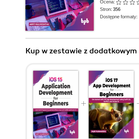
Ocena:
Stron:
356
Dostępne formaty:
Kup w zestawie z dodatkowym