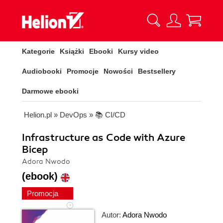
Kategorie
Książki
Ebooki
Kursy video
Audiobooki
Promocje
Nowości
Bestsellery
Darmowe ebooki
Helion.pl
»
DevOps
»
📚 CI/CD
Infrastructure as Code with Azure
Bicep
Adora Nwodo
(ebook)
Promocja
Autor:
Adora Nwodo