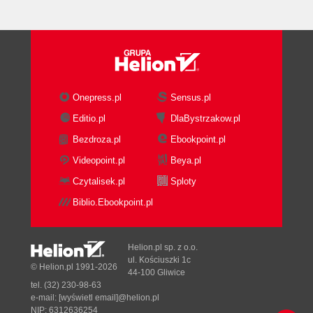
Onepress.pl
Sensus.pl
Editio.pl
DlaBystrzakow.pl
Bezdroza.pl
Ebookpoint.pl
Videopoint.pl
Beya.pl
Czytalisek.pl
Sploty
Biblio.Ebookpoint.pl
Helion.pl sp. z o.o.
ul. Kościuszki 1c
© Helion.pl 1991-2026
44-100 Gliwice
tel. (32) 230-98-63
e-mail:
[wyświetl email]@helion.pl
NIP: 6312636254