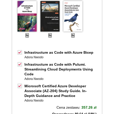
Infrastructure as Code with Azure Bicep
Adora Nwodo
Infrastructure as Code with Pulumi.
Streamlining Cloud Deployments Using
Code
Adora Nwodo
Microsoft Certified Azure Developer
Associate (AZ-204) Study Guide. In-
Depth Guidance and Practice
Adora Nwodo
Cena zestawu:
357.26 zł