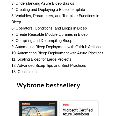
3. Understanding Azure Bicep Basics
4. Creating and Deploying a Bicep Template
5. Variables, Parameters, and Template Functions in
Bicep
6. Operators, Conditions, and Loops in Bicep
7. Create Reusable Module Libraries in Bicep
8. Compiling and Decompiling Bicep
9. Automating Bicep Deployment with GitHub Actions
10. Automating Bicep Deployment with Azure Pipelines
11. Scaling Bicep for Large Projects
12. Advanced Bicep Tips and Best Practices
13. Conclusion
Wybrane bestsellery