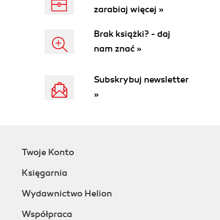
zarabiaj więcej »
Brak książki? - daj
nam znać »
Subskrybuj newsletter
»
Twoje Konto
Księgarnia
Wydawnictwo Helion
Współpraca