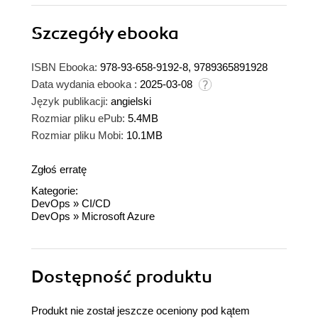
Szczegóły
ebooka
ISBN Ebooka:
978-93-658-9192-8, 9789365891928
Data wydania ebooka :
2025-03-08
Język publikacji:
angielski
Rozmiar pliku ePub:
5.4MB
Rozmiar pliku Mobi:
10.1MB
Zgłoś erratę
Kategorie:
DevOps
»
CI/CD
DevOps
»
Microsoft Azure
Dostępność produktu
Produkt nie został jeszcze oceniony pod kątem