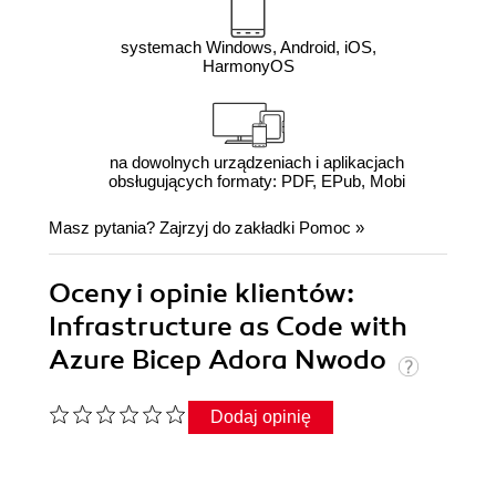
systemach Windows, Android, iOS,
HarmonyOS
na dowolnych urządzeniach i aplikacjach
obsługujących formaty: PDF, EPub, Mobi
Masz pytania? Zajrzyj do zakładki
Pomoc
»
Oceny i opinie klientów:
Infrastructure as Code with
Azure Bicep Adora Nwodo
Dodaj opinię