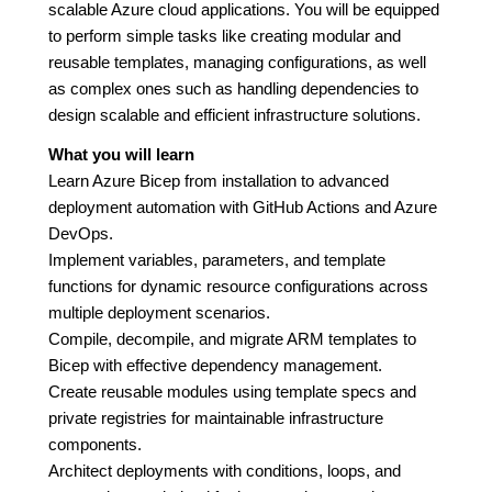
scalable Azure cloud applications. You will be equipped
to perform simple tasks like creating modular and
reusable templates, managing configurations, as well
as complex ones such as handling dependencies to
design scalable and efficient infrastructure solutions.
What you will learn
Learn Azure Bicep from installation to advanced
deployment automation with GitHub Actions and Azure
DevOps.
Implement variables, parameters, and template
functions for dynamic resource configurations across
multiple deployment scenarios.
Compile, decompile, and migrate ARM templates to
Bicep with effective dependency management.
Create reusable modules using template specs and
private registries for maintainable infrastructure
components.
Architect deployments with conditions, loops, and