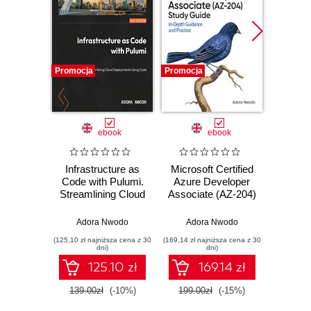
Promocja
Promocja
Nowość
Promocj
ebook
ebook
Infrastructure as
Microsoft Certified
Sprin
Code with Pulumi.
Azure Developer
Angula
Streamlining Cloud
Associate (AZ-204)
fu
Deployments
Study Guide. In-
devel
Using Code
Depth Guidance
Java
Adora Nwodo
Adora Nwodo
Ahmad G
and Practice
Ang
(125,10 zł najniższa cena z 30
(169,14 zł najniższa cena z 30
(116,10 zł 
Typ
dni)
dni)
Seco
125.10 zł
169.14 zł
139.00zł
(-10%)
199.00zł
(-15%)
129.0