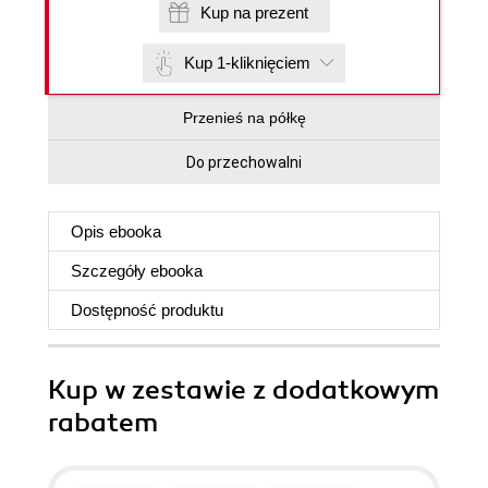
Kup na prezent
Kup 1-kliknięciem
Przenieś na półkę
Do przechowalni
Opis
ebooka
Szczegóły
ebooka
Dostępność produktu
Kup w zestawie z dodatkowym
rabatem