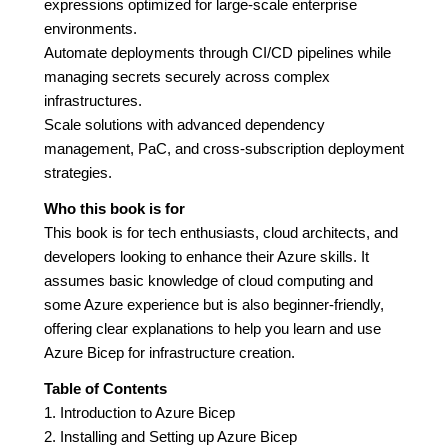
expressions optimized for large-scale enterprise
environments.
Automate deployments through CI/CD pipelines while
managing secrets securely across complex
infrastructures.
Scale solutions with advanced dependency
management, PaC, and cross-subscription deployment
strategies.
Who this book is for
This book is for tech enthusiasts, cloud architects, and
developers looking to enhance their Azure skills. It
assumes basic knowledge of cloud computing and
some Azure experience but is also beginner-friendly,
offering clear explanations to help you learn and use
Azure Bicep for infrastructure creation.
Table of Contents
1. Introduction to Azure Bicep
2. Installing and Setting up Azure Bicep