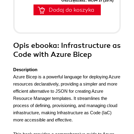
Oszczędzasz: 80,64 zł (18%)
Dodaj do koszyka
Opis
ebooka
: Infrastructure as
Code with Azure Bicep
Description
Azure Bicep is a powerful language for deploying Azure
resources declaratively, providing a simpler and more
efficient alternative to JSON for creating Azure
Resource Manager templates. It streamlines the
process of defining, provisioning, and managing cloud
infrastructure, making Infrastructure as Code (IaC)
more accessible and effective.