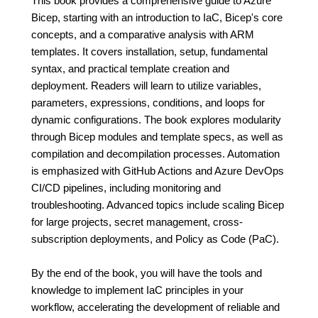
This book provides a comprehensive guide to Azure
Bicep, starting with an introduction to IaC, Bicep's core
concepts, and a comparative analysis with ARM
templates. It covers installation, setup, fundamental
syntax, and practical template creation and
deployment. Readers will learn to utilize variables,
parameters, expressions, conditions, and loops for
dynamic configurations. The book explores modularity
through Bicep modules and template specs, as well as
compilation and decompilation processes. Automation
is emphasized with GitHub Actions and Azure DevOps
CI/CD pipelines, including monitoring and
troubleshooting. Advanced topics include scaling Bicep
for large projects, secret management, cross-
subscription deployments, and Policy as Code (PaC).
By the end of the book, you will have the tools and
knowledge to implement IaC principles in your
workflow, accelerating the development of reliable and