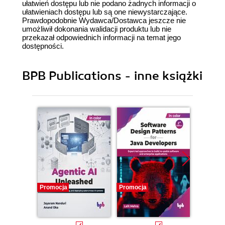
ułatwień dostępu lub nie podano żadnych informacji o
ułatwieniach dostępu lub są one niewystarczające.
Prawdopodobnie Wydawca/Dostawca jeszcze nie
umożliwił dokonania walidacji produktu lub nie
przekazał odpowiednich informacji na temat jego
dostępności.
BPB Publications - inne książki
Promocja
Promocja
Promocj