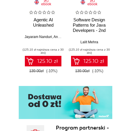
ebook
ebook
Agentic AI
Software Design
L
Unleashed
Patterns for Java
Gene
Developers - 2nd
Edition
Jayaram Nanduri
,
Anand Oka
Ker
Lalit Mehra
(125,10 zł najniższa cena z 30
(125,10 zł najniższa cena z 30
(125,10 zł 
dni)
dni)
125.10 zł
125.10 zł
139.00zł
(-10%)
139.00zł
(-10%)
139.0
Program partnerski -