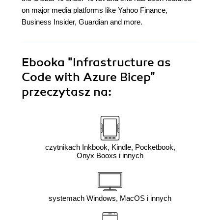
on major media platforms like Yahoo Finance,
Business Insider, Guardian and more.
Ebooka
"Infrastructure as
Code with Azure Bicep"
przeczytasz na:
czytnikach Inkbook, Kindle, Pocketbook,
Onyx Booxs i innych
systemach Windows, MacOS i innych