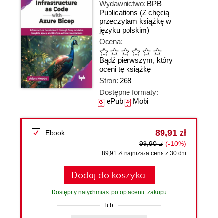
Wydawnictwo:
BPB
Publications
(Z chęcią
przeczytam książkę w
języku polskim)
Ocena:
Bądź pierwszym, który
oceni tę książkę
Stron:
268
Dostępne formaty:
ePub
Mobi
89,91 zł
Ebook
99,90 zł
(-10%)
89,91 zł najniższa cena z 30 dni
Dodaj do koszyka
Dostępny natychmiast po opłaceniu zakupu
lub