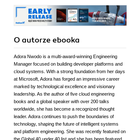
O autorze
ebooka
Adora Nwodo is a multi-award-winning Engineering
Manager focused on building developer platforms and
cloud systems. With a strong foundation from her days
at Microsoft, Adora has forged an impressive career
marked by technological excellence and visionary
leadership. As the author of five cloud engineering
books and a global speaker with over 200 talks
worldwide, she has become a recognized thought
leader. Adora continues to push the boundaries of
technology, shaping the future of intelligent systems
and platform engineering. She was recently featured on
the Global 40 under 40 list and she has been featured