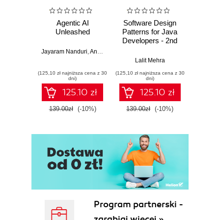
Agentic AI
Software Design
L
Unleashed
Patterns for Java
Gene
Developers - 2nd
Edition
Jayaram Nanduri
,
Anand Oka
Ker
Lalit Mehra
(125,10 zł najniższa cena z 30
(125,10 zł najniższa cena z 30
(125,10 zł 
dni)
dni)
125.10 zł
125.10 zł
139.00zł
(-10%)
139.00zł
(-10%)
139.0
Program partnerski -
zarabiaj więcej »