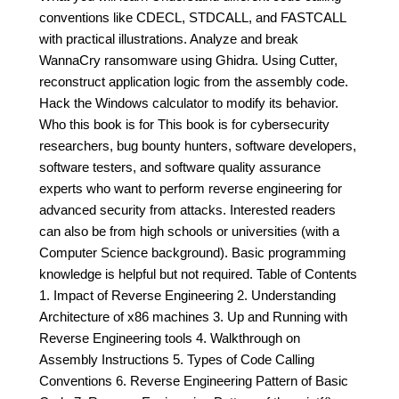
conventions like CDECL, STDCALL, and FASTCALL
with practical illustrations. Analyze and break
WannaCry ransomware using Ghidra. Using Cutter,
reconstruct application logic from the assembly code.
Hack the Windows calculator to modify its behavior.
Who this book is for This book is for cybersecurity
researchers, bug bounty hunters, software developers,
software testers, and software quality assurance
experts who want to perform reverse engineering for
advanced security from attacks. Interested readers
can also be from high schools or universities (with a
Computer Science background). Basic programming
knowledge is helpful but not required. Table of Contents
1. Impact of Reverse Engineering 2. Understanding
Architecture of x86 machines 3. Up and Running with
Reverse Engineering tools 4. Walkthrough on
Assembly Instructions 5. Types of Code Calling
Conventions 6. Reverse Engineering Pattern of Basic