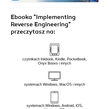
Ebooka
"Implementing
Reverse Engineering"
przeczytasz na:
czytnikach Inkbook, Kindle, Pocketbook,
Onyx Booxs i innych
systemach Windows, MacOS i innych
systemach Windows, Android, iOS,