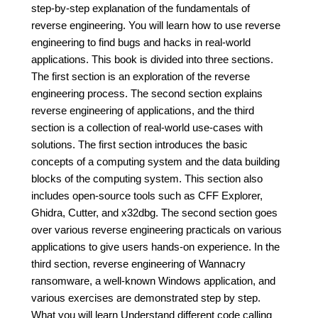
step-by-step explanation of the fundamentals of
reverse engineering. You will learn how to use reverse
engineering to find bugs and hacks in real-world
applications. This book is divided into three sections.
The first section is an exploration of the reverse
engineering process. The second section explains
reverse engineering of applications, and the third
section is a collection of real-world use-cases with
solutions. The first section introduces the basic
concepts of a computing system and the data building
blocks of the computing system. This section also
includes open-source tools such as CFF Explorer,
Ghidra, Cutter, and x32dbg. The second section goes
over various reverse engineering practicals on various
applications to give users hands-on experience. In the
third section, reverse engineering of Wannacry
ransomware, a well-known Windows application, and
various exercises are demonstrated step by step.
What you will learn Understand different code calling