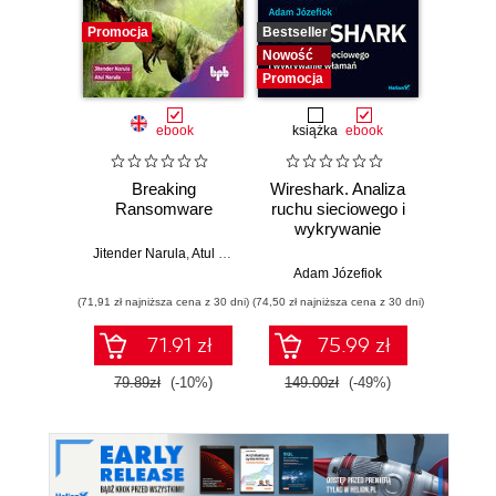
Promocja
Bestseller
Nowość
Nowość
Promocja
ebook
książka
ebook
Breaking
Wireshark. Analiza
Wazuh.
Ransomware
ruchu sieciowego i
Od in
wykrywanie
pierws
włamań
Jitender Narula
,
Atul Narula
Adam Józefiok
Adam
(71,91 zł najniższa cena z 30 dni)
(74,50 zł najniższa cena z 30 dni)
71.91 zł
75.99 zł
1
79.89zł
(-10%)
149.00zł
(-49%)