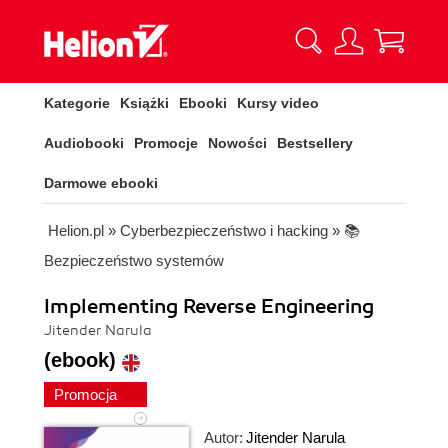
Kategorie
Książki
Ebooki
Kursy video
Audiobooki
Promocje
Nowości
Bestsellery
Darmowe ebooki
Helion.pl
»
Cyberbezpieczeństwo i hacking
»
📚
Bezpieczeństwo systemów
Implementing Reverse Engineering
Jitender Narula
(ebook)
Promocja
Autor:
Jitender Narula