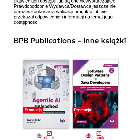
ułatwieniach dostępu lub są one niewystarczające.
Prawdopodobnie Wydawca/Dostawca jeszcze nie
umożliwił dokonania walidacji produktu lub nie
przekazał odpowiednich informacji na temat jego
dostępności.
BPB Publications - inne książki
Promocja
Promocja
Promocj
ebook
ebook