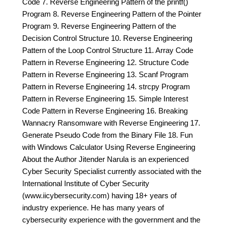
Code 7. Reverse Engineering Pattern of the printf()
Program 8. Reverse Engineering Pattern of the Pointer
Program 9. Reverse Engineering Pattern of the
Decision Control Structure 10. Reverse Engineering
Pattern of the Loop Control Structure 11. Array Code
Pattern in Reverse Engineering 12. Structure Code
Pattern in Reverse Engineering 13. Scanf Program
Pattern in Reverse Engineering 14. strcpy Program
Pattern in Reverse Engineering 15. Simple Interest
Code Pattern in Reverse Engineering 16. Breaking
Wannacry Ransomware with Reverse Engineering 17.
Generate Pseudo Code from the Binary File 18. Fun
with Windows Calculator Using Reverse Engineering
About the Author Jitender Narula is an experienced
Cyber Security Specialist currently associated with the
International Institute of Cyber Security
(www.iicybersecurity.com) having 18+ years of
industry experience. He has many years of
cybersecurity experience with the government and the