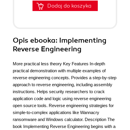
Dodaj do koszyka
Opis
ebooka
: Implementing
Reverse Engineering
More practical less theory Key Features In-depth
practical demonstration with multiple examples of
reverse engineering concepts. Provides a step-by-step
approach to reverse engineering, including assembly
instructions. Helps security researchers to crack
application code and logic using reverse engineering
open source tools. Reverse engineering strategies for
simple-to-complex applications like Wannacry
ransomware and Windows calculator. Description The
book Implementing Reverse Engineering begins with a