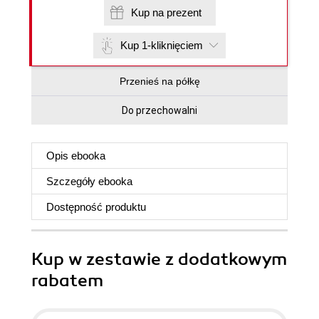
Kup na prezent
Kup 1-kliknięciem
Przenieś na półkę
Do przechowalni
Opis
ebooka
Szczegóły
ebooka
Dostępność produktu
Kup w zestawie z dodatkowym
rabatem