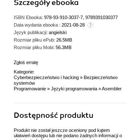
Szczegóły
ebooka
ISBN Ebooka:
978-93-910-3037-7, 9789391030377
Data wydania ebooka :
2021-08-28
Język publikacji:
angielski
Rozmiar pliku ePub:
26.5MB
Rozmiar pliku Mobi:
56.3MB
Zgłoś erratę
Kategorie:
Cyberbezpieczeństwo i hacking
»
Bezpieczeństwo
systemów
Programowanie
»
Języki programowania
»
Asembler
Dostępność produktu
Produkt nie został jeszcze oceniony pod kątem
ułatwień dostępu lub nie podano żadnych informacji o