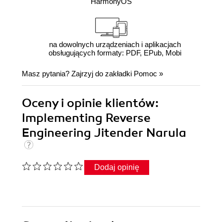
HarmonyOS
na dowolnych urządzeniach i aplikacjach
obsługujących formaty: PDF, EPub, Mobi
Masz pytania? Zajrzyj do zakładki
Pomoc
»
Oceny i opinie klientów:
Implementing Reverse
Engineering Jitender Narula
Dodaj opinię