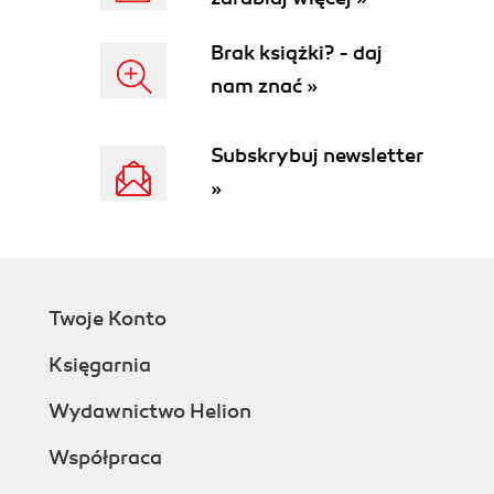
Brak książki? - daj
nam znać »
Subskrybuj newsletter
»
Twoje Konto
Księgarnia
Wydawnictwo Helion
Współpraca