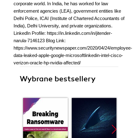
corporate world. In India, he has worked for law
enforcement agencies (LEA), government entities like
Delhi Police, ICAI (Institute of Chartered Accountants of
India), Delhi University, and private organizations.
LinkedIn Profile: https://in.linkedin.com/in/jitender-
narula-7146123 Blog Link:
https://www.securitynewspaper.com/2020/04/24/employee-
data-leaked-apple-google-microsoftlinkedin-intel-cisco-
verizon-oracle-hp-nvidia-affected/
Wybrane bestsellery