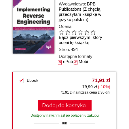
Wydawnictwo:
BPB
Publications
(Z chęcią
przeczytam książkę w
języku polskim)
Ocena:
Bądź pierwszym, który
oceni tę książkę
Stron:
494
Dostępne formaty:
ePub
Mobi
71,91 zł
Ebook
79,90 zł
(-10%)
71,91 zł najniższa cena z 30 dni
Dodaj do koszyka
Dostępny natychmiast po opłaceniu zakupu
lub