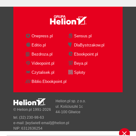
Onepress.pl
Sensus.pl
Editio.pl
DlaBystrzakow.pl
Bezdroza.pl
Ebookpoint.pl
Videopoint.pl
Beya.pl
Czytalisek.pl
Sploty
Biblio.Ebookpoint.pl
Helion.pl sp. z o.o.
ul. Kościuszki 1c
© Helion.pl 1991-2026
44-100 Gliwice
tel. (32) 230-98-63
e-mail:
[wyświetl email]@helion.pl
NIP: 6312636254
Regon: 241989027