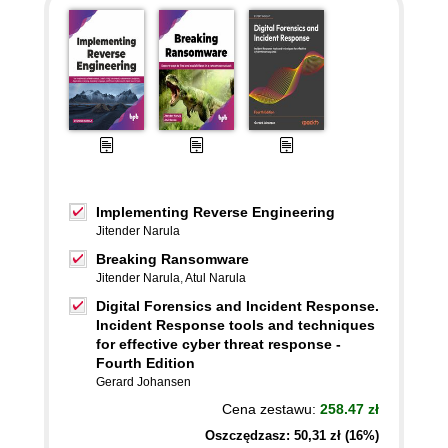
Implementing Reverse Engineering
Jitender Narula
Breaking Ransomware
Jitender Narula
,
Atul Narula
Digital Forensics and Incident Response.
Incident Response tools and techniques
for effective cyber threat response -
Fourth Edition
Gerard Johansen
Cena zestawu:
258.47 zł
Oszczędzasz: 50,31 zł (16%)