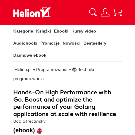
Kategorie
Książki
Ebooki
Kursy video
Audiobooki
Promocje
Nowości
Bestsellery
Darmowe ebooki
Helion.pl
»
Programowanie
»
📚 Techniki
programowania
Hands-On High Performance with
Go. Boost and optimize the
performance of your Golang
applications at scale with resilience
Bob Strecansky
(ebook)