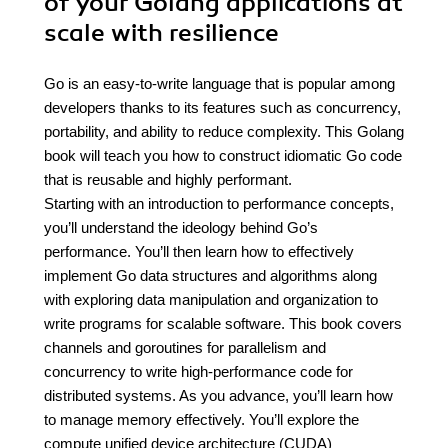
of your Golang applications at
scale with resilience
Go is an easy-to-write language that is popular among
developers thanks to its features such as concurrency,
portability, and ability to reduce complexity. This Golang
book will teach you how to construct idiomatic Go code
that is reusable and highly performant.
Starting with an introduction to performance concepts,
you’ll understand the ideology behind Go’s
performance. You’ll then learn how to effectively
implement Go data structures and algorithms along
with exploring data manipulation and organization to
write programs for scalable software. This book covers
channels and goroutines for parallelism and
concurrency to write high-performance code for
distributed systems. As you advance, you’ll learn how
to manage memory effectively. You’ll explore the
compute unified device architecture (CUDA)