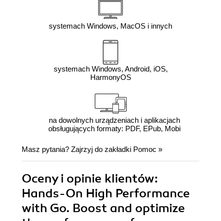
systemach Windows, MacOS i innych
systemach Windows, Android, iOS,
HarmonyOS
na dowolnych urządzeniach i aplikacjach
obsługujących formaty: PDF, EPub, Mobi
Masz pytania? Zajrzyj do zakładki
Pomoc
»
Oceny i opinie klientów:
Hands-On High Performance
with Go. Boost and optimize