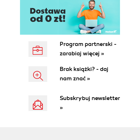
Program partnerski -
zarabiaj więcej »
Brak książki? - daj
nam znać »
Subskrybuj newsletter
»