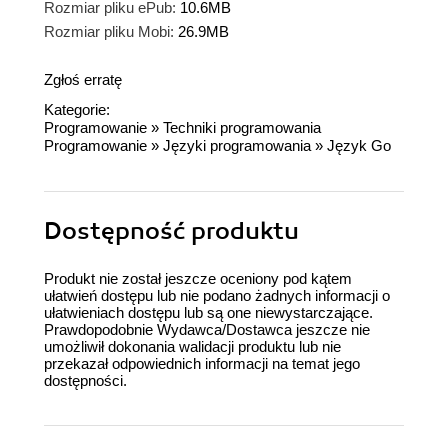
Rozmiar pliku ePub:
10.6MB
Rozmiar pliku Mobi:
26.9MB
Zgłoś erratę
Kategorie:
Programowanie
»
Techniki programowania
Programowanie
»
Języki programowania
»
Język Go
Dostępność produktu
Produkt nie został jeszcze oceniony pod kątem
ułatwień dostępu lub nie podano żadnych informacji o
ułatwieniach dostępu lub są one niewystarczające.
Prawdopodobnie Wydawca/Dostawca jeszcze nie
umożliwił dokonania walidacji produktu lub nie
przekazał odpowiednich informacji na temat jego
dostępności.