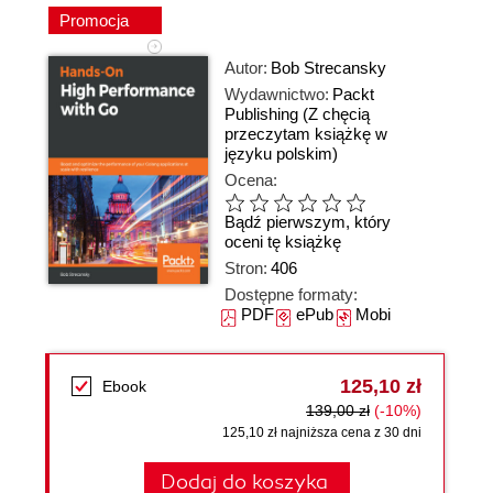
Promocja
Autor:
Bob Strecansky
Wydawnictwo:
Packt
Publishing
(Z chęcią
przeczytam książkę w
języku polskim)
Ocena:
Bądź pierwszym, który
oceni tę książkę
Stron:
406
Dostępne formaty:
PDF
ePub
Mobi
125,10 zł
Ebook
139,00 zł
(-10%)
125,10 zł najniższa cena z 30 dni
Dodaj do koszyka