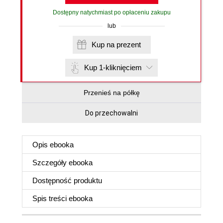
Dostępny natychmiast po opłaceniu zakupu
lub
Kup na prezent
Kup 1-kliknięciem
Przenieś na półkę
Do przechowalni
Opis
ebooka
Szczegóły
ebooka
Dostępność produktu
Spis treści
ebooka