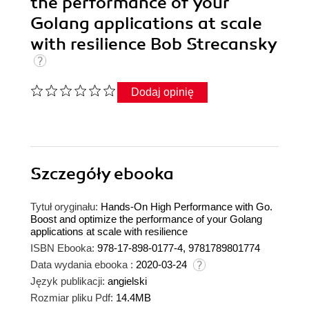
the performance of your
Golang applications at scale
with resilience Bob Strecansky
Dodaj opinię
Szczegóły
ebooka
Tytuł oryginału:
Hands-On High Performance with Go.
Boost and optimize the performance of your Golang
applications at scale with resilience
ISBN Ebooka:
978-17-898-0177-4, 9781789801774
Data wydania ebooka :
2020-03-24
Język publikacji:
angielski
Rozmiar pliku Pdf:
14.4MB