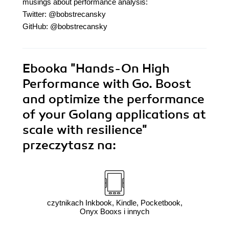
musings about performance analysis:
Twitter: @bobstrecansky
GitHub: @bobstrecansky
Ebooka
"Hands-On High
Performance with Go. Boost
and optimize the performance
of your Golang applications at
scale with resilience"
przeczytasz na:
czytnikach Inkbook, Kindle, Pocketbook,
Onyx Booxs i innych