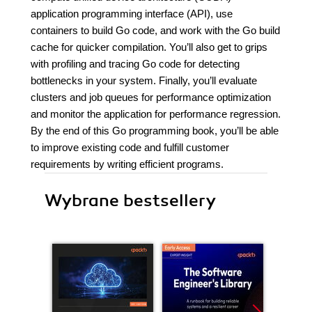
application programming interface (API), use
containers to build Go code, and work with the Go build
cache for quicker compilation. You’ll also get to grips
with profiling and tracing Go code for detecting
bottlenecks in your system. Finally, you’ll evaluate
clusters and job queues for performance optimization
and monitor the application for performance regression.
By the end of this Go programming book, you’ll be able
to improve existing code and fulfill customer
requirements by writing efficient programs.
Wybrane bestsellery