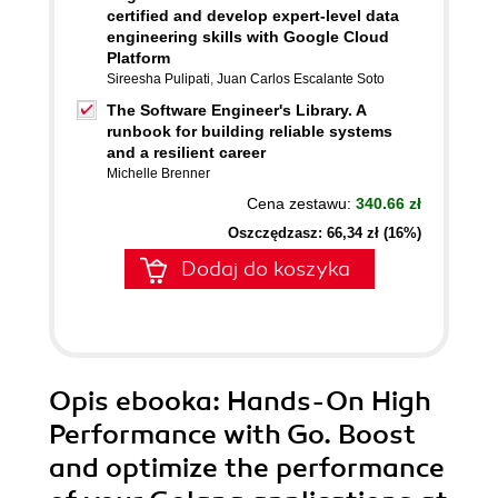
certified and develop expert-level data
engineering skills with Google Cloud
Platform
Sireesha Pulipati
,
Juan Carlos Escalante Soto
The Software Engineer's Library. A
runbook for building reliable systems
and a resilient career
Michelle Brenner
Cena zestawu:
340.66 zł
Oszczędzasz: 66,34 zł (16%)
Dodaj do koszyka
Opis
ebooka
: Hands-On High
Performance with Go. Boost
and optimize the performance