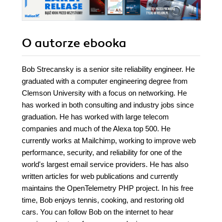
O autorze
ebooka
Bob Strecansky is a senior site reliability engineer. He
graduated with a computer engineering degree from
Clemson University with a focus on networking. He
has worked in both consulting and industry jobs since
graduation. He has worked with large telecom
companies and much of the Alexa top 500. He
currently works at Mailchimp, working to improve web
performance, security, and reliability for one of the
world's largest email service providers. He has also
written articles for web publications and currently
maintains the OpenTelemetry PHP project. In his free
time, Bob enjoys tennis, cooking, and restoring old
cars. You can follow Bob on the internet to hear