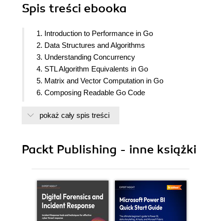
Spis treści
ebooka
1. Introduction to Performance in Go
2. Data Structures and Algorithms
3. Understanding Concurrency
4. STL Algorithm Equivalents in Go
5. Matrix and Vector Computation in Go
6. Composing Readable Go Code
7. Template Programming in Go
pokaż cały spis treści
8. Memory Management in Go
9. GPU Parallelization in Go
10. Compile Time Evaluations in Go
Packt Publishing - inne książki
11. Building and Deploying Go Code
12. Profiling Go Code
13. Tracing Go Code
14. Clusters and Job Queues
15. Comparing Code Quality Across Versions