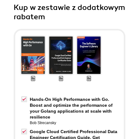
Kup w zestawie z dodatkowym
rabatem
Hands-On High Performance with Go.
Boost and optimize the performance of
your Golang applications at scale with
resilience
Bob Strecansky
Google Cloud Certified Professional Data
Engineer Certification Guide. Get