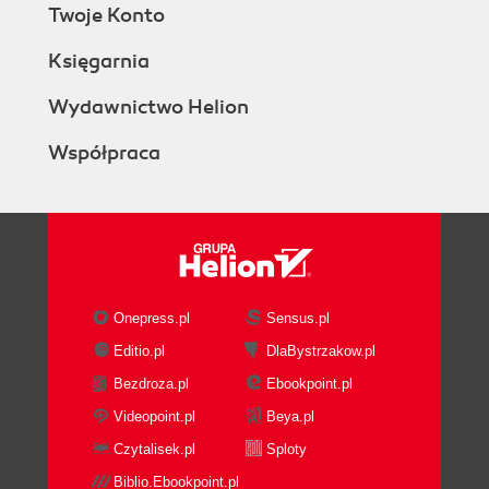
Twoje Konto
Księgarnia
Wydawnictwo Helion
Współpraca
Onepress.pl
Sensus.pl
Editio.pl
DlaBystrzakow.pl
Bezdroza.pl
Ebookpoint.pl
Videopoint.pl
Beya.pl
Czytalisek.pl
Sploty
Biblio.Ebookpoint.pl