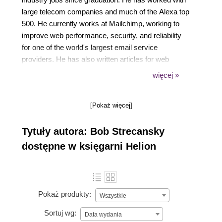
large telecom companies and much of the Alexa top
500. He currently works at Mailchimp, working to
improve web performance, security, and reliability
for one of the world's largest email service
providers. He has also written articles for web
publications and currently maintains the
więcej »
OpenTelemetry PHP project. In his free time, Bob
enjoys tennis, cooking, and restoring old cars. You
[Pokaż więcej]
can follow Bob on the internet to hear musings about
performance analysis:
Tytuły autora: Bob Strecansky
Twitter: @bobstrecansky
GitHub: @bobstrecansky
dostępne w księgarni Helion
Pokaż produkty:
Wszystkie
Sortuj wg:
Data wydania