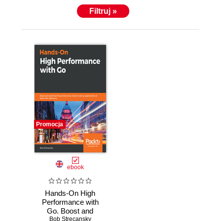
Filtruj »
Promocja
ebook
Hands-On High
Performance with
Go. Boost and
Bob Strecansky
optimize the