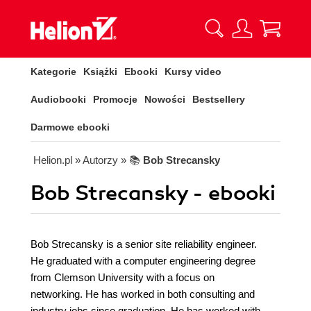
Kategorie
Książki
Ebooki
Kursy video
Audiobooki
Promocje
Nowości
Bestsellery
Darmowe ebooki
Helion.pl
» Autorzy
» 📚
Bob Strecansky
Bob Strecansky - ebooki
Bob Strecansky is a senior site reliability engineer.
He graduated with a computer engineering degree
from Clemson University with a focus on
networking. He has worked in both consulting and
industry jobs since graduation. He has worked with