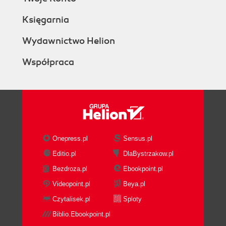
Księgarnia
Wydawnictwo Helion
Współpraca
Onepress.pl
Sensus.pl
Editio.pl
DlaBystrzakow.pl
Bezdroza.pl
Ebookpoint.pl
Videopoint.pl
Beya.pl
Czytalisek.pl
Sploty
Biblio.Ebookpoint.pl