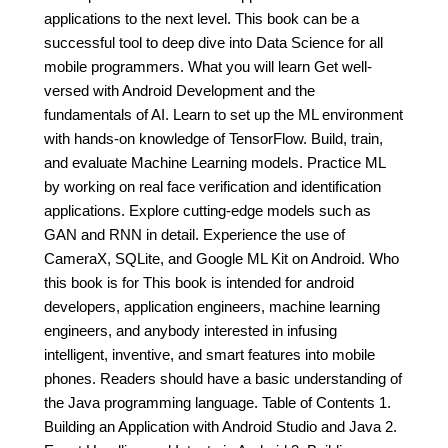
applications to the next level. This book can be a
successful tool to deep dive into Data Science for all
mobile programmers. What you will learn Get well-
versed with Android Development and the
fundamentals of AI. Learn to set up the ML environment
with hands-on knowledge of TensorFlow. Build, train,
and evaluate Machine Learning models. Practice ML
by working on real face verification and identification
applications. Explore cutting-edge models such as
GAN and RNN in detail. Experience the use of
CameraX, SQLite, and Google ML Kit on Android. Who
this book is for This book is intended for android
developers, application engineers, machine learning
engineers, and anybody interested in infusing
intelligent, inventive, and smart features into mobile
phones. Readers should have a basic understanding of
the Java programming language. Table of Contents 1.
Building an Application with Android Studio and Java 2.