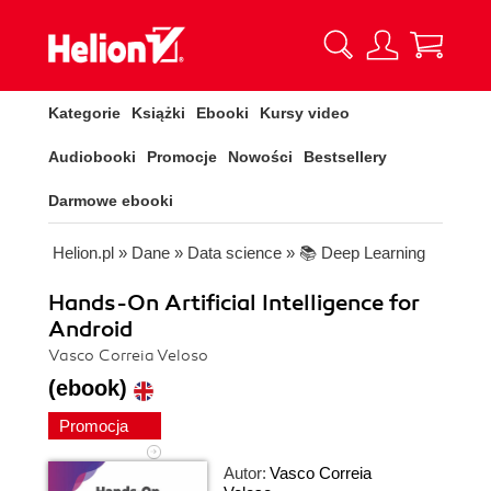
Kategorie
Książki
Ebooki
Kursy video
Audiobooki
Promocje
Nowości
Bestsellery
Darmowe ebooki
Helion.pl
»
Dane
»
Data science
»
📚 Deep Learning
Hands-On Artificial Intelligence for
Android
Vasco Correia Veloso
(ebook)
Promocja
Autor:
Vasco Correia