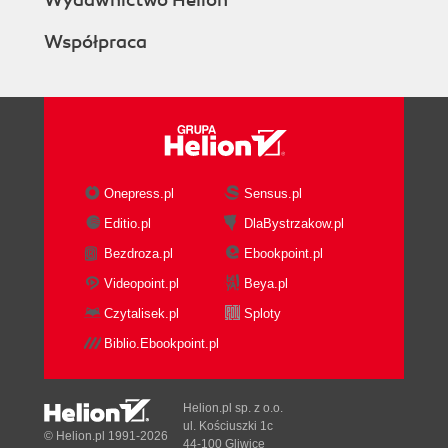
Wydawnictwo Helion
Współpraca
Onepress.pl
Sensus.pl
Editio.pl
DlaBystrzakow.pl
Bezdroza.pl
Ebookpoint.pl
Videopoint.pl
Beya.pl
Czytalisek.pl
Sploty
Biblio.Ebookpoint.pl
Helion.pl sp. z o.o.
ul. Kościuszki 1c
© Helion.pl 1991-2026
44-100 Gliwice