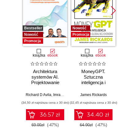
Bestseller
Nowość
Promocj
Nowość
Promocja
Promocja
książka
ebook
książka
ebook
Architektura
MoneyGPT.
Jak 
systemów AI.
Sztuczna
wł
Projektowanie
inteligencja i
asyst
skalowalnego i
zagrożenie dla
krok
niezawodnego
globalnej ekonomii
Richard D Avila
,
Imran Ahmad
James Rickards
oprogramowania
(34,50 zł najniższa cena z 30 dni)
(32,45 zł najniższa cena z 30 dni)
(41,27 zł naj
36.57 zł
34.40 zł
69.00zł
(-47%)
64.90zł
(-47%)
59.0