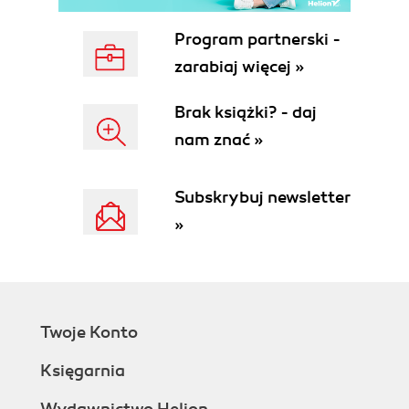
Program partnerski -
zarabiaj więcej »
Brak książki? - daj
nam znać »
Subskrybuj newsletter
»
Twoje Konto
Księgarnia