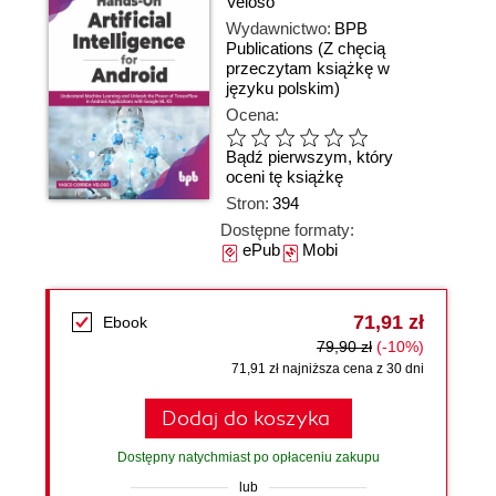
Veloso
Wydawnictwo:
BPB
Publications
(Z chęcią
przeczytam książkę w
języku polskim)
Ocena:
Bądź pierwszym, który
oceni tę książkę
Stron:
394
Dostępne formaty:
ePub
Mobi
71,91 zł
Ebook
79,90 zł
(-10%)
71,91 zł najniższa cena z 30 dni
Dodaj do koszyka
Dostępny natychmiast po opłaceniu zakupu
lub