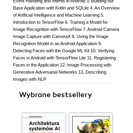
Event Handling and Intents in Android 3. Building our
Base Application with Kotlin and SQLite 4. An Overview
of Artificial Intelligence and Machine Learning 5.
Introduction to TensorFlow 6. Training a Model for
Image Recognition with TensorFlow 7. Android Camera
Image Capture with CameraX 8. Using the Image
Recognition Model in an Android Application 9.
Detecting Faces with the Google ML Kit 10. Verifying
Faces in Android with TensorFlow Lite 11. Registering
Faces in the Application 12. Image Processing with
Generative Adversarial Networks 13. Describing
Images with NLP
Wybrane bestsellery