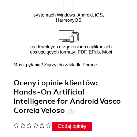
systemach Windows, Android, iOS,
HarmonyOS
na dowolnych urządzeniach i aplikacjach
obsługujących formaty: PDF, EPub, Mobi
Masz pytania? Zajrzyj do zakładki
Pomoc
»
Oceny i opinie klientów:
Hands-On Artificial
Intelligence for Android Vasco
Correia Veloso
Dodaj opinię