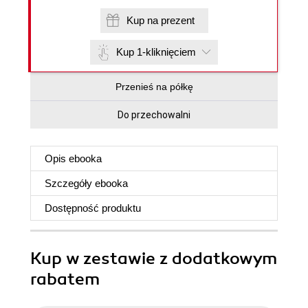
Kup na prezent
Kup 1-kliknięciem
Przenieś na półkę
Do przechowalni
Opis
ebooka
Szczegóły
ebooka
Dostępność produktu
Kup w zestawie z dodatkowym
rabatem