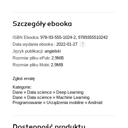
Szczegóły
ebooka
ISBN Ebooka:
978-93-555-1024-2, 9789355510242
Data wydania ebooka :
2022-01-27
Język publikacji:
angielski
Rozmiar pliku ePub:
2.9MB
Rozmiar pliku Mobi:
2.9MB
Zgłoś erratę
Kategorie:
Dane
»
Data science
»
Deep Learning
Dane
»
Data science
»
Machine Learning
Programowanie
»
Urządzenia mobilne
»
Android
Dostępność produktu