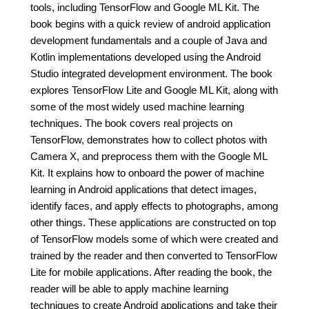
tools, including TensorFlow and Google ML Kit. The
book begins with a quick review of android application
development fundamentals and a couple of Java and
Kotlin implementations developed using the Android
Studio integrated development environment. The book
explores TensorFlow Lite and Google ML Kit, along with
some of the most widely used machine learning
techniques. The book covers real projects on
TensorFlow, demonstrates how to collect photos with
Camera X, and preprocess them with the Google ML
Kit. It explains how to onboard the power of machine
learning in Android applications that detect images,
identify faces, and apply effects to photographs, among
other things. These applications are constructed on top
of TensorFlow models some of which were created and
trained by the reader and then converted to TensorFlow
Lite for mobile applications. After reading the book, the
reader will be able to apply machine learning
techniques to create Android applications and take their