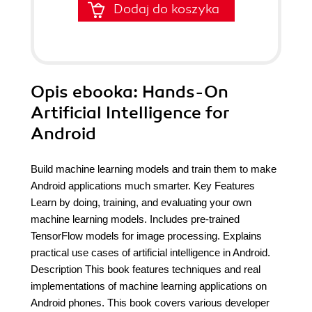
Dodaj do koszyka
Opis
ebooka
: Hands-On
Artificial Intelligence for
Android
Build machine learning models and train them to make
Android applications much smarter. Key Features
Learn by doing, training, and evaluating your own
machine learning models. Includes pre-trained
TensorFlow models for image processing. Explains
practical use cases of artificial intelligence in Android.
Description This book features techniques and real
implementations of machine learning applications on
Android phones. This book covers various developer