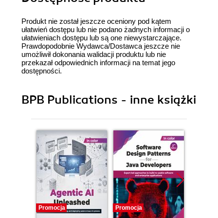
Produkt nie został jeszcze oceniony pod kątem
ułatwień dostępu lub nie podano żadnych informacji o
ułatwieniach dostępu lub są one niewystarczające.
Prawdopodobnie Wydawca/Dostawca jeszcze nie
umożliwił dokonania walidacji produktu lub nie
przekazał odpowiednich informacji na temat jego
dostępności.
BPB Publications - inne książki
Promocja
Promocja
Promocj