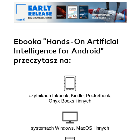
Ebooka
"Hands-On Artificial
Intelligence for Android"
przeczytasz na:
czytnikach Inkbook, Kindle, Pocketbook,
Onyx Booxs i innych
systemach Windows, MacOS i innych