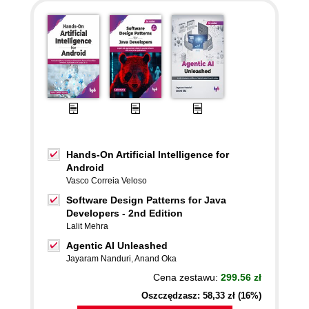
Hands-On Artificial Intelligence for
Android
Vasco Correia Veloso
Software Design Patterns for Java
Developers - 2nd Edition
Lalit Mehra
Agentic AI Unleashed
Jayaram Nanduri
,
Anand Oka
Cena zestawu:
299.56 zł
Oszczędzasz: 58,33 zł (16%)