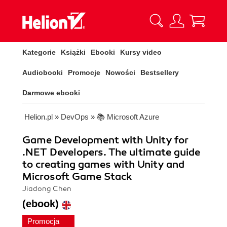
Kategorie
Książki
Ebooki
Kursy video
Audiobooki
Promocje
Nowości
Bestsellery
Darmowe ebooki
Helion.pl
»
DevOps
»
📚 Microsoft Azure
Game Development with Unity for
.NET Developers. The ultimate guide
to creating games with Unity and
Microsoft Game Stack
Jiadong Chen
(ebook)
Promocja