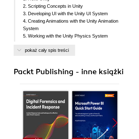
2. Scripting Concepts in Unity
3. Developing UI with the Unity UI System
4. Creating Animations with the Unity Animation
System
5. Working with the Unity Physics System
6. Integrating Audio and Video in a Unity Project
pokaż cały spis treści
7. Understanding the Mathematics of Computer
Graphics in Unity
8. The Scriptable Render Pipeline in Unity
Packt Publishing - inne książki
9. Using Data-Oriented Technology Stack in Unity
10. Serialization System and Assets Management
In Unity and Azure
11. Working with Microsoft Game Dev, Azure
Cloud, PlayFab and Unity