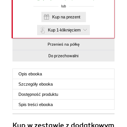
lub
Kup na prezent
Kup 1-kliknięciem
Przenieś na półkę
Do przechowalni
Opis
ebooka
Szczegóły
ebooka
Dostępność produktu
Spis treści
ebooka
Kup w zestawie z dodatkowym