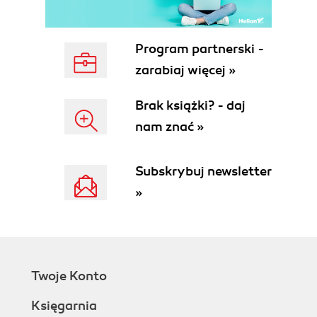
Program partnerski -
zarabiaj więcej »
Brak książki? - daj
nam znać »
Subskrybuj newsletter
»
Twoje Konto
Księgarnia