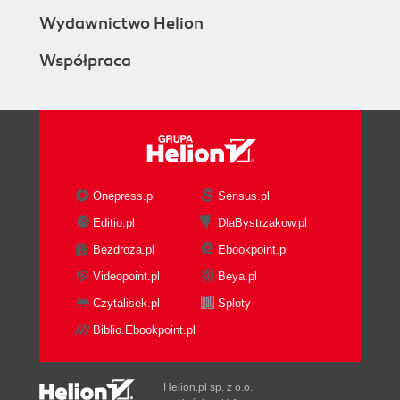
Wydawnictwo Helion
Współpraca
Onepress.pl
Sensus.pl
Editio.pl
DlaBystrzakow.pl
Bezdroza.pl
Ebookpoint.pl
Videopoint.pl
Beya.pl
Czytalisek.pl
Sploty
Biblio.Ebookpoint.pl
Helion.pl sp. z o.o.