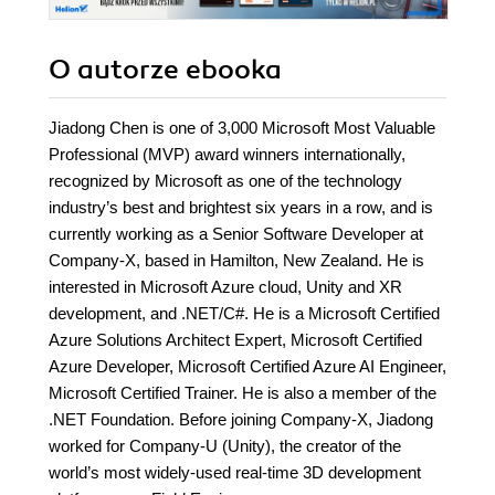
O autorze
ebooka
Jiadong Chen is one of 3,000 Microsoft Most Valuable
Professional (MVP) award winners internationally,
recognized by Microsoft as one of the technology
industry’s best and brightest six years in a row, and is
currently working as a Senior Software Developer at
Company-X, based in Hamilton, New Zealand. He is
interested in Microsoft Azure cloud, Unity and XR
development, and .NET/C#. He is a Microsoft Certified
Azure Solutions Architect Expert, Microsoft Certified
Azure Developer, Microsoft Certified Azure AI Engineer,
Microsoft Certified Trainer. He is also a member of the
.NET Foundation. Before joining Company-X, Jiadong
worked for Company-U (Unity), the creator of the
world’s most widely-used real-time 3D development