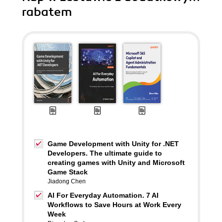
rabatem
Game Development with Unity for .NET
Developers. The ultimate guide to
creating games with Unity and Microsoft
Game Stack
Jiadong Chen
AI For Everyday Automation. 7 AI
Workflows to Save Hours at Work Every
Week