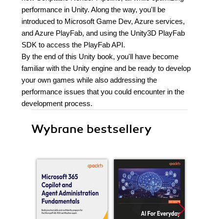
performance in Unity. Along the way, you'll be
introduced to Microsoft Game Dev, Azure services,
and Azure PlayFab, and using the Unity3D PlayFab
SDK to access the PlayFab API.
By the end of this Unity book, you'll have become
familiar with the Unity engine and be ready to develop
your own games while also addressing the
performance issues that you could encounter in the
development process.
Wybrane bestsellery