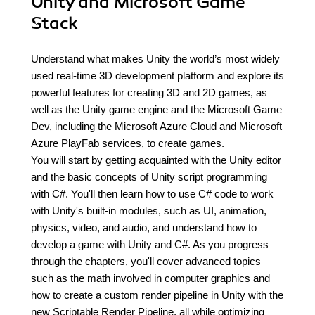
Unity and Microsoft Game
Stack
Understand what makes Unity the world’s most widely
used real-time 3D development platform and explore its
powerful features for creating 3D and 2D games, as
well as the Unity game engine and the Microsoft Game
Dev, including the Microsoft Azure Cloud and Microsoft
Azure PlayFab services, to create games.
You will start by getting acquainted with the Unity editor
and the basic concepts of Unity script programming
with C#. You'll then learn how to use C# code to work
with Unity's built-in modules, such as UI, animation,
physics, video, and audio, and understand how to
develop a game with Unity and C#. As you progress
through the chapters, you'll cover advanced topics
such as the math involved in computer graphics and
how to create a custom render pipeline in Unity with the
new Scriptable Render Pipeline, all while optimizing