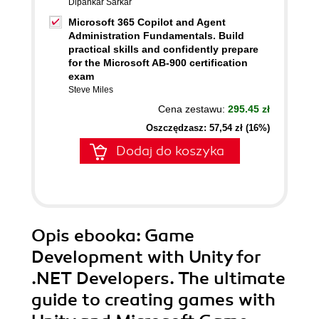
Dipankar Sarkar
Microsoft 365 Copilot and Agent
Administration Fundamentals. Build
practical skills and confidently prepare
for the Microsoft AB-900 certification
exam
Steve Miles
Cena zestawu:
295.45 zł
Oszczędzasz: 57,54 zł (16%)
Dodaj do koszyka
Opis
ebooka
: Game
Development with Unity for
.NET Developers. The ultimate
guide to creating games with