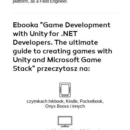
platform, as a Field Engineer.
Ebooka
"Game Development
with Unity for .NET
Developers. The ultimate
guide to creating games with
Unity and Microsoft Game
Stack"
przeczytasz na:
czytnikach Inkbook, Kindle, Pocketbook,
Onyx Booxs i innych