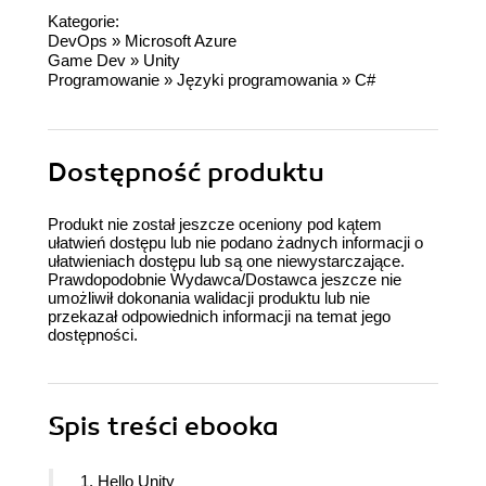
Kategorie:
DevOps
»
Microsoft Azure
Game Dev
»
Unity
Programowanie
»
Języki programowania
»
C#
Dostępność produktu
Produkt nie został jeszcze oceniony pod kątem
ułatwień dostępu lub nie podano żadnych informacji o
ułatwieniach dostępu lub są one niewystarczające.
Prawdopodobnie Wydawca/Dostawca jeszcze nie
umożliwił dokonania walidacji produktu lub nie
przekazał odpowiednich informacji na temat jego
dostępności.
Spis treści
ebooka
1. Hello Unity