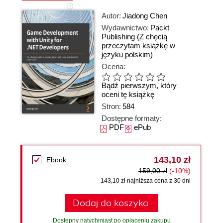
Autor:
Jiadong Chen
Wydawnictwo:
Packt
Publishing
(Z chęcią
przeczytam książkę w
języku polskim)
Ocena:
Bądź pierwszym, który
oceni tę książkę
Stron:
584
Dostępne formaty:
PDF
ePub
143,10 zł
Ebook
159,00 zł
(-10%)
143,10 zł najniższa cena z 30 dni
Dodaj do koszyka
Dostępny natychmiast po opłaceniu zakupu