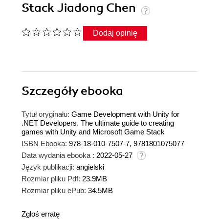
Stack Jiadong Chen
Dodaj opinię
Szczegóły
ebooka
Tytuł oryginału:
Game Development with Unity for
.NET Developers. The ultimate guide to creating
games with Unity and Microsoft Game Stack
ISBN Ebooka:
978-18-010-7507-7, 9781801075077
Data wydania ebooka :
2022-05-27
Język publikacji:
angielski
Rozmiar pliku Pdf:
23.9MB
Rozmiar pliku ePub:
34.5MB
Zgłoś erratę