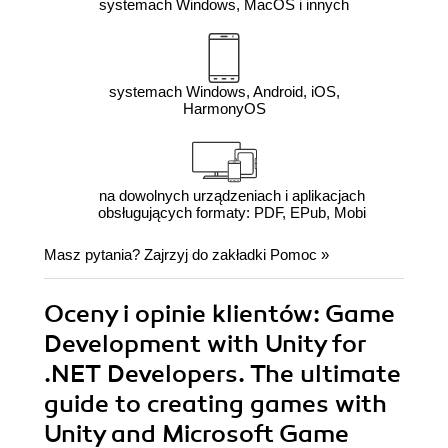
systemach Windows, MacOS i innych
systemach Windows, Android, iOS,
HarmonyOS
na dowolnych urządzeniach i aplikacjach
obsługujących formaty: PDF, EPub, Mobi
Masz pytania? Zajrzyj do zakładki
Pomoc
»
Oceny i opinie klientów: Game
Development with Unity for
.NET Developers. The ultimate
guide to creating games with
Unity and Microsoft Game