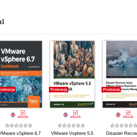
ki
romocja
Promocja
Promocja
ebook
ebook
ebook
VMware vSphere 6.7
VMware Vsphere 5.5
Disaster Recov