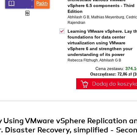
vSphere 6.5 components - Third
Edition
Abhilash G B
,
Mathias Meyenburg
,
Cedric
Rajendran
Learning VMware vSphere. Lay t
foundations for data center
virtualization using VMware
vSphere 6 and strengthen your
understanding of its power
Rebecca Fitzhugh
,
Abhilash G B
Cena zestawu:
374.1
Oszczędzasz: 72,86 zł (
Dodaj do koszyk
ry Using VMware vSphere Replication a
 Disaster Recovery, simplified - Seco