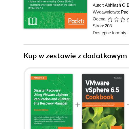
Autor:
Abhilash G 
Wydawnictwo:
Pack
Ocena:
Stron:
208
Dostępne formaty:
Kup w zestawie z dodatkowym