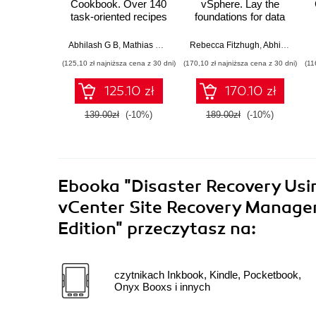
Cookbook. Over 140
vSphere. Lay the
task-oriented recipes
foundations for data
to install, configure,
center virtualization
manage, and
using VMware
Abhilash G B
,
Mathias Meyenburg
Rebecca Fitzhugh
,
Cedric Rajendran
,
Abhilash G B
orchestrate various
vSphere 6 and
(125,10 zł najniższa cena z 30 dni)
(170,10 zł najniższa cena z 30 dni)
(11
VMware vSphere 6.5
strengthen your
components - Third
understanding of its
125.10 zł
170.10 zł
Edition
power
139.00zł
(-10%)
189.00zł
(-10%)
Ebooka
"Disaster Recovery Usi
vCenter Site Recovery Manager.
Edition"
przeczytasz na:
czytnikach Inkbook, Kindle, Pocketbook,
Onyx Booxs i innych