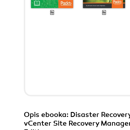
Opis
ebooka
: Disaster Recove
vCenter Site Recovery Manager.