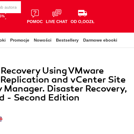
65%
POMOC
LIVE CHAT
OD O,OOZŁ
oki
Promocje
Nowości
Bestsellery
Darmowe ebooki
r Recovery Using VMware
Replication and vCenter Site
 Manager. Disaster Recovery,
ed - Second Edition