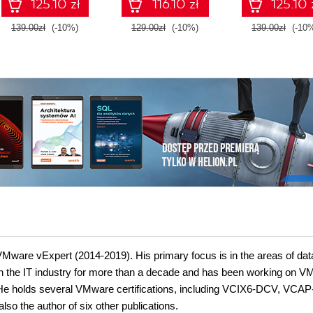
125.10 zł
116.10 zł
125.10 
Edition
139.00zł
(-10%)
129.00zł
(-10%)
139.00zł
(-10
a VMware vExpert (2014-2019). His primary focus is in the areas of dat
 in the IT industry for more than a decade and has been working on 
 He holds several VMware certifications, including VCIX6-DCV, VCAP
the author of six other publications.