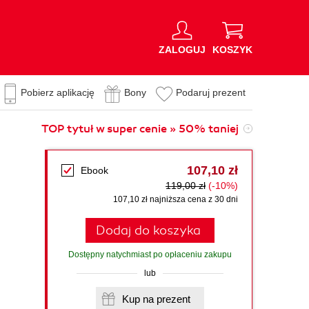
ZALOGUJ
KOSZYK
Pobierz aplikację
Bony
Podaruj prezent
TOP tytuł w super cenie » 50% taniej
107,10 zł
Ebook
119,00 zł
(-10%)
107,10 zł najniższa cena z 30 dni
Dodaj do koszyka
Dostępny natychmiast po opłaceniu zakupu
lub
Kup na prezent