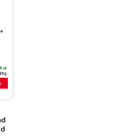
he
4 zł
16%)
a
nd
nd