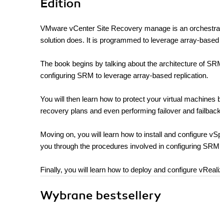
Edition
VMware vCenter Site Recovery manage is an orchestratio
solution does. It is programmed to leverage array-based
The book begins by talking about the architecture of SR
configuring SRM to leverage array-based replication.
You will then learn how to protect your virtual machines 
recovery plans and even performing failover and failback
Moving on, you will learn how to install and configure vS
you through the procedures involved in configuring SRM 
Finally, you will learn how to deploy and configure vRea
Wybrane bestsellery