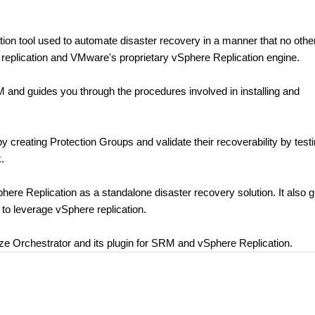
n tool used to automate disaster recovery in a manner that no othe
 replication and VMware's proprietary vSphere Replication engine.
M and guides you through the procedures involved in installing and
by creating Protection Groups and validate their recoverability by test
.
phere Replication as a standalone disaster recovery solution. It also 
to leverage vSphere replication.
lize Orchestrator and its plugin for SRM and vSphere Replication.