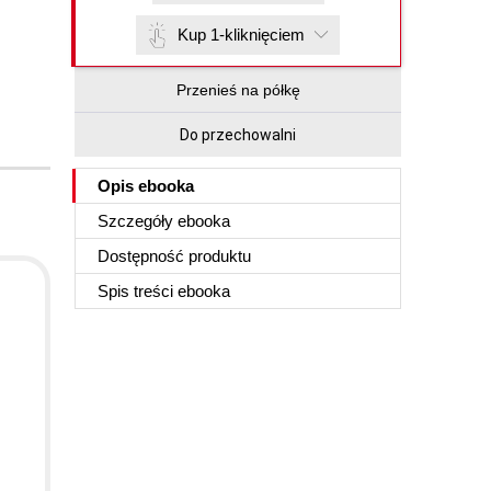
Kup 1-kliknięciem
Przenieś na półkę
Do przechowalni
Opis
ebooka
Szczegóły
ebooka
Dostępność produktu
Spis treści
ebooka