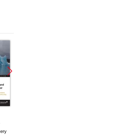
Promocja
ebook
ery
VMware vSphere 5.1