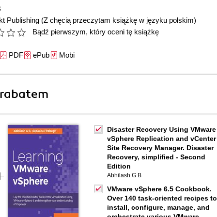
B
t Publishing
(Z chęcią przeczytam książkę w języku polskim)
Bądź pierwszym, który oceni tę książkę
PDF
ePub
Mobi
 rabatem
Disaster Recovery Using VMware
vSphere Replication and vCenter
Site Recovery Manager. Disaster
Recovery, simplified - Second
Edition
Abhilash G B
VMware vSphere 6.5 Cookbook.
Over 140 task-oriented recipes to
install, configure, manage, and
orchestrate various VMware