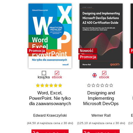
Promocja
Nowość
P
Promocja
książka
ebook
ebook
Word, Excel,
Designing and
PowerPoint. Nie tylko
Implementing
dla zaawansowanych
Microsoft DevOps
Solutions AZ 400
Certification Guide.
Edward Krawczyński
Werner Rall
E
Gain Azure DevOps
(44,50 zł najniższa cena z 30 dni)
(125,10 zł najniższa cena z 30 dni)
(12
expertise, pass the
AZ-400 with