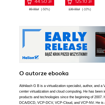
44.50 zł
125.10 zł
confidence, and
boost your cloud
89.00zł
(-50%)
139.00zł
(-10%)
career
O autorze
ebooka
Abhilash G B is a virtualization specialist, author, and 
center virtualization and cloud computing. He has been
products and technologies since the beginning of 2007.
DCA/DCD, VCP-DCV, VCP-Cloud, and VCP-NV. He is also 