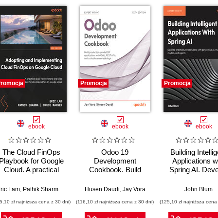
romocja
Promocja
Promocja
ebook
ebook
ebook
The Cloud FinOps
Odoo 19
Building Intelli
Playbook for Google
Development
Applications w
Cloud. A practical
Cookbook. Build
Spring AI. Dev
guide to adopt, build,
production-grade
Practical Jav
and scale Cloud
ERP applications with
Solutions wit
ric Lam
,
Pathik Sharma
,
Bruce Warner
Husen Daudi
,
Jay Vora
John Blum
FinOps
OWL, REST APIs,
Generative AI
5,10 zł najniższa cena z 30 dni)
(116,10 zł najniższa cena z 30 dni)
(125,10 zł najniższa cena 
and scalable server-
Multimodal Mod
side logic - Sixth
and Agents