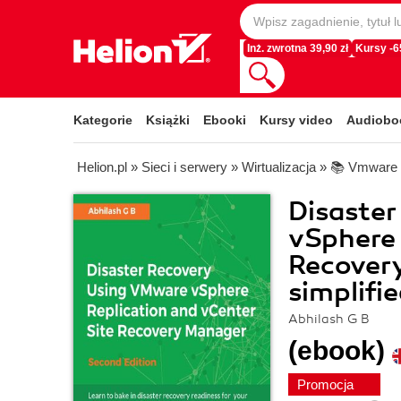
Inż. zwrotna 39,90 zł
Kursy -
Kategorie
Książki
Ebooki
Kursy video
Audiobo
Helion.pl
»
Sieci i serwery
»
Wirtualizacja
»
📚 Vmware
Disaste
vSphere 
Recovery
simplifi
Abhilash G B
(ebook)
Promocja