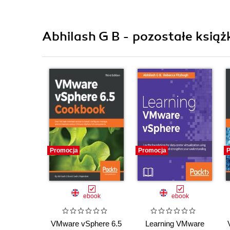
Abhilash G B - pozostałe książ
Promocja
Promocja
P
ebook
ebook
VMware vSphere 6.5
Learning VMware