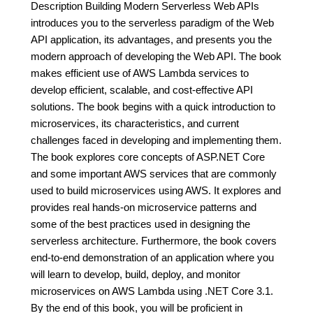
Description Building Modern Serverless Web APIs
introduces you to the serverless paradigm of the Web
API application, its advantages, and presents you the
modern approach of developing the Web API. The book
makes efficient use of AWS Lambda services to
develop efficient, scalable, and cost-effective API
solutions. The book begins with a quick introduction to
microservices, its characteristics, and current
challenges faced in developing and implementing them.
The book explores core concepts of ASP.NET Core
and some important AWS services that are commonly
used to build microservices using AWS. It explores and
provides real hands-on microservice patterns and
some of the best practices used in designing the
serverless architecture. Furthermore, the book covers
end-to-end demonstration of an application where you
will learn to develop, build, deploy, and monitor
microservices on AWS Lambda using .NET Core 3.1.
By the end of this book, you will be proficient in