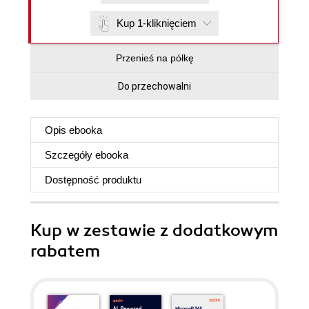
Kup 1-kliknięciem
Przenieś na półkę
Do przechowalni
Opis
ebooka
Szczegóły
ebooka
Dostępność produktu
Kup w zestawie z dodatkowym
rabatem