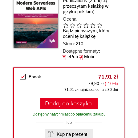
Publications
(Z chęcią
przeczytam książkę w
języku polskim)
Ocena:
Bądź pierwszym, który
oceni tę książkę
Stron:
210
Dostępne formaty:
ePub
Mobi
71,91 zł
Ebook
79,90 zł
(-10%)
71,91 zł najniższa cena z 30 dni
Dodaj do koszyka
Dostępny natychmiast po opłaceniu zakupu
lub
Kup na prezent