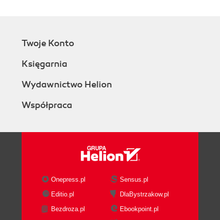
Twoje Konto
Księgarnia
Wydawnictwo Helion
Współpraca
Onepress.pl
Sensus.pl
Editio.pl
DlaBystrzakow.pl
Bezdroza.pl
Ebookpoint.pl