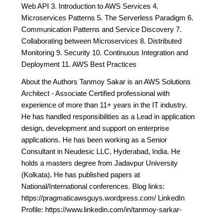
Web API 3. Introduction to AWS Services 4.
Microservices Patterns 5. The Serverless Paradigm 6.
Communication Patterns and Service Discovery 7.
Collaborating between Microservices 8. Distributed
Monitoring 9. Security 10. Continuous Integration and
Deployment 11. AWS Best Practices
About the Authors Tanmoy Sakar is an AWS Solutions
Architect - Associate Certified professional with
experience of more than 11+ years in the IT industry.
He has handled responsibilities as a Lead in application
design, development and support on enterprise
applications. He has been working as a Senior
Consultant in Neudesic LLC, Hyderabad, India. He
holds a masters degree from Jadavpur University
(Kolkata). He has published papers at
National/International conferences. Blog links:
https://pragmaticawsguys.wordpress.com/ LinkedIn
Profile: https://www.linkedin.com/in/tanmoy-sarkar-