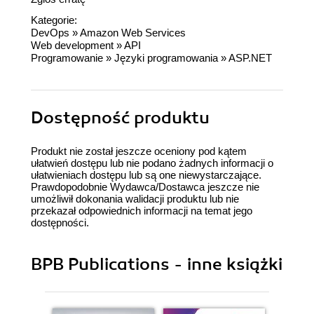
Kategorie:
DevOps
»
Amazon Web Services
Web development
»
API
Programowanie
»
Języki programowania
»
ASP.NET
Dostępność produktu
Produkt nie został jeszcze oceniony pod kątem
ułatwień dostępu lub nie podano żadnych informacji o
ułatwieniach dostępu lub są one niewystarczające.
Prawdopodobnie Wydawca/Dostawca jeszcze nie
umożliwił dokonania walidacji produktu lub nie
przekazał odpowiednich informacji na temat jego
dostępności.
BPB Publications - inne książki