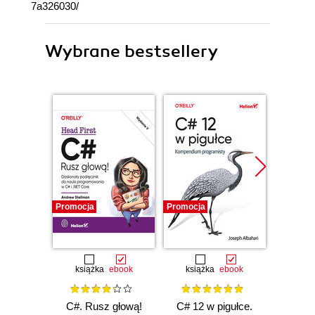
7a326030/
Wybrane bestsellery
Promocja
Promocja
Promocj
książka
ebook
książka
ebook
ksią
C#. Rusz głową!
C# 12 w pigułce.
Testy 