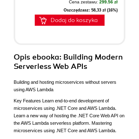
Cena zestawu:
299.56 zł
Oszczędzasz: 58,33 zł (16%)
Dodaj do koszyka
Opis
ebooka
: Building Modern
Serverless Web APIs
Building and hosting microservices without servers
using AWS Lambda
Key Features Learn end-to-end development of
microservices using .NET Core and AWS Lambda.
Learn a new way of hosting the .NET Core Web API on
the AWS Lambda serverless platform. Mastering
microservices using .NET Core and AWS Lambda.