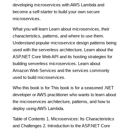
developing microservices with AWS Lambda and
become a self-starter to build your own secure
microservices.
What you will learn Learn about microservices, their
characteristics, patterns, and where to use them.
Understand popular microservice design patterns being
used with the serverless architecture. Learn about the
ASP.NET Core Web API and its hosting strategies for
building serverless microservices. Learn about
Amazon Web Services and the services commonly
used to build microservices.
Who this book is for This book is for a seasoned .NET
developer or AWS practitioner who wants to learn about
the microservices architecture, patterns, and how to
deploy using AWS Lambda.
Table of Contents 1. Microservices: Its Characteristics
and Challenges 2. Introduction to the ASP.NET Core