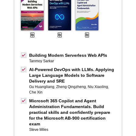
Building Modern Serverless Web APIs
Tanmoy Sarkar
AI-Powered DevOps with LLMs. Applying
Large Language Models to Software
Delivery and SRE
Gu Huangliang
,
Zheng Qingzheng
,
Niu Xiaoling
,
Che Xin
Microsoft 365 Copilot and Agent
Administration Fundamentals. Build
practical skills and confidently prepare
for the Microsoft AB-900 certification
exam
Steve Miles