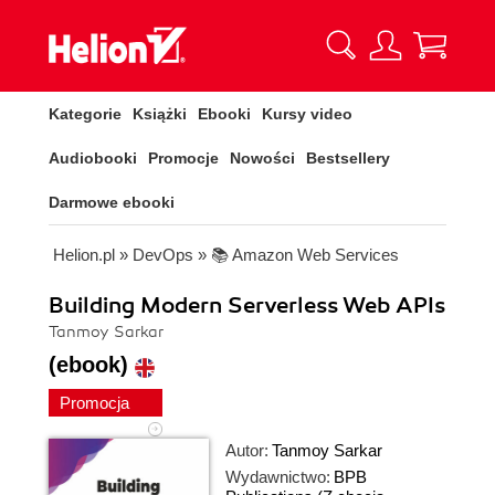
Kategorie
Książki
Ebooki
Kursy video
Audiobooki
Promocje
Nowości
Bestsellery
Darmowe ebooki
Helion.pl
»
DevOps
»
📚 Amazon Web Services
Building Modern Serverless Web APIs
Tanmoy Sarkar
(ebook)
Promocja
Autor:
Tanmoy Sarkar
Wydawnictwo:
BPB