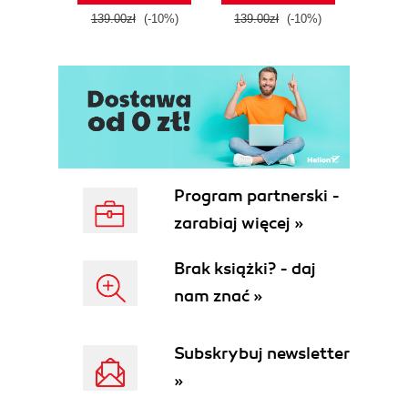
139.00zł
(-10%)
139.00zł
(-10%)
139.0
Program partnerski -
zarabiaj więcej »
Brak książki? - daj
nam znać »
Subskrybuj newsletter
»