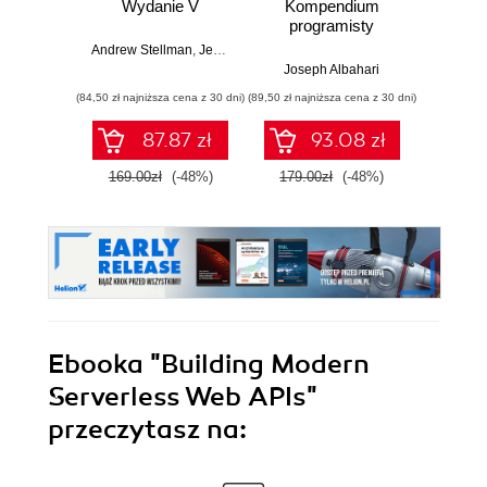
Wydanie V
Kompendium
Zasady
programisty
w
Andrew Stellman
,
Jennifer Greene
Joseph Albahari
Vladi
(84,50 zł najniższa cena z 30 dni)
(89,50 zł najniższa cena z 30 dni)
(34,50 zł naj
87.87 zł
93.08 zł
169.00zł
(-48%)
179.00zł
(-48%)
69.0
Ebooka
"Building Modern
Serverless Web APIs"
przeczytasz na: