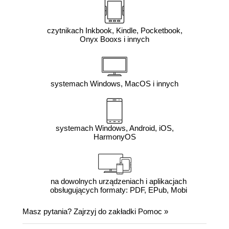
czytnikach Inkbook, Kindle, Pocketbook,
Onyx Booxs i innych
systemach Windows, MacOS i innych
systemach Windows, Android, iOS,
HarmonyOS
na dowolnych urządzeniach i aplikacjach
obsługujących formaty: PDF, EPub, Mobi
Masz pytania? Zajrzyj do zakładki
Pomoc
»