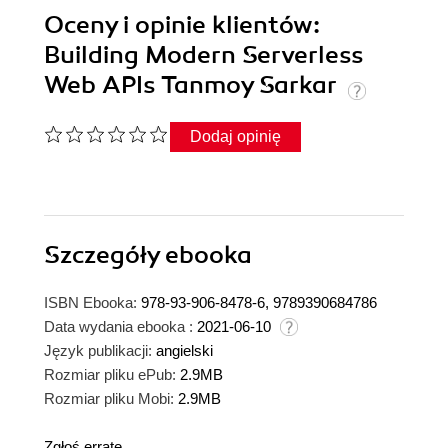
Oceny i opinie klientów:
Building Modern Serverless
Web APIs Tanmoy Sarkar
Dodaj opinię
Szczegóły
ebooka
ISBN Ebooka:
978-93-906-8478-6, 9789390684786
Data wydania ebooka :
2021-06-10
Język publikacji:
angielski
Rozmiar pliku ePub:
2.9MB
Rozmiar pliku Mobi:
2.9MB
Zgłoś erratę