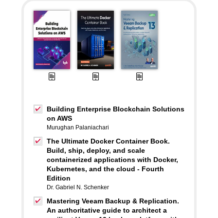
Building Enterprise Blockchain Solutions
on AWS
Murughan Palaniachari
The Ultimate Docker Container Book.
Build, ship, deploy, and scale
containerized applications with Docker,
Kubernetes, and the cloud - Fourth
Edition
Dr. Gabriel N. Schenker
Mastering Veeam Backup & Replication.
An authoritative guide to architect a