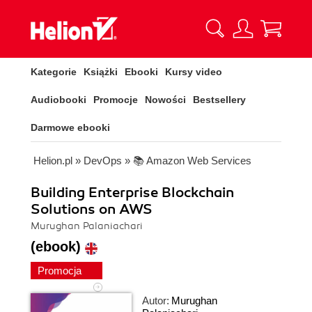
Kategorie
Książki
Ebooki
Kursy video
Audiobooki
Promocje
Nowości
Bestsellery
Darmowe ebooki
Helion.pl
»
DevOps
»
📚 Amazon Web Services
Building Enterprise Blockchain
Solutions on AWS
Murughan Palaniachari
(ebook)
Promocja
Autor:
Murughan