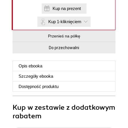
Kup na prezent
Kup 1-kliknięciem
Przenieś na półkę
Do przechowalni
Opis
ebooka
Szczegóły
ebooka
Dostępność produktu
Kup w zestawie z dodatkowym
rabatem