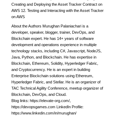
Creating and Deploying the Asset Tracker Contract on
AWS 12. Testing and Interacting with the Asset Tracker
on AWS
About the Authors Murughan Palaniachari is a
developer, speaker, blogger, trainer, DevOps, and
Blockchain expert. He has 14+ years of software
development and operations experience in multiple
technology stacks, including C#, Javascript, NodeJS,
Java, Python, and Blockchain. He has expertise in
Blockchain, Ethereum, Solidity, Hyperledger Fabric,
and Cryptocurrency. He is an expert in building
Enterprise Blockchain solutions using Ethereum,
Hyperledger Fabric, and Stellar. He is an organizer of
TAC Technical Agility Conference, meetup organizer of
Blockchain, DevOps, and Cloud.
Blog links: https://elevate-org.com/,
https://devopsgames.com LinkedIn Profile:
https://www.linkedin.com/in/murughan/