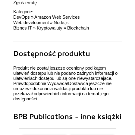
Zgłoś erratę
Kategorie:
DevOps
»
Amazon Web Services
Web development
»
Node.js
Biznes IT
»
Kryptowaluty
»
Blockchain
Dostępność produktu
Produkt nie został jeszcze oceniony pod kątem
ułatwień dostępu lub nie podano żadnych informacji o
ułatwieniach dostępu lub są one niewystarczające.
Prawdopodobnie Wydawca/Dostawca jeszcze nie
umożliwił dokonania walidacji produktu lub nie
przekazał odpowiednich informacji na temat jego
dostępności.
BPB Publications - inne książki