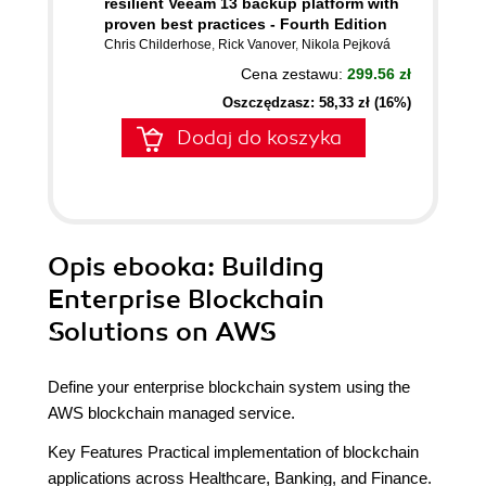
resilient Veeam 13 backup platform with
proven best practices - Fourth Edition
Chris Childerhose
,
Rick Vanover
,
Nikola Pejková
Cena zestawu:
299.56 zł
Oszczędzasz: 58,33 zł (16%)
Dodaj do koszyka
Opis
ebooka
: Building
Enterprise Blockchain
Solutions on AWS
Define your enterprise blockchain system using the
AWS blockchain managed service.
Key Features Practical implementation of blockchain
applications across Healthcare, Banking, and Finance.