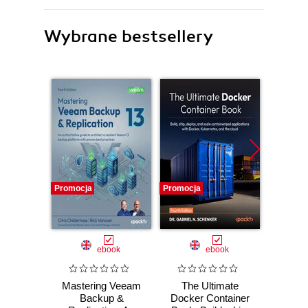
Wybrane bestsellery
Promocja
Promocja
Promocj
ebook
ebook
Mastering Veeam
The Ultimate
DevO
Backup &
Docker Container
Dev