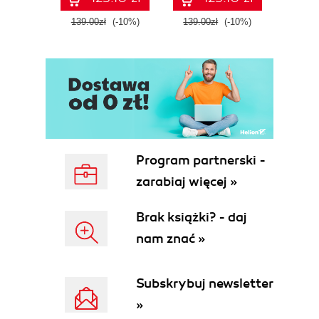
139.00zł
(-10%)
139.00zł
(-10%)
139.0
Program partnerski -
zarabiaj więcej »
Brak książki? - daj
nam znać »
Subskrybuj newsletter
»