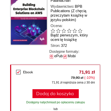
Palaniachari
Wydawnictwo:
BPB
Publications
(Z chęcią
przeczytam książkę w
języku polskim)
Ocena:
Bądź pierwszym, który
oceni tę książkę
Stron:
372
Dostępne formaty:
ePub
Mobi
71,91 zł
Ebook
79,90 zł
(-10%)
71,91 zł najniższa cena z 30 dni
Dodaj do koszyka
Dostępny natychmiast po opłaceniu zakupu
lub