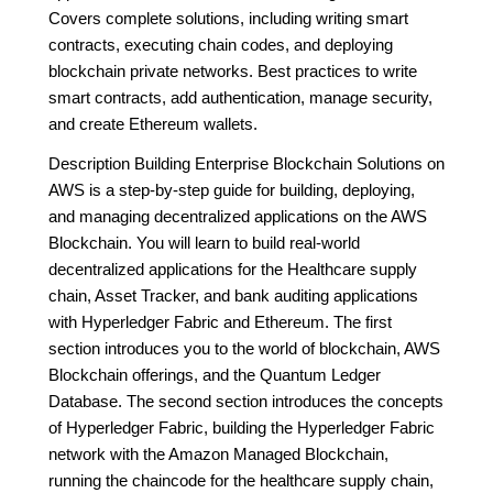
Covers complete solutions, including writing smart
contracts, executing chain codes, and deploying
blockchain private networks. Best practices to write
smart contracts, add authentication, manage security,
and create Ethereum wallets.
Description Building Enterprise Blockchain Solutions on
AWS is a step-by-step guide for building, deploying,
and managing decentralized applications on the AWS
Blockchain. You will learn to build real-world
decentralized applications for the Healthcare supply
chain, Asset Tracker, and bank auditing applications
with Hyperledger Fabric and Ethereum. The first
section introduces you to the world of blockchain, AWS
Blockchain offerings, and the Quantum Ledger
Database. The second section introduces the concepts
of Hyperledger Fabric, building the Hyperledger Fabric
network with the Amazon Managed Blockchain,
running the chaincode for the healthcare supply chain,