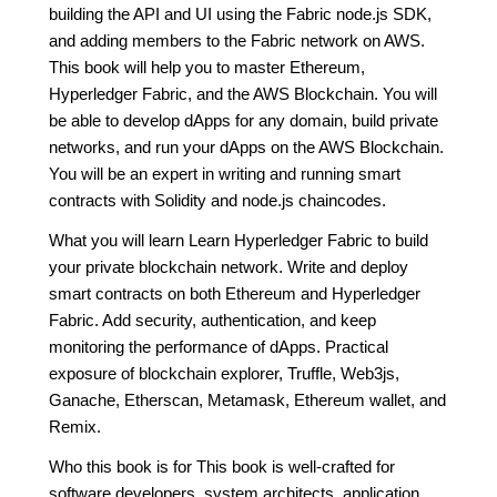
building the API and UI using the Fabric node.js SDK,
and adding members to the Fabric network on AWS.
This book will help you to master Ethereum,
Hyperledger Fabric, and the AWS Blockchain. You will
be able to develop dApps for any domain, build private
networks, and run your dApps on the AWS Blockchain.
You will be an expert in writing and running smart
contracts with Solidity and node.js chaincodes.
What you will learn Learn Hyperledger Fabric to build
your private blockchain network. Write and deploy
smart contracts on both Ethereum and Hyperledger
Fabric. Add security, authentication, and keep
monitoring the performance of dApps. Practical
exposure of blockchain explorer, Truffle, Web3js,
Ganache, Etherscan, Metamask, Ethereum wallet, and
Remix.
Who this book is for This book is well-crafted for
software developers, system architects, application