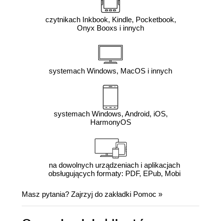
czytnikach Inkbook, Kindle, Pocketbook,
Onyx Booxs i innych
systemach Windows, MacOS i innych
systemach Windows, Android, iOS,
HarmonyOS
na dowolnych urządzeniach i aplikacjach
obsługujących formaty: PDF, EPub, Mobi
Masz pytania? Zajrzyj do zakładki
Pomoc
»