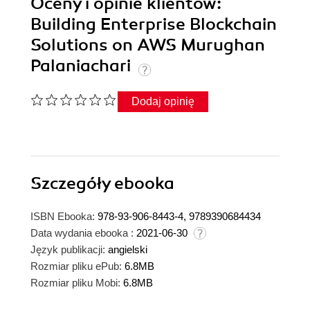
Oceny i opinie klientów:
Building Enterprise Blockchain
Solutions on AWS Murughan
Palaniachari
Dodaj opinię
Szczegóły
ebooka
ISBN Ebooka:
978-93-906-8443-4, 9789390684434
Data wydania ebooka :
2021-06-30
Język publikacji:
angielski
Rozmiar pliku ePub:
6.8MB
Rozmiar pliku Mobi:
6.8MB