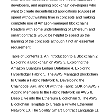
developers, and aspiring blockchain developers who
want to create decentralized applications (dApps) at
speed without wasting time in concepts and making
complete use of Amazon-managed blockchains.
Readers with some understanding of Ethereum and
smart contracts would be helpful to speed up the
learning of the concepts although it not an essential
requirement.
Table of Contents 1. An Introduction to a Blockchain 2.
Exploring a Blockchain on AWS 3. Exploring the
Amazon Quantum Ledger Database 4. Exploring
Hyperledger Fabric 5. The AWS Managed Blockchain
to Create a Fabric Network 6. Developing the
Chaincode, API, and UI with the Fabric SDK on AWS 7.
Adding Members to the Fabric Network on AWS 8.
Deep Dive into the Ethereum Blockchain 9. The AWS
Blockchain Template to Create a Private Ethereum
Network 10. The Solidity Smart Contract Language 11.