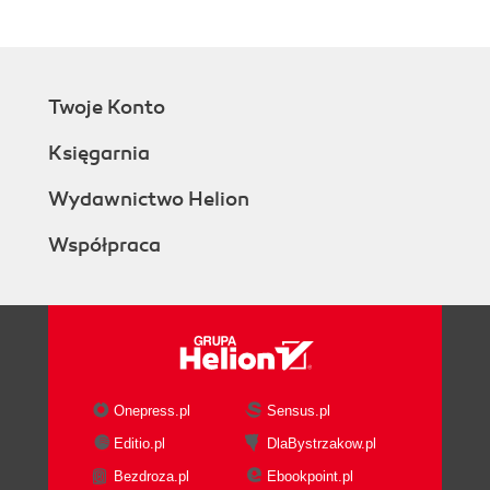
Twoje Konto
Księgarnia
Wydawnictwo Helion
Współpraca
Onepress.pl
Sensus.pl
Editio.pl
DlaBystrzakow.pl
Bezdroza.pl
Ebookpoint.pl