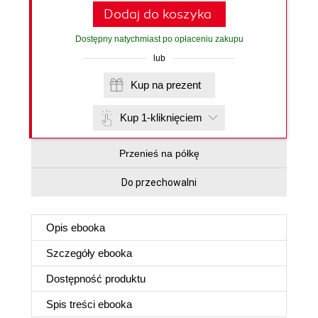
Dodaj do koszyka
Dostępny natychmiast po opłaceniu zakupu
lub
Kup na prezent
Kup 1-kliknięciem
Przenieś na półkę
Do przechowalni
Opis
ebooka
Szczegóły
ebooka
Dostępność produktu
Spis treści
ebooka