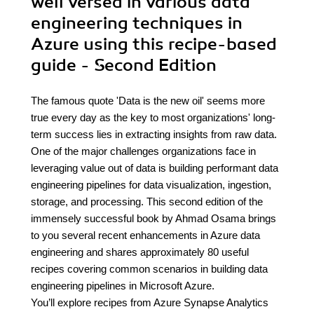
well versed in various data
engineering techniques in
Azure using this recipe-based
guide - Second Edition
The famous quote 'Data is the new oil' seems more
true every day as the key to most organizations' long-
term success lies in extracting insights from raw data.
One of the major challenges organizations face in
leveraging value out of data is building performant data
engineering pipelines for data visualization, ingestion,
storage, and processing. This second edition of the
immensely successful book by Ahmad Osama brings
to you several recent enhancements in Azure data
engineering and shares approximately 80 useful
recipes covering common scenarios in building data
engineering pipelines in Microsoft Azure.
You’ll explore recipes from Azure Synapse Analytics