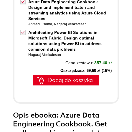
Azure Data Engineering Cookbook.
Design and implement batch and
streaming analytics using Azure Cloud
Services
Ahmad Osama
,
Nagaraj Venkatesan
Architecting Power BI Solutions in
Microsoft Fabric. Design optimal
solutions using Power BI to address
common data problems
Nagaraj Venkatesan
Cena zestawu:
357.40 zł
Oszczędzasz: 69,60 zł (16%)
Dodaj do koszyka
Opis
ebooka
: Azure Data
Engineering Cookbook. Get