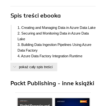
Spis treści
ebooka
1. Creating and Managing Data in Azure Data Lake
2. Securing and Monitoring Data in Azure Data
Lake
3. Building Data Ingestion Pipelines Using Azure
Data Factory
4. Azure Data Factory Integration Runtime
5. Configuring and Securing Azure SQL Database
pokaż cały spis treści
6. Implementing High Availability and Monitoring in
Azure SQL Database
7. Processing Data Using Azure Databricks
Packt Publishing - inne książki
8. Processing Data Using Azure Synapse
Analytics
9. Transforming Data Using Azure Synapse
Dataflows