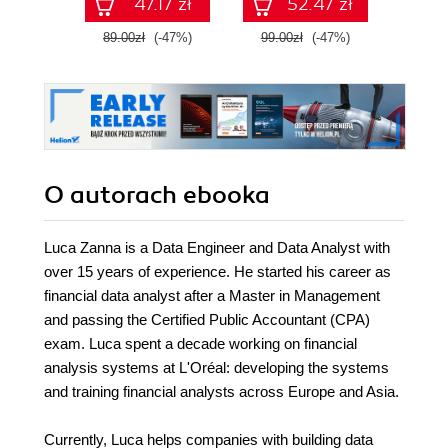
47.17 zł
52.47 zł
89.00zł
(-47%)
99.00zł
(-47%)
89.0
O autorach
ebooka
Luca Zanna is a Data Engineer and Data Analyst with
over 15 years of experience. He started his career as
financial data analyst after a Master in Management
and passing the Certified Public Accountant (CPA)
exam. Luca spent a decade working on financial
analysis systems at L'Oréal: developing the systems
and training financial analysts across Europe and Asia.
Currently, Luca helps companies with building data