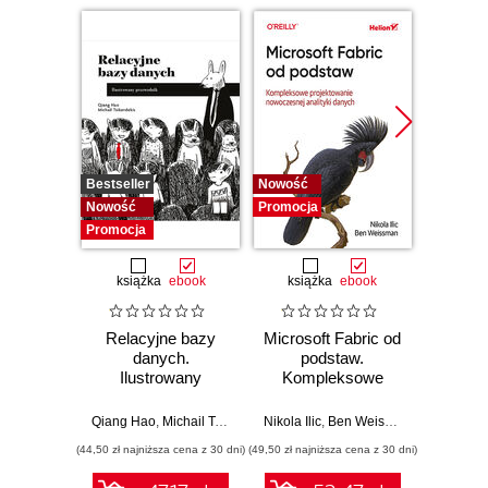
Bestseller
Nowość
Promocj
Nowość
Promocja
Promocja
książka
ebook
książka
ebook
ksią
Relacyjne bazy
Microsoft Fabric od
My
danych.
podstaw.
statys
Ilustrowany
Kompleksowe
analiz
przewodnik
projektowanie
wydoby
nowoczesnej
wiedzę.
Qiang Hao
,
Michail Tsikerdekis
Nikola Ilic
,
Ben Weissman
Allen
analityki danych
(44,50 zł najniższa cena z 30 dni)
(49,50 zł najniższa cena z 30 dni)
(44,50 zł naj