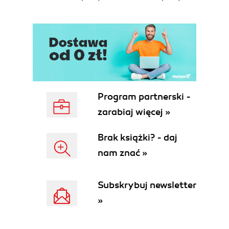
Program partnerski -
zarabiaj więcej »
Brak książki? - daj
nam znać »
Subskrybuj newsletter
»