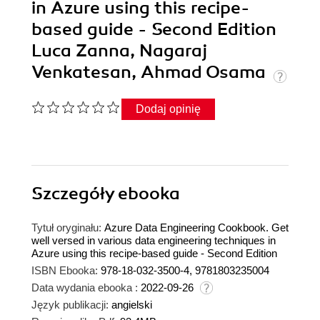
in Azure using this recipe-
based guide - Second Edition
Luca Zanna, Nagaraj
Venkatesan, Ahmad Osama
Dodaj opinię
Szczegóły
ebooka
Tytuł oryginału:
Azure Data Engineering Cookbook. Get
well versed in various data engineering techniques in
Azure using this recipe-based guide - Second Edition
ISBN Ebooka:
978-18-032-3500-4, 9781803235004
Data wydania ebooka :
2022-09-26
Język publikacji:
angielski