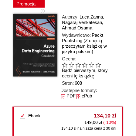
Promocja
Autorzy:
Luca Zanna
,
Nagaraj Venkatesan
,
Ahmad Osama
Wydawnictwo:
Packt
Publishing
(Z chęcią
przeczytam książkę w
języku polskim)
Ocena:
Bądź pierwszym, który
oceni tę książkę
Stron:
608
Dostępne formaty:
PDF
ePub
134,10 zł
Ebook
149,00 zł
(-10%)
134,10 zł najniższa cena z 30 dni