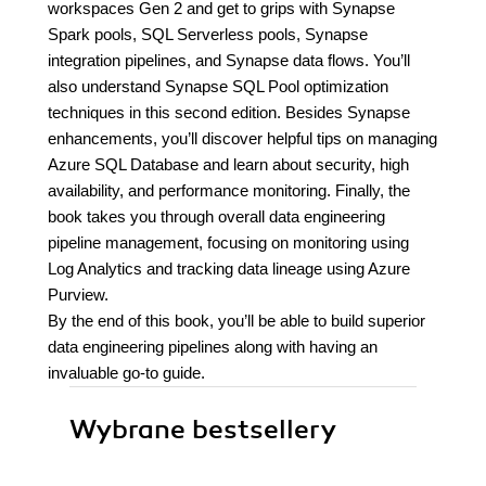
workspaces Gen 2 and get to grips with Synapse
Spark pools, SQL Serverless pools, Synapse
integration pipelines, and Synapse data flows. You’ll
also understand Synapse SQL Pool optimization
techniques in this second edition. Besides Synapse
enhancements, you’ll discover helpful tips on managing
Azure SQL Database and learn about security, high
availability, and performance monitoring. Finally, the
book takes you through overall data engineering
pipeline management, focusing on monitoring using
Log Analytics and tracking data lineage using Azure
Purview.
By the end of this book, you’ll be able to build superior
data engineering pipelines along with having an
invaluable go-to guide.
Wybrane bestsellery