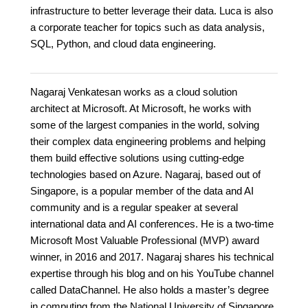
infrastructure to better leverage their data. Luca is also
a corporate teacher for topics such as data analysis,
SQL, Python, and cloud data engineering.
Nagaraj Venkatesan works as a cloud solution
architect at Microsoft. At Microsoft, he works with
some of the largest companies in the world, solving
their complex data engineering problems and helping
them build effective solutions using cutting-edge
technologies based on Azure. Nagaraj, based out of
Singapore, is a popular member of the data and AI
community and is a regular speaker at several
international data and AI conferences. He is a two-time
Microsoft Most Valuable Professional (MVP) award
winner, in 2016 and 2017. Nagaraj shares his technical
expertise through his blog and on his YouTube channel
called DataChannel. He also holds a master’s degree
in computing from the National University of Singapore.