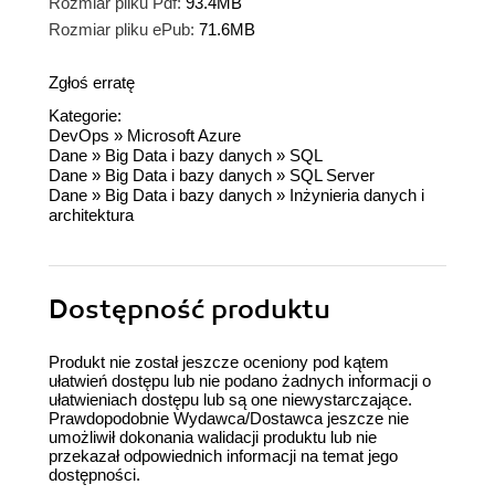
Rozmiar pliku Pdf:
93.4MB
Rozmiar pliku ePub:
71.6MB
Zgłoś erratę
Kategorie:
DevOps
»
Microsoft Azure
Dane
»
Big Data i bazy danych
»
SQL
Dane
»
Big Data i bazy danych
»
SQL Server
Dane
»
Big Data i bazy danych
»
Inżynieria danych i
architektura
Dostępność produktu
Produkt nie został jeszcze oceniony pod kątem
ułatwień dostępu lub nie podano żadnych informacji o
ułatwieniach dostępu lub są one niewystarczające.
Prawdopodobnie Wydawca/Dostawca jeszcze nie
umożliwił dokonania walidacji produktu lub nie
przekazał odpowiednich informacji na temat jego
dostępności.