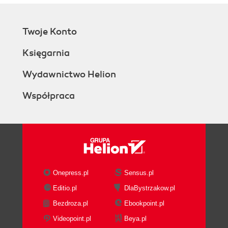
Twoje Konto
Księgarnia
Wydawnictwo Helion
Współpraca
Onepress.pl
Sensus.pl
Editio.pl
DlaBystrzakow.pl
Bezdroza.pl
Ebookpoint.pl
Videopoint.pl
Beya.pl