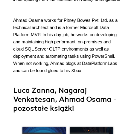
Ahmad Osama works for Pitney Bowes Pvt. Ltd. as a
technical architect and is a former Microsoft Data
Platform MVP. In his day job, he works on developing
and maintaining high performant, on-premises and
cloud SQL Server OLTP environments as well as
deployment and automating tasks using PowerShell.
When not working, Ahmad blogs at DataPlatformLabs
and can be found glued to his Xbox.
Luca Zanna, Nagaraj
Venkatesan, Ahmad Osama -
pozostałe książki