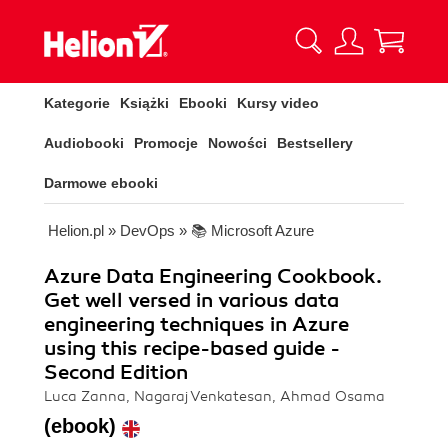
Kategorie
Książki
Ebooki
Kursy video
Audiobooki
Promocje
Nowości
Bestsellery
Darmowe ebooki
Helion.pl
»
DevOps
»
📚 Microsoft Azure
Azure Data Engineering Cookbook.
Get well versed in various data
engineering techniques in Azure
using this recipe-based guide -
Second Edition
Luca Zanna, Nagaraj Venkatesan, Ahmad Osama
(ebook)