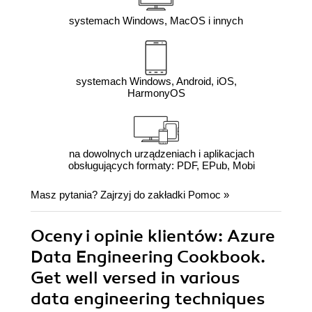
systemach Windows, MacOS i innych
systemach Windows, Android, iOS,
HarmonyOS
na dowolnych urządzeniach i aplikacjach
obsługujących formaty: PDF, EPub, Mobi
Masz pytania? Zajrzyj do zakładki
Pomoc
»
Oceny i opinie klientów: Azure
Data Engineering Cookbook.
Get well versed in various
data engineering techniques