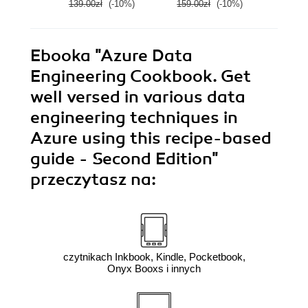
139.00zł
(-10%)
159.00zł
(-10%)
139.0
Ebooka
"Azure Data
Engineering Cookbook. Get
well versed in various data
engineering techniques in
Azure using this recipe-based
guide - Second Edition"
przeczytasz na:
czytnikach Inkbook, Kindle, Pocketbook,
Onyx Booxs i innych