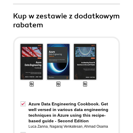
Kup w zestawie z dodatkowym
rabatem
Azure Data Engineering Cookbook. Get
well versed in various data engineering
techniques in Azure using this recipe-
based guide - Second Edition
Luca Zanna
,
Nagaraj Venkatesan
,
Ahmad Osama