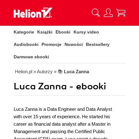
Kategorie
Książki
Ebooki
Kursy video
Audiobooki
Promocje
Nowości
Bestsellery
Darmowe ebooki
Helion.pl
» Autorzy
» 📚
Luca Zanna
Luca Zanna - ebooki
Luca Zanna is a Data Engineer and Data Analyst
with over 15 years of experience. He started his
career as financial data analyst after a Master in
Management and passing the Certified Public
Accountant (CPA) exam. Luca spent a decade