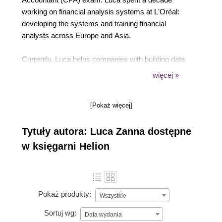
working on financial analysis systems at L'Oréal:
developing the systems and training financial
analysts across Europe and Asia.
Currently, Luca helps companies with building data
infrastructure to better leverage their data. Luca is
więcej »
also a corporate teacher for topics such as data
analysis, SQL, Python, and cloud data engineering.
[Pokaż więcej]
Tytuły autora: Luca Zanna dostępne
w księgarni Helion
Pokaż produkty:
Wszystkie
Sortuj wg:
Data wydania