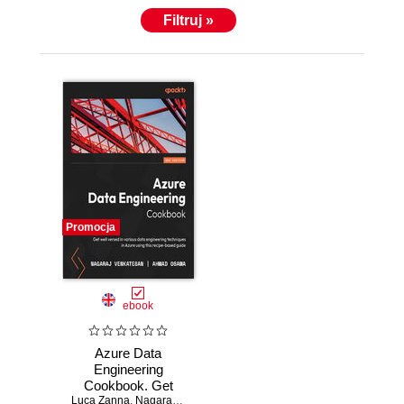
Filtruj »
Promocja
ebook
Azure Data
Engineering
Cookbook. Get
Luca Zanna
well versed in
,
Nagaraj Venkatesan
,
Ahmad Osama