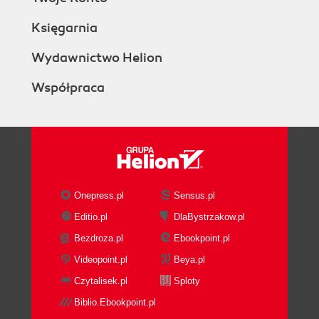
Księgarnia
Wydawnictwo Helion
Współpraca
Onepress.pl
Sensus.pl
Editio.pl
DlaBystrzakow.pl
Bezdroza.pl
Ebookpoint.pl
Videopoint.pl
Beya.pl
Czytalisek.pl
Sploty
Biblio.Ebookpoint.pl