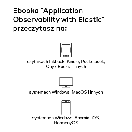
Ebooka
"Application
Observability with Elastic"
przeczytasz na:
czytnikach Inkbook, Kindle, Pocketbook,
Onyx Booxs i innych
systemach Windows, MacOS i innych
systemach Windows, Android, iOS,
HarmonyOS