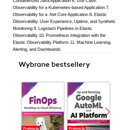
Containerized Java Application 6. Use Case.
Observability for a Kubernetes-based Application 7.
Observability for a .Net Core Application 8. Elastic
Observability. User Experience, Uptime, and Synthetic
Monitoring 9. Logstash Pipelines in Elastic
Observability 10. Prometheus Integration with the
Elastic Observability Platform 11. Machine Learning,
Alerting, and Dashboards
Wybrane bestsellery
Promocja
Promocja
Nowość