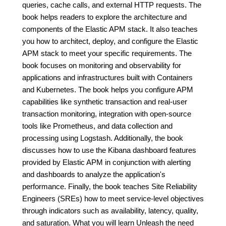
queries, cache calls, and external HTTP requests. The
book helps readers to explore the architecture and
components of the Elastic APM stack. It also teaches
you how to architect, deploy, and configure the Elastic
APM stack to meet your specific requirements. The
book focuses on monitoring and observability for
applications and infrastructures built with Containers
and Kubernetes. The book helps you configure APM
capabilities like synthetic transaction and real-user
transaction monitoring, integration with open-source
tools like Prometheus, and data collection and
processing using Logstash. Additionally, the book
discusses how to use the Kibana dashboard features
provided by Elastic APM in conjunction with alerting
and dashboards to analyze the application's
performance. Finally, the book teaches Site Reliability
Engineers (SREs) how to meet service-level objectives
through indicators such as availability, latency, quality,
and saturation. What you will learn Unleash the need