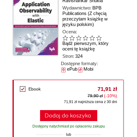
Ravishankar Shukla
Wydawnictwo:
BPB
Publications
(Z chęcią
przeczytam książkę w
języku polskim)
Ocena:
Bądź pierwszym, który
oceni tę książkę
Stron:
324
Dostępne formaty:
ePub
Mobi
71,91 zł
Ebook
79,90 zł
(-10%)
71,91 zł najniższa cena z 30 dni
Dodaj do koszyka
Dostępny natychmiast po opłaceniu zakupu
lub