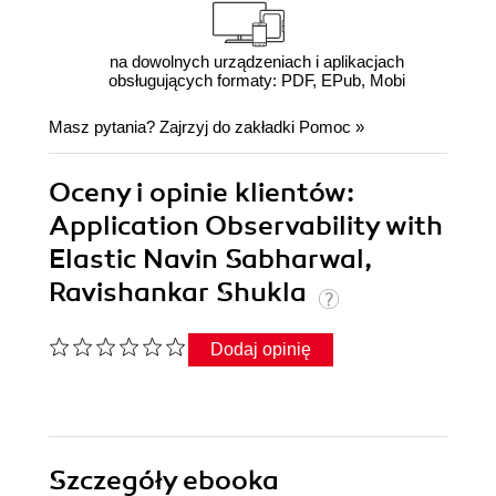
na dowolnych urządzeniach i aplikacjach
obsługujących formaty: PDF, EPub, Mobi
Masz pytania? Zajrzyj do zakładki
Pomoc
»
Oceny i opinie klientów:
Application Observability with
Elastic Navin Sabharwal,
Ravishankar Shukla
Dodaj opinię
Szczegóły
ebooka