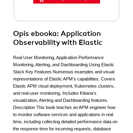
Opis
ebooka
: Application
Observability with Elastic
Real User Monitoring, Application Performance
Monitoring, Alerting, and Dashboarding Using Elastic
Stack Key Features Numerous examples and visual
representations of Elastic APM's capabilities. Covers
Elastic APM cloud deployment, Kubernetes clusters,
and real-user monitoring. Includes Kibana's
visualization, Alerting and Dashboarding features.
Description This book teaches an APM engineer how
to monitor software services and applications in real
time, including collecting detailed performance data on
the response time for incoming requests, database