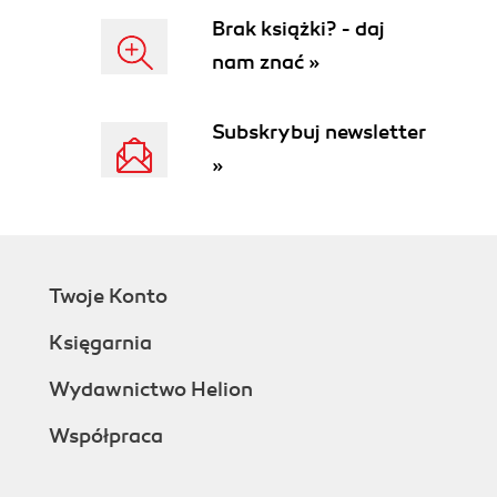
Brak książki? - daj
nam znać »
Subskrybuj newsletter
»
Twoje Konto
Księgarnia
Wydawnictwo Helion
Współpraca