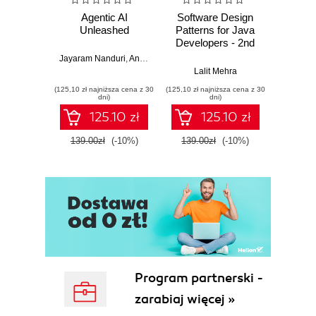
Agentic AI
Software Design
L
Unleashed
Patterns for Java
Gene
Developers - 2nd
Edition
Jayaram Nanduri
,
Anand Oka
Ker
Lalit Mehra
(125,10 zł najniższa cena z 30
(125,10 zł najniższa cena z 30
(125,10 zł 
dni)
dni)
125.10 zł
125.10 zł
139.00zł
(-10%)
139.00zł
(-10%)
139.0
Program partnerski -
zarabiaj więcej »