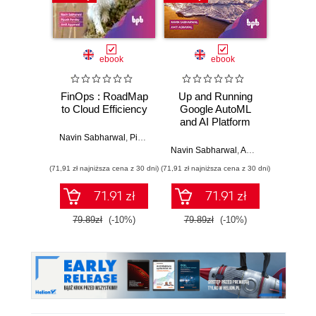
Promocj
ebook
ebook
FinOps : RoadMap
Up and Running
Sprin
to Cloud Efficiency
Google AutoML
Angula
and AI Platform
fu
devel
Navin Sabharwal
,
Piyush Pandey
,
Amit Aggarwal
Java
Navin Sabharwal
,
Amit Agarwal
Ahmad G
Ang
(71,91 zł najniższa cena z 30 dni)
(71,91 zł najniższa cena z 30 dni)
(116,10 zł 
Typ
Seco
71.91 zł
71.91 zł
79.89zł
(-10%)
79.89zł
(-10%)
129.0