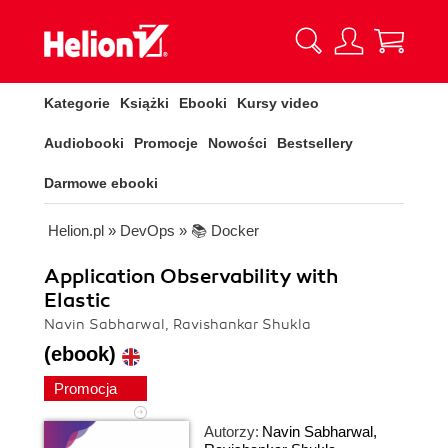
Kategorie
Książki
Ebooki
Kursy video
Audiobooki
Promocje
Nowości
Bestsellery
Darmowe ebooki
Helion.pl
»
DevOps
»
📚 Docker
Application Observability with
Elastic
Navin Sabharwal, Ravishankar Shukla
(ebook)
Promocja
Autorzy:
Navin Sabharwal
,