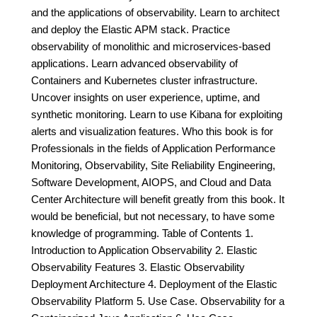
and the applications of observability. Learn to architect
and deploy the Elastic APM stack. Practice
observability of monolithic and microservices-based
applications. Learn advanced observability of
Containers and Kubernetes cluster infrastructure.
Uncover insights on user experience, uptime, and
synthetic monitoring. Learn to use Kibana for exploiting
alerts and visualization features. Who this book is for
Professionals in the fields of Application Performance
Monitoring, Observability, Site Reliability Engineering,
Software Development, AIOPS, and Cloud and Data
Center Architecture will benefit greatly from this book. It
would be beneficial, but not necessary, to have some
knowledge of programming. Table of Contents 1.
Introduction to Application Observability 2. Elastic
Observability Features 3. Elastic Observability
Deployment Architecture 4. Deployment of the Elastic
Observability Platform 5. Use Case. Observability for a