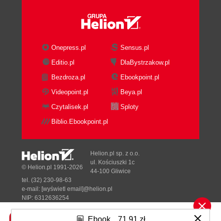
Onepress.pl
Sensus.pl
Editio.pl
DlaBystrzakow.pl
Bezdroza.pl
Ebookpoint.pl
Videopoint.pl
Beya.pl
Czytalisek.pl
Sploty
Biblio.Ebookpoint.pl
Helion.pl sp. z o.o.
ul. Kościuszki 1c
© Helion.pl 1991-2026
44-100 Gliwice
tel. (32) 230-98-63
e-mail:
[wyświetl email]@helion.pl
NIP: 6312636254
Regon: 241989027
Ebook
71,91 zł