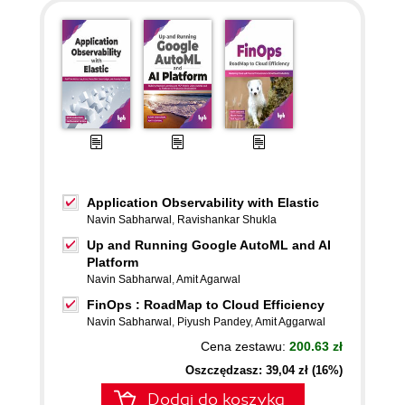
Application Observability with Elastic
Navin Sabharwal
,
Ravishankar Shukla
Up and Running Google AutoML and AI
Platform
Navin Sabharwal
,
Amit Agarwal
FinOps : RoadMap to Cloud Efficiency
Navin Sabharwal
,
Piyush Pandey
,
Amit Aggarwal
Cena zestawu:
200.63 zł
Oszczędzasz: 39,04 zł (16%)
Dodaj do koszyka