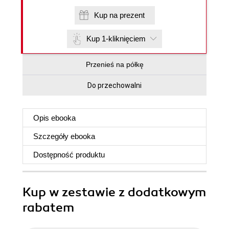
Kup na prezent
Kup 1-kliknięciem
Przenieś na półkę
Do przechowalni
Opis
ebooka
Szczegóły
ebooka
Dostępność produktu
Kup w zestawie z dodatkowym
rabatem