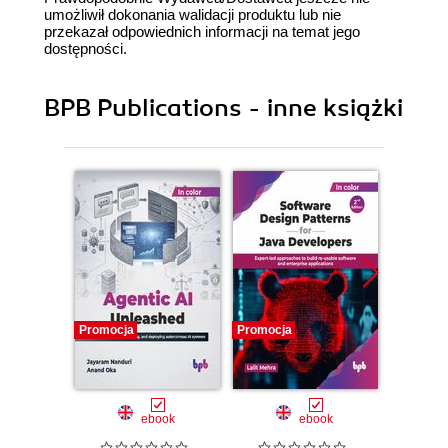
umożliwił dokonania walidacji produktu lub nie
przekazał odpowiednich informacji na temat jego
dostępności.
BPB Publications - inne książki
Promocja
Promocja
Promocj
ebook
ebook