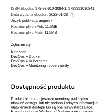
ISBN Ebooka:
978-93-910-3084-1, 9789391030841
Data wydania ebooka :
2022-01-28
Język publikacji:
angielski
Rozmiar pliku ePub:
11.5MB
Rozmiar pliku Mobi:
11.5MB
Zgłoś erratę
Kategorie:
DevOps
»
Docker
DevOps
»
Kubernetes
DevOps
»
Monitoring i observability
Dostępność produktu
Produkt nie został jeszcze oceniony pod kątem
ułatwień dostępu lub nie podano żadnych informacji o
ułatwieniach dostępu lub są one niewystarczające.
Prawdopodobnie Wydawca/Dostawca jeszcze nie