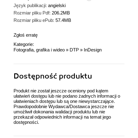
Język publikacji:
angielski
Rozmiar pliku Pdf:
206.2MB
Rozmiar pliku ePub:
57.4MB
Zgłoś erratę
Kategorie:
Fotografia, grafika i wideo
»
DTP
»
InDesign
Dostępność produktu
Produkt nie został jeszcze oceniony pod kątem
ułatwień dostępu lub nie podano żadnych informacji o
ułatwieniach dostępu lub są one niewystarczające.
Prawdopodobnie Wydawca/Dostawca jeszcze nie
umożliwił dokonania walidacji produktu lub nie
przekazał odpowiednich informacji na temat jego
dostępności.