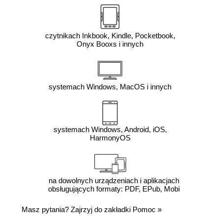
czytnikach Inkbook, Kindle, Pocketbook,
Onyx Booxs i innych
systemach Windows, MacOS i innych
systemach Windows, Android, iOS,
HarmonyOS
na dowolnych urządzeniach i aplikacjach
obsługujących formaty: PDF, EPub, Mobi
Masz pytania? Zajrzyj do zakładki
Pomoc
»