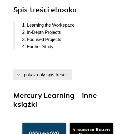
Spis treści
ebooka
1. Learning the Workspace
2. In-Depth Projects
3. Focused Projects
4. Further Study
pokaż cały spis treści
Mercury Learning - inne
książki