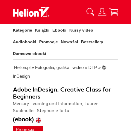
Kategorie
Książki
Ebooki
Kursy video
Audiobooki
Promocje
Nowości
Bestsellery
Darmowe ebooki
Helion.pl
»
Fotografia, grafika i wideo
»
DTP
»
📚
InDesign
Adobe InDesign. Creative Class for
Beginners
Mercury Learning and Information, Lauren
Saalmuller, Stephanie Torta
(ebook)
Promocja