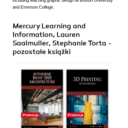
including teaching graphic design at Boston University
and Emerson College.
Mercury Learning and
Information, Lauren
Saalmuller, Stephanie Torta -
pozostałe książki
Promocja
Promocja
Promocj