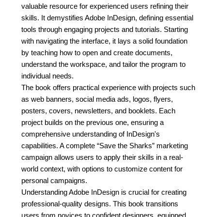
valuable resource for experienced users refining their
skills. It demystifies Adobe InDesign, defining essential
tools through engaging projects and tutorials. Starting
with navigating the interface, it lays a solid foundation
by teaching how to open and create documents,
understand the workspace, and tailor the program to
individual needs.
The book offers practical experience with projects such
as web banners, social media ads, logos, flyers,
posters, covers, newsletters, and booklets. Each
project builds on the previous one, ensuring a
comprehensive understanding of InDesign's
capabilities. A complete “Save the Sharks” marketing
campaign allows users to apply their skills in a real-
world context, with options to customize content for
personal campaigns.
Understanding Adobe InDesign is crucial for creating
professional-quality designs. This book transitions
users from novices to confident designers, equipped