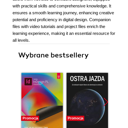
with practical skills and comprehensive knowledge. It
ensures a smooth learning journey, enhancing creative
potential and proficiency in digital design. Companion
files with video tutorials and project files enrich the
learning experience, making it an essential resource for
all levels.
Wybrane bestsellery
Promocja
Promocja
Promocj