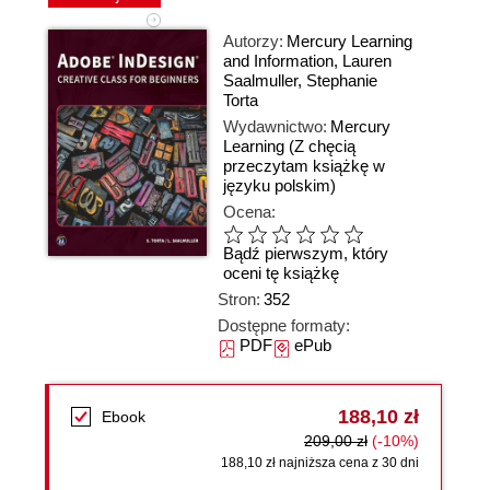
Autorzy:
Mercury Learning
and Information
,
Lauren
Saalmuller
,
Stephanie
Torta
Wydawnictwo:
Mercury
Learning
(Z chęcią
przeczytam książkę w
języku polskim)
Ocena:
Bądź pierwszym, który
oceni tę książkę
Stron:
352
Dostępne formaty:
PDF
ePub
188,10 zł
Ebook
209,00 zł
(-10%)
188,10 zł najniższa cena z 30 dni