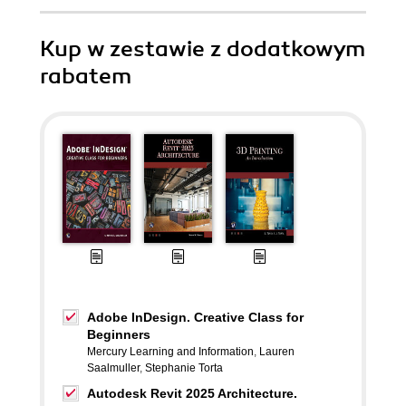
Kup w zestawie z dodatkowym
rabatem
Adobe InDesign. Creative Class for
Beginners
Mercury Learning and Information
,
Lauren
Saalmuller
,
Stephanie Torta
Autodesk Revit 2025 Architecture.