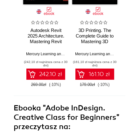
ebook
ebook
Autodesk Revit
3D Printing. The
Aut
2025 Architecture.
Complete Guide to
Revi
Mastering Revit
Mastering 3D
Arch
Techniques for
Printing Techniques
Master
Efficient
Desig
Mercury Learning and Information
,
Munir Hamad
Mercury Learning and Information
,
St
Architectural
(242,10 zł najniższa cena z 30
(161,10 zł najniższa cena z 30
(215,10 zł 
Design
dni)
dni)
242.10 zł
161.10 zł
269.00zł
(-10%)
179.00zł
(-10%)
239.0
Ebooka
"Adobe InDesign.
Creative Class for Beginners"
przeczytasz na: