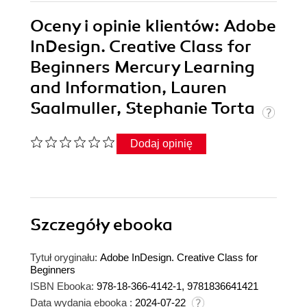
Oceny i opinie klientów: Adobe
InDesign. Creative Class for
Beginners Mercury Learning
and Information, Lauren
Saalmuller, Stephanie Torta
Dodaj opinię
Szczegóły
ebooka
Tytuł oryginału:
Adobe InDesign. Creative Class for
Beginners
ISBN Ebooka:
978-18-366-4142-1, 9781836641421
Data wydania ebooka :
2024-07-22