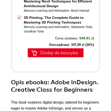
Mastering Revit Techniques for Efficient
Architectural Design
Mercury Learning and Information
,
Munir Hamad
3D Printing. The Complete Guide to
Mastering 3D Printing Techniques
Mercury Learning and Information
,
Stephanie Torta
,
Jonathan Torta
Cena zestawu:
549.91 zł
Oszczędzasz: 107,09 zł (16%)
Dodaj do koszyka
Opis
ebooka
: Adobe InDesign.
Creative Class for Beginners
This book explores digital design, tailored for beginners
eager to master Adobe InDesign, and serves as a