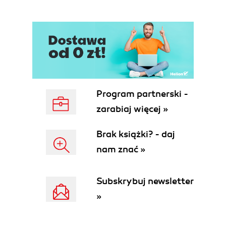
Program partnerski -
zarabiaj więcej »
Brak książki? - daj
nam znać »
Subskrybuj newsletter
»