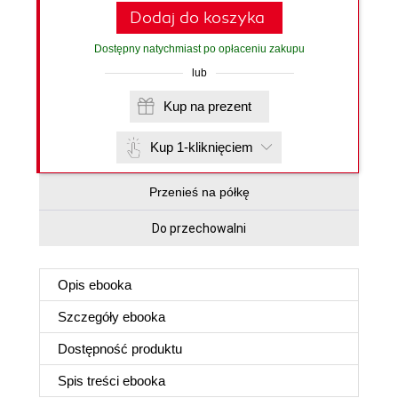
Dodaj do koszyka
Dostępny natychmiast po opłaceniu zakupu
lub
Kup na prezent
Kup 1-kliknięciem
Przenieś na półkę
Do przechowalni
Opis
ebooka
Szczegóły
ebooka
Dostępność produktu
Spis treści
ebooka