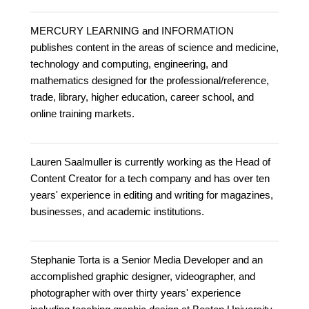
MERCURY LEARNING and INFORMATION
publishes content in the areas of science and medicine,
technology and computing, engineering, and
mathematics designed for the professional/reference,
trade, library, higher education, career school, and
online training markets.
Lauren Saalmuller is currently working as the Head of
Content Creator for a tech company and has over ten
years' experience in editing and writing for magazines,
businesses, and academic institutions.
Stephanie Torta is a Senior Media Developer and an
accomplished graphic designer, videographer, and
photographer with over thirty years' experience