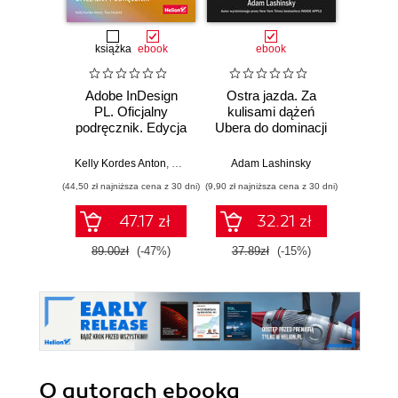
książka
ebook
ebook
Adobe InDesign
Ostra jazda. Za
Adobe
PL. Oficjalny
kulisami dążeń
Kur
podręcznik. Edycja
Ubera do dominacji
Broszu
2020
na świecie
katalog
Kelly Kordes Anton
,
Tina DeJarld
Adam Lashinsky
Grzeg
(44,50 zł najniższa cena z 30 dni)
(9,90 zł najniższa cena z 30 dni)
(89,25 zł naj
47.17 zł
32.21 zł
89.00zł
(-47%)
37.89zł
(-15%)
119.
O autorach
ebooka