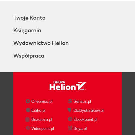
Twoje Konto
Księgarnia
Wydawnictwo Helion
Współpraca
Onepress.pl
Sensus.pl
Editio.pl
DlaBystrzakow.pl
Bezdroza.pl
Ebookpoint.pl
Videopoint.pl
Beya.pl