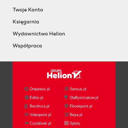
Twoje Konto
Księgarnia
Wydawnictwo Helion
Współpraca
Onepress.pl
Sensus.pl
Editio.pl
DlaBystrzakow.pl
Bezdroza.pl
Ebookpoint.pl
Videopoint.pl
Beya.pl
Czytalisek.pl
Sploty