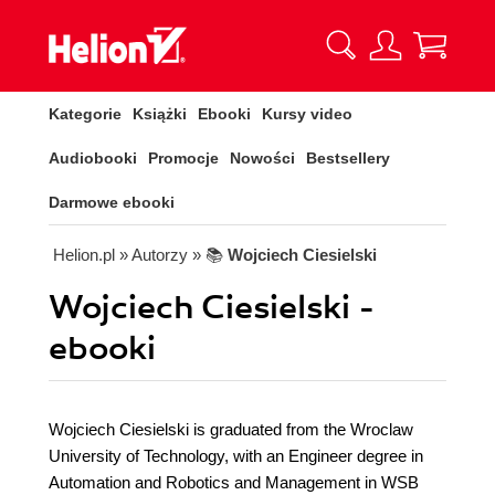
Kategorie
Książki
Ebooki
Kursy video
Audiobooki
Promocje
Nowości
Bestsellery
Darmowe ebooki
Helion.pl
» Autorzy
» 📚
Wojciech Ciesielski
Wojciech Ciesielski -
ebooki
Wojciech Ciesielski is graduated from the Wroclaw
University of Technology, with an Engineer degree in
Automation and Robotics and Management in WSB