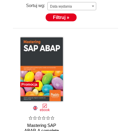
Sortuj wg:
Data wydania
Filtruj »
Promocja
ebook
Mastering SAP
ABAP. A complete