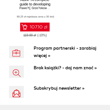
guide to developing
fast, durable, and
Pawe?Ç Grze?okowiak
,
Philipp Deth
,
Wojciech Ciesielski
,
Wojciech
maintainable ABAP
(89,25 zł najniższa cena z 30 dni)
programs in SAP
107.10 zł
119.00 zł
(-10%)
Program partnerski - zarabiaj
więcej »
Brak książki? - daj nam znać »
Subskrybuj newsletter »