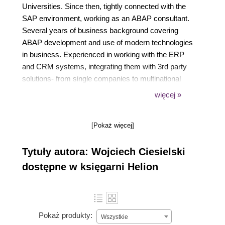
Universities. Since then, tightly connected with the
SAP environment, working as an ABAP consultant.
Several years of business background covering
ABAP development and use of modern technologies
in business. Experienced in working with the ERP
and CRM systems, integrating them with 3rd party
solutions- from single companies to multinational
corporations. Co-creator of innovative solutions
więcej »
delivered to the wide international audience of the
SAP events. Currently focused on the new
[Pokaż więcej]
technologies and solutions in SAP portfolio: SAP
Cloud Platform, Internet of Things and Artificial
Tytuły autora: Wojciech Ciesielski
Intelligence, but also increasing expertise in other
language development.
dostępne w księgarni Helion
Pokaż produkty:
Wszystkie