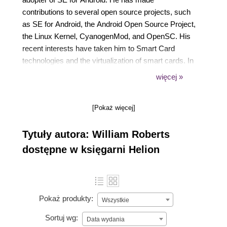
contributions to several open source projects, such
as SE for Android, the Android Open Source Project,
the Linux Kernel, CyanogenMod, and OpenSC. His
recent interests have taken him to Smart Card
technologies and the virtualization of smart cards. In
his spare time, he works with Dr. Confer on the
więcej »
Miniat project (https://www.miniat.org), a virtual,
embedded architecture simulator.
[Pokaż więcej]
Tytuły autora: William Roberts
dostępne w księgarni Helion
Pokaż produkty:
Wszystkie
Sortuj wg:
Data wydania