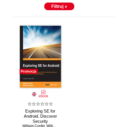
Filtruj »
Promocja
ebook
Exploring SE for
Android. Discover
Security
William Confer
Enhancements
,
William Roberts