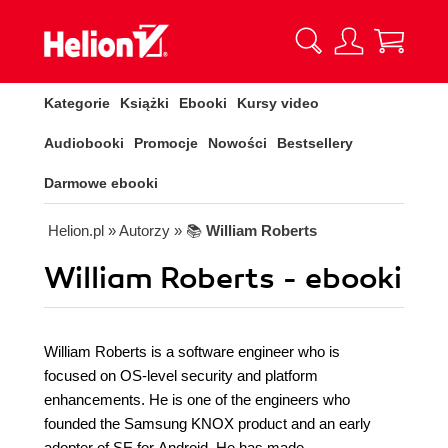
Kategorie
Książki
Ebooki
Kursy video
Audiobooki
Promocje
Nowości
Bestsellery
Darmowe ebooki
Helion.pl
» Autorzy
» 📚
William Roberts
William Roberts - ebooki
William Roberts is a software engineer who is
focused on OS-level security and platform
enhancements. He is one of the engineers who
founded the Samsung KNOX product and an early
adopter of SE for Android. He has made