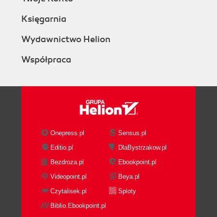
Księgarnia
Wydawnictwo Helion
Współpraca
Onepress.pl
Sensus.pl
Editio.pl
DlaBystrzakow.pl
Bezdroza.pl
Ebookpoint.pl
Videopoint.pl
Beya.pl
Czytalisek.pl
Sploty
Biblio.Ebookpoint.pl