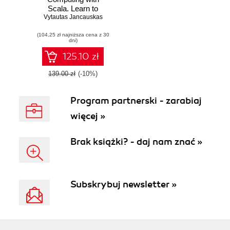
Scala. Learn to
Vytautas Jancauskas
solve scientific
computing
(104,25 zł najniższa cena z 30
problems using
dni)
Scala and its
numerical
125.10 zł
computing, data
processing,
139.00 zł
(-10%)
concurrency, and
plotting libraries
Program partnerski - zarabiaj
więcej »
Brak książki? - daj nam znać »
Subskrybuj newsletter »