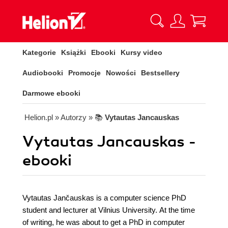
Kategorie
Książki
Ebooki
Kursy video
Audiobooki
Promocje
Nowości
Bestsellery
Darmowe ebooki
Helion.pl
» Autorzy
» 📚
Vytautas Jancauskas
Vytautas Jancauskas -
ebooki
Vytautas Jančauskas is a computer science PhD
student and lecturer at Vilnius University. At the time
of writing, he was about to get a PhD in computer