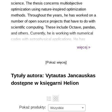
science. The thesis concerns multiobjective
optimization using nature-inspired optimization
methods. Throughout the years, he has worked on a
number of open source projects that have to do with
scientific computing. These include Octave, pandas,
and others. Currently, he is working with numerical
codes with astrophysical applications. He has
experience writing code to be run on
więcej »
supercomputers, optimizing code for performance,
and interfacing C code to higher-level languages. He
[Pokaż więcej]
has been teaching computer networks, operating
systems design, C programming, and computer
Tytuły autora: Vytautas Jancauskas
architecture to computer science and software
engineering undergraduates at Vilnius University for
dostępne w księgarni Helion
4 years now. His primary research interests include
optimization, numerical algorithms, programming
language design, and software engineering. Vytautas
has significant experience with various different
Pokaż produkty:
Wszystkie
programming languages. He has written simple