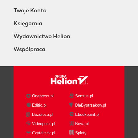
Twoje Konto
Księgarnia
Wydawnictwo Helion
Współpraca
Onepress.pl
Sensus.pl
Editio.pl
DlaBystrzakow.pl
Bezdroza.pl
Ebookpoint.pl
Videopoint.pl
Beya.pl
Czytalisek.pl
Sploty