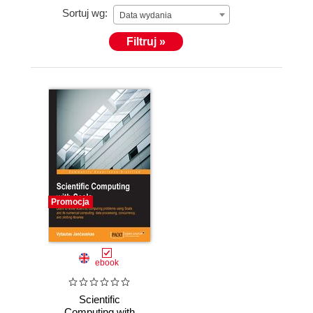
Sortuj wg:
programs and has participated in projects using
Data wydania
Scheme, Common Lisp, Python, C/C++, and Scala.
Filtruj »
He has experience working as a Unix systems
administrator. He also has significant experience
working with numerical computing platforms such as
NumPy/MATLAB and data analysis frameworks
such pandas and R.
Promocja
ebook
Scientific
Computing with