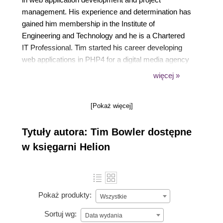
management. His experience and determination has
gained him membership in the Institute of
Engineering and Technology and he is a Chartered
IT Professional. Tim started his career developing
web applications in PHP4 for a digital media agency
in London. Later he introduced agile and scrum into
więcej »
the development process along with Symfony. Tim
is now the Managing Director of Agile Labs which is
[Pokaż więcej]
a web application development and agile coaching
company.
Tytuły autora: Tim Bowler dostępne
w księgarni Helion
Pokaż produkty:
Wszystkie
Sortuj wg:
Data wydania