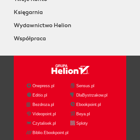
Księgarnia
Wydawnictwo Helion
Współpraca
Onepress.pl
Sensus.pl
Editio.pl
DlaBystrzakow.pl
Bezdroza.pl
Ebookpoint.pl
Videopoint.pl
Beya.pl
Czytalisek.pl
Sploty
Biblio.Ebookpoint.pl