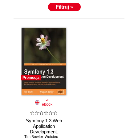
Filtruj »
Promocja
ebook
Symfony 1.3 Web
Application
Development.
Tim Bowler
Design, develop,
,
Wojciech Bancer