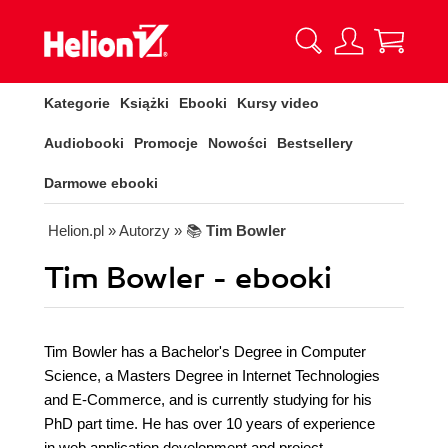
Kategorie
Książki
Ebooki
Kursy video
Audiobooki
Promocje
Nowości
Bestsellery
Darmowe ebooki
Helion.pl
» Autorzy
» 📚
Tim Bowler
Tim Bowler - ebooki
Tim Bowler has a Bachelor's Degree in Computer
Science, a Masters Degree in Internet Technologies
and E-Commerce, and is currently studying for his
PhD part time. He has over 10 years of experience
in web application development and project