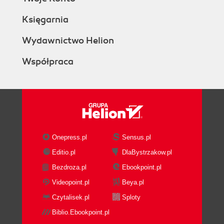
Księgarnia
Wydawnictwo Helion
Współpraca
Onepress.pl
Sensus.pl
Editio.pl
DlaBystrzakow.pl
Bezdroza.pl
Ebookpoint.pl
Videopoint.pl
Beya.pl
Czytalisek.pl
Sploty
Biblio.Ebookpoint.pl