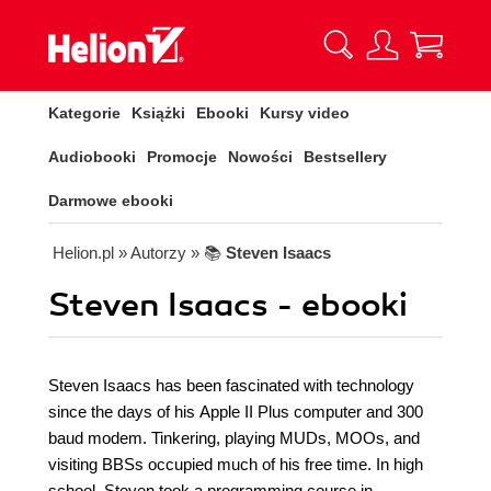
Kategorie
Książki
Ebooki
Kursy video
Audiobooki
Promocje
Nowości
Bestsellery
Darmowe ebooki
Helion.pl
» Autorzy
» 📚
Steven Isaacs
Steven Isaacs - ebooki
Steven Isaacs has been fascinated with technology
since the days of his Apple II Plus computer and 300
baud modem. Tinkering, playing MUDs, MOOs, and
visiting BBSs occupied much of his free time. In high
school, Steven took a programming course in