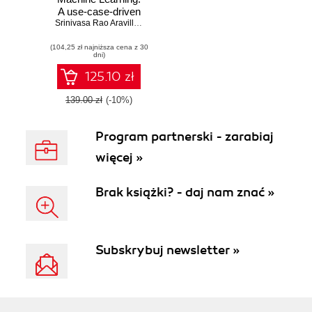
A use-case-driven
approach to
Srinivasa Rao Aravilli
,
Sam Hamilton
building and
(104,25 zł najniższa cena z 30
protecting ML
dni)
pipelines from
privacy and
125.10 zł
security threats
139.00 zł
(-10%)
Program partnerski - zarabiaj
więcej »
Brak książki? - daj nam znać »
Subskrybuj newsletter »