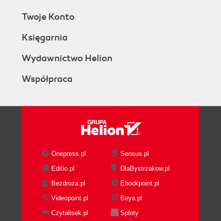
Twoje Konto
Księgarnia
Wydawnictwo Helion
Współpraca
Onepress.pl
Sensus.pl
Editio.pl
DlaBystrzakow.pl
Bezdroza.pl
Ebookpoint.pl
Videopoint.pl
Beya.pl
Czytalisek.pl
Sploty