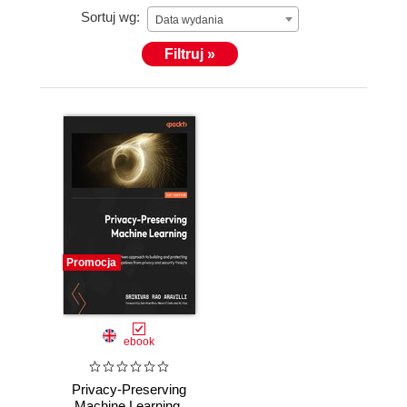
Sortuj wg:
Data wydania
Filtruj »
Promocja
ebook
Privacy-Preserving
Machine Learning.