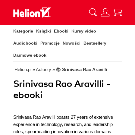
Kategorie
Książki
Ebooki
Kursy video
Audiobooki
Promocje
Nowości
Bestsellery
Darmowe ebooki
Helion.pl
» Autorzy
» 📚
Srinivasa Rao Aravilli
Srinivasa Rao Aravilli -
ebooki
Srinivasa Rao Aravilli boasts 27 years of extensive
experience in technology, research, and leadership
roles, spearheading innovation in various domains