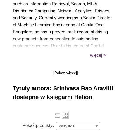
such as Information Retrieval, Search, ML/AI,
Distributed Computing, Network Analytics, Privacy,
and Security. Currently working as a Senior Director
of Machine Learning Engineering at Capital One,
Bangalore, he has a proven track record of driving
new products from conception to outstanding
customer success. Prior to his tenure at Capital
One, Srinivasa held prominent leadership positions
więcej »
at Visa, Cisco, and Hewlett Packard, where he led
product groups focused on data privacy, machine
[Pokaż więcej]
learning, and Generative AI. He holds a Master's
Degree in Computer Applications from Andhra
Tytuły autora: Srinivasa Rao Aravilli
University, Visakhapatnam, India.
dostępne w księgarni Helion
Pokaż produkty:
Wszystkie