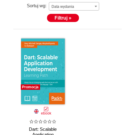
Sortuj wg:
Data wydania
Filtruj »
Promocja
ebook
Dart: Scalable
Application