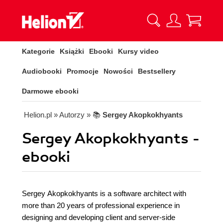
Kategorie
Książki
Ebooki
Kursy video
Audiobooki
Promocje
Nowości
Bestsellery
Darmowe ebooki
Helion.pl
» Autorzy
» 📚
Sergey Akopkokhyants
Sergey Akopkokhyants -
ebooki
Sergey Akopkokhyants is a software architect with
more than 20 years of professional experience in
designing and developing client and server-side