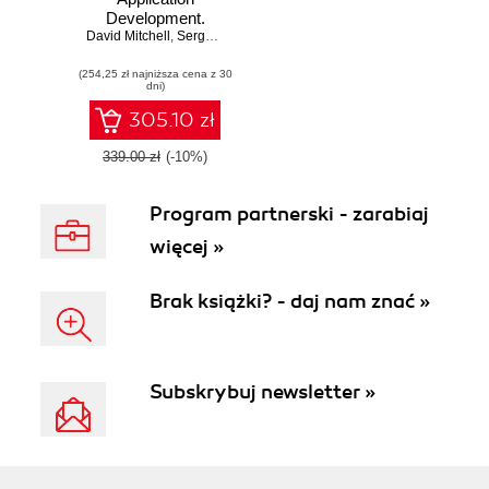
Development.
David Mitchell
Provides a solid
,
Sergey Akopkokhyants
,
Ivo Balbaert
foundation of
(254,25 zł najniższa cena z 30
libraries and tools
dni)
305.10 zł
339.00 zł
(-10%)
Program partnerski - zarabiaj
więcej »
Brak książki? - daj nam znać »
Subskrybuj newsletter »