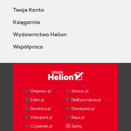
Twoje Konto
Księgarnia
Wydawnictwo Helion
Współpraca
Onepress.pl
Sensus.pl
Editio.pl
DlaBystrzakow.pl
Bezdroza.pl
Ebookpoint.pl
Videopoint.pl
Beya.pl
Czytalisek.pl
Sploty