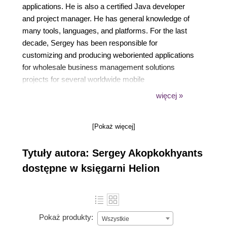
applications. He is also a certified Java developer
and project manager. He has general knowledge of
many tools, languages, and platforms. For the last
decade, Sergey has been responsible for
customizing and producing weboriented applications
for wholesale business management solutions
projects for several worldwide mobile
communication companies. His responsibilities have
więcej »
included: architecture design and guidance of client
software development using Flex, CSS, HTML,
[Pokaż więcej]
JavaScript, TypeScript, and Dart, and client-server
integration with Java. He is also the founder and an
Tytuły autora: Sergey Akopkokhyants
active contributor to several open source projects on
GitHub. Sergey is passionate about web design and
dostępne w księgarni Helion
development and likes sharing his expertise with
others, helping them to increase their skills and
productivity. He is author of the book Mastering Dart
and also he was one of reviewers of the books
Pokaż produkty:
Wszystkie
Learning Dart and Dart Cookbook.