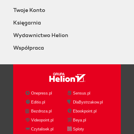
Twoje Konto
Księgarnia
Wydawnictwo Helion
Współpraca
Onepress.pl
Sensus.pl
Editio.pl
DlaBystrzakow.pl
Bezdroza.pl
Ebookpoint.pl
Videopoint.pl
Beya.pl
Czytalisek.pl
Sploty