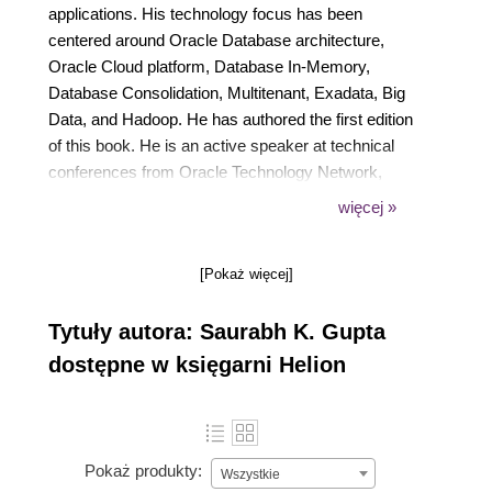
applications. His technology focus has been
centered around Oracle Database architecture,
Oracle Cloud platform, Database In-Memory,
Database Consolidation, Multitenant, Exadata, Big
Data, and Hadoop. He has authored the first edition
of this book. He is an active speaker at technical
conferences from Oracle Technology Network,
IOUG Collaborate'15, AIOUG Sangam, and Tech
więcej »
Days. Connect with him on his twitter handle (or
SAURABHKG) or through his technical blog
[Pokaż więcej]
www.sbhoracle. wordpress.com, with comments,
suggestions, and feedback regarding this book.
Tytuły autora: Saurabh K. Gupta
dostępne w księgarni Helion
Pokaż produkty:
Wszystkie