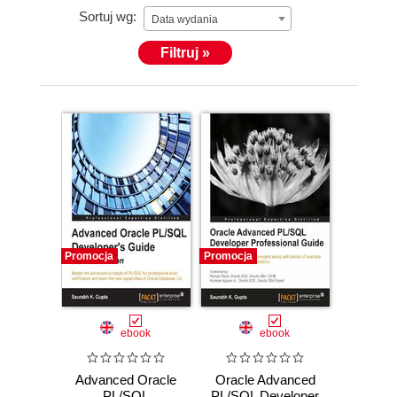
Sortuj wg:
Data wydania
Filtruj »
Promocja
Promocja
ebook
ebook
Advanced Oracle
Oracle Advanced
PL/SQL
PL/SQL Developer