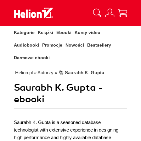
Kategorie
Książki
Ebooki
Kursy video
Audiobooki
Promocje
Nowości
Bestsellery
Darmowe ebooki
Helion.pl
» Autorzy
» 📚
Saurabh K. Gupta
Saurabh K. Gupta -
ebooki
Saurabh K. Gupta is a seasoned database
technologist with extensive experience in designing
high performance and highly available database