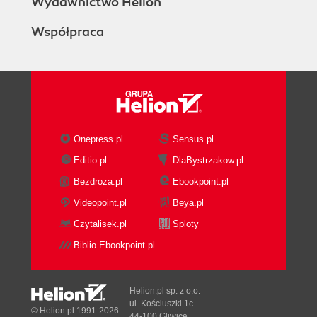
Wydawnictwo Helion
Współpraca
Onepress.pl
Sensus.pl
Editio.pl
DlaBystrzakow.pl
Bezdroza.pl
Ebookpoint.pl
Videopoint.pl
Beya.pl
Czytalisek.pl
Sploty
Biblio.Ebookpoint.pl
Helion.pl sp. z o.o.
ul. Kościuszki 1c
© Helion.pl 1991-2026
44-100 Gliwice