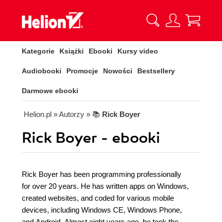
Kategorie
Książki
Ebooki
Kursy video
Audiobooki
Promocje
Nowości
Bestsellery
Darmowe ebooki
Helion.pl
» Autorzy
» 📚
Rick Boyer
Rick Boyer - ebooki
Rick Boyer has been programming professionally
for over 20 years. He has written apps on Windows,
created websites, and coded for various mobile
devices, including Windows CE, Windows Phone,
and Android. Almost eight years ago, he took the