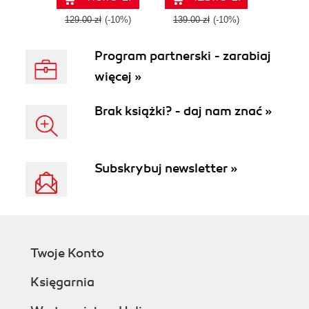
- Third Edition
Second Edition
129.00 zł
(-10%)
139.00 zł
(-10%)
Program partnerski - zarabiaj
więcej »
Brak książki? - daj nam znać »
Subskrybuj newsletter »
Twoje Konto
Księgarnia