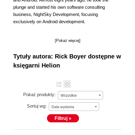
plunge and started his own software consulting
business, NightSky Development, focusing
exclusively on Android development.
[Pokaż więcej]
Tytuły autora: Rick Boyer dostępne w
księgarni Helion
Pokaż produkty:
Wszystkie
Sortuj wg:
Data wydania
Filtruj »