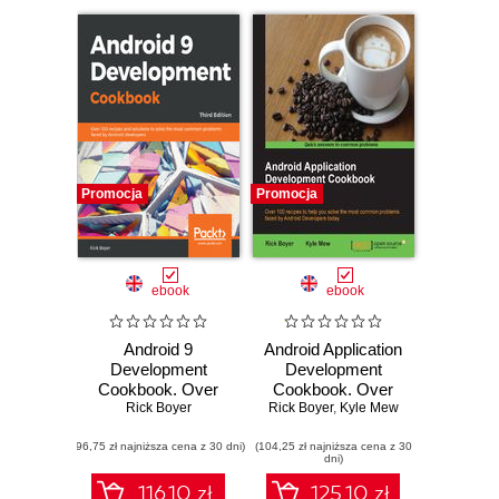
Promocja
Promocja
ebook
ebook
Android 9
Android Application
Development
Development
Cookbook. Over
Cookbook. Over
100 recipes and
Rick Boyer
100 recipes to help
Rick Boyer
,
Kyle Mew
solutions to solve
you solve the most
(96,75 zł najniższa cena z 30 dni)
the most common
(104,25 zł najniższa cena z 30
common problems
dni)
problems faced by
faced by Android
Android developers
Developers today -
116.10 zł
125.10 zł