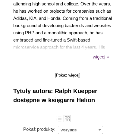
attending high school and college. Over the years,
he has worked on projects for companies such as
Adidas, KIA, and Honda. Coming from a traditional
background of developing backends and websites
using PHP and a monolithic approach, he has
embraced and fine-tuned a Swift-based
microservice approach for the last 4 years. His
company, Skelpo Inc., has been actively involved in
więcej »
the development of the Vapor framework and has
contributed a variety of open source microservices
[Pokaż więcej]
as well as related packages.
Tytuły autora: Ralph Kuepper
dostępne w księgarni Helion
Pokaż produkty:
Wszystkie