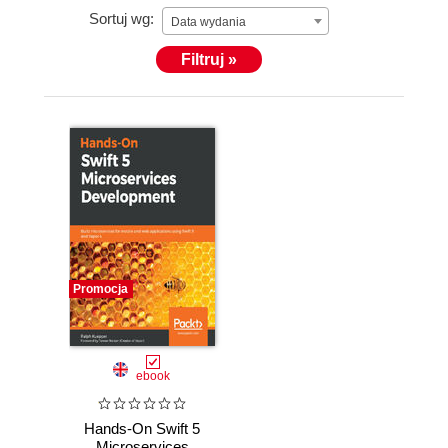
Sortuj wg:
Data wydania
Filtruj »
Promocja
ebook
Hands-On Swift 5
Microservices