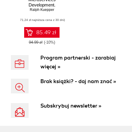
Development.
Ralph Kuepper
Build
microservices for
(71,24 zł najniższa cena z 30 dni)
mobile and web
applications using
Swift 5 and Vapor 4
85.49 zł
94.99 zł
(-10%)
Program partnerski - zarabiaj
więcej »
Brak książki? - daj nam znać »
Subskrybuj newsletter »