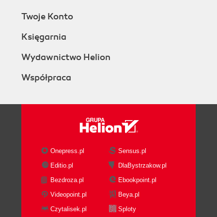
Twoje Konto
Księgarnia
Wydawnictwo Helion
Współpraca
Onepress.pl
Sensus.pl
Editio.pl
DlaBystrzakow.pl
Bezdroza.pl
Ebookpoint.pl
Videopoint.pl
Beya.pl
Czytalisek.pl
Sploty