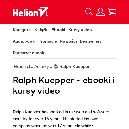
Kategorie
Książki
Ebooki
Kursy video
Audiobooki
Promocje
Nowości
Bestsellery
Darmowe ebooki
Helion.pl
» Autorzy
» 📚
Ralph Kuepper
Ralph Kuepper - ebooki i
kursy video
Ralph Kuepper has worked in the web and software
industry for over 15 years. He started his own
company when he was 17 years old while still