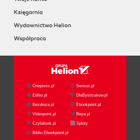
Księgarnia
Wydawnictwo Helion
Współpraca
Onepress.pl
Sensus.pl
Editio.pl
DlaBystrzakow.pl
Bezdroza.pl
Ebookpoint.pl
Videopoint.pl
Beya.pl
Czytalisek.pl
Sploty
Biblio.Ebookpoint.pl