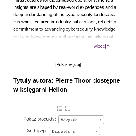
insights are shaped by real-world experiences and a
deep understanding of the cybersecurity landscape.
His work, featured in industry publications, reflects a
commitment to advancing cybersecurity knowledge
and practices. Pierre's authorship in this field is not
just about sharing knowledge; it's about empowering
więcej »
professionals to build safer digital environments.
[Pokaż więcej]
Tytuły autora: Pierre Thoor dostępne
w księgarni Helion
Pokaż produkty:
Wszystkie
Sortuj wg:
Data wydania