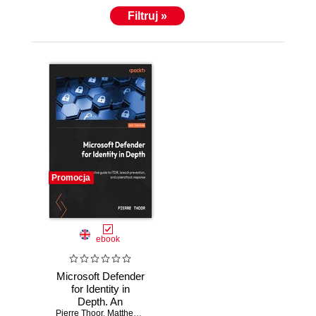
Filtruj »
Promocja
ebook
Microsoft Defender
for Identity in
Depth. An
exhaustive guide to
Pierre Thoor
,
Matthew Zorich