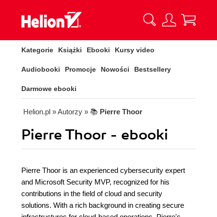
Kategorie
Książki
Ebooki
Kursy video
Audiobooki
Promocje
Nowości
Bestsellery
Darmowe ebooki
Helion.pl
» Autorzy
» 📚
Pierre Thoor
Pierre Thoor - ebooki
Pierre Thoor is an experienced cybersecurity expert
and Microsoft Security MVP, recognized for his
contributions in the field of cloud and security
solutions. With a rich background in creating secure
infrastructures for cloud-based operations, Pierre's