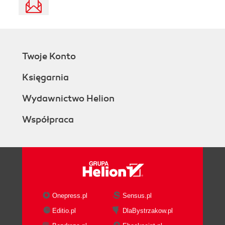
Twoje Konto
Księgarnia
Wydawnictwo Helion
Współpraca
Onepress.pl
Sensus.pl
Editio.pl
DlaBystrzakow.pl