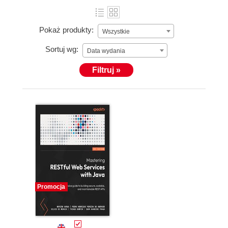
Pokaż produkty:
Wszystkie
Sortuj wg:
Data wydania
Filtruj »
Promocja