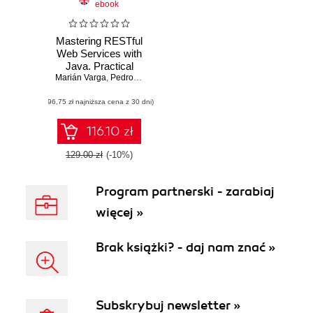
ebook
Mastering RESTful
Web Services with
Java. Practical
Marián Varga
guide for building
,
Pedro Henrique Pereira de Andrade
,
Silvio de Morais
secure and
(96,75 zł najniższa cena z 30 dni)
scalable
production-ready
REST APIs
116.10 zł
129.00 zł
(-10%)
Program partnerski - zarabiaj
więcej »
Brak książki? - daj nam znać »
Subskrybuj newsletter »