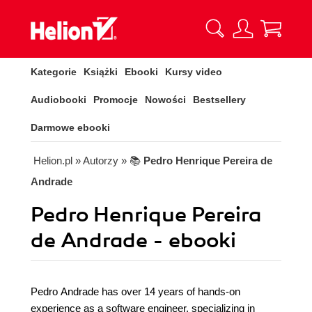
Kategorie
Książki
Ebooki
Kursy video
Audiobooki
Promocje
Nowości
Bestsellery
Darmowe ebooki
Helion.pl
» Autorzy
» 📚
Pedro Henrique Pereira de
Andrade
Pedro Henrique Pereira
de Andrade - ebooki
Pedro Andrade has over 14 years of hands-on
experience as a software engineer, specializing in