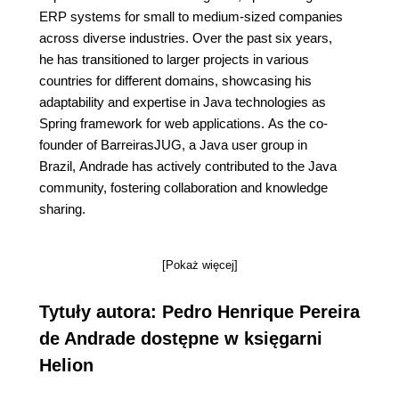
ERP systems for small to medium-sized companies
across diverse industries. Over the past six years,
he has transitioned to larger projects in various
countries for different domains, showcasing his
adaptability and expertise in Java technologies as
Spring framework for web applications. As the co-
founder of BarreirasJUG, a Java user group in
Brazil, Andrade has actively contributed to the Java
community, fostering collaboration and knowledge
sharing.
[Pokaż więcej]
Tytuły autora: Pedro Henrique Pereira
de Andrade dostępne w księgarni
Helion