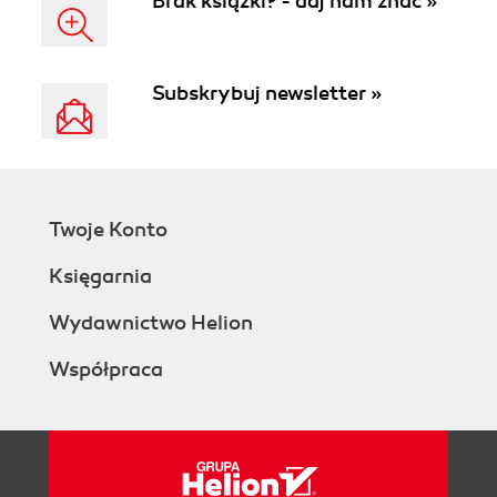
Brak książki? - daj nam znać »
Subskrybuj newsletter »
Twoje Konto
Księgarnia
Wydawnictwo Helion
Współpraca