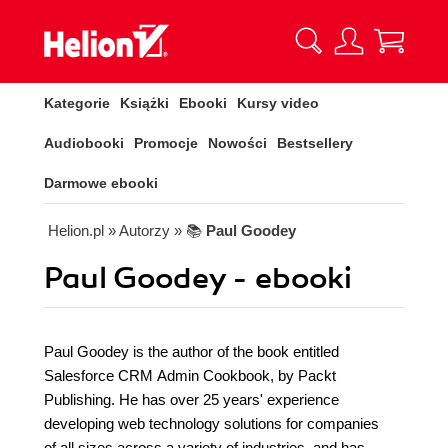
Kategorie
Książki
Ebooki
Kursy video
Audiobooki
Promocje
Nowości
Bestsellery
Darmowe ebooki
Helion.pl
» Autorzy
» 📚
Paul Goodey
Paul Goodey - ebooki
Paul Goodey is the author of the book entitled
Salesforce CRM Admin Cookbook, by Packt
Publishing. He has over 25 years' experience
developing web technology solutions for companies
of all sizes across a variety of industries, and has