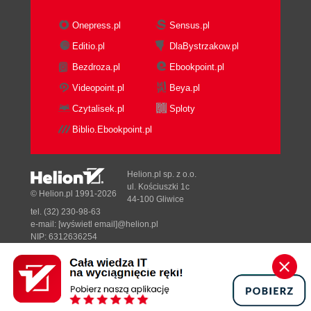
Onepress.pl
Sensus.pl
Editio.pl
DlaBystrzakow.pl
Bezdroza.pl
Ebookpoint.pl
Videopoint.pl
Beya.pl
Czytalisek.pl
Sploty
Biblio.Ebookpoint.pl
Helion.pl sp. z o.o.
ul. Kościuszki 1c
© Helion.pl 1991-2026
44-100 Gliwice
tel. (32) 230-98-63
e-mail:
[wyświetl email]@helion.pl
NIP: 6312636254
Regon: 241989027
Designed with ♥ by
Tonik.pl
Pełna wersja strony »