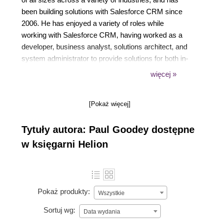
been building solutions with Salesforce CRM since
2006. He has enjoyed a variety of roles while
working with Salesforce CRM, having worked as a
developer, business analyst, solutions architect, and
system administrator to provide solutions for both in-
house and consultancy-based end users. Based in
więcej »
the UK, near London, his professional qualifications
include Salesforce Certified Administrator (ADM-
[Pokaż więcej]
201), and he is a keen and active member of
Salesforce's administrator and developer online
Tytuły autora: Paul Goodey dostępne
communities.
w księgarni Helion
Pokaż produkty:
Wszystkie
Sortuj wg:
Data wydania