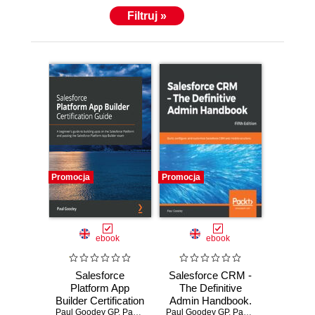
Filtruj »
Promocja
Promocja
ebook
ebook
Salesforce
Salesforce CRM -
Platform App
The Definitive
Builder Certification
Admin Handbook.
Guide. A beginner's
Paul Goodey GP
,
Paul Goodey
Paul Goodey GP
Build, configure,
,
Paul Goodey