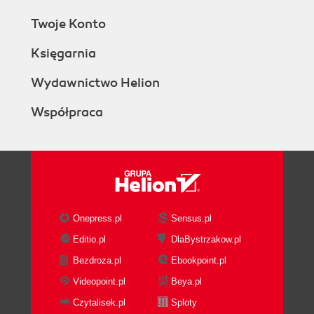
Twoje Konto
Księgarnia
Wydawnictwo Helion
Współpraca
Onepress.pl
Sensus.pl
Editio.pl
DlaBystrzakow.pl
Bezdroza.pl
Ebookpoint.pl
Videopoint.pl
Beya.pl
Czytalisek.pl
Sploty