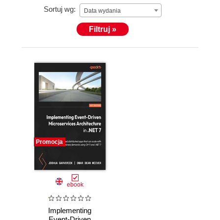
Sortuj wg:
Data wydania
Filtruj »
Promocja
ebook
Implementing
Event-Driven