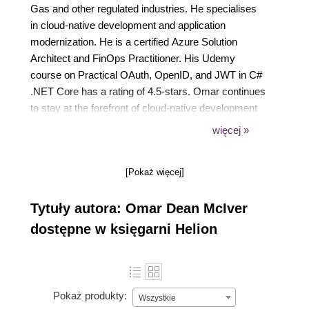
Gas and other regulated industries. He specialises
in cloud-native development and application
modernization. He is a certified Azure Solution
Architect and FinOps Practitioner. His Udemy
course on Practical OAuth, OpenID, and JWT in C#
.NET Core has a rating of 4.5-stars. Omar continues
to stay at the forefront of cloud-native development
with a keen focus on cost optimization, performance
więcej »
tuning, and highly scalable microservice
architectures.
[Pokaż więcej]
Tytuły autora: Omar Dean McIver
dostępne w księgarni Helion
Pokaż produkty:
Wszystkie