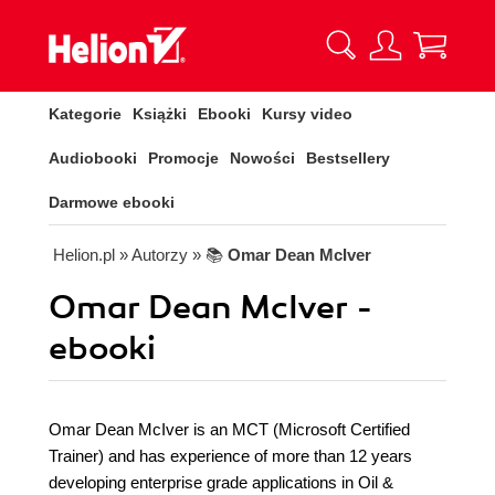
Kategorie
Książki
Ebooki
Kursy video
Audiobooki
Promocje
Nowości
Bestsellery
Darmowe ebooki
Helion.pl
» Autorzy
» 📚
Omar Dean McIver
Omar Dean McIver -
ebooki
Omar Dean McIver is an MCT (Microsoft Certified
Trainer) and has experience of more than 12 years
developing enterprise grade applications in Oil &