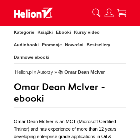
Kategorie
Książki
Ebooki
Kursy video
Audiobooki
Promocje
Nowości
Bestsellery
Darmowe ebooki
Helion.pl
» Autorzy
» 📚
Omar Dean McIver
Omar Dean McIver -
ebooki
Omar Dean McIver is an MCT (Microsoft Certified
Trainer) and has experience of more than 12 years
developing enterprise grade applications in Oil &