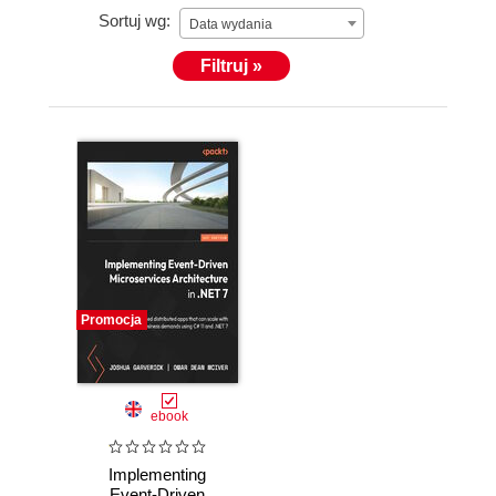
Sortuj wg:
Data wydania
Filtruj »
Promocja
ebook
Implementing
Event-Driven