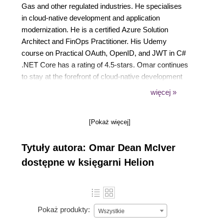
Gas and other regulated industries. He specialises
in cloud-native development and application
modernization. He is a certified Azure Solution
Architect and FinOps Practitioner. His Udemy
course on Practical OAuth, OpenID, and JWT in C#
.NET Core has a rating of 4.5-stars. Omar continues
to stay at the forefront of cloud-native development
with a keen focus on cost optimization, performance
więcej »
tuning, and highly scalable microservice
architectures.
[Pokaż więcej]
Tytuły autora: Omar Dean McIver
dostępne w księgarni Helion
Pokaż produkty:
Wszystkie