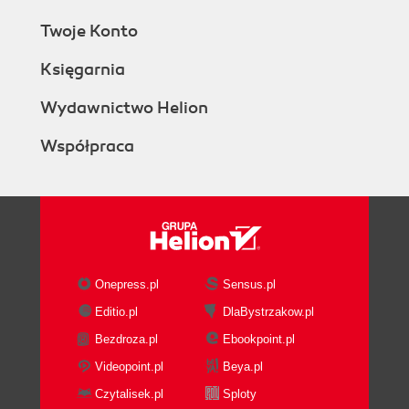
Twoje Konto
Księgarnia
Wydawnictwo Helion
Współpraca
Onepress.pl
Sensus.pl
Editio.pl
DlaBystrzakow.pl
Bezdroza.pl
Ebookpoint.pl
Videopoint.pl
Beya.pl
Czytalisek.pl
Sploty