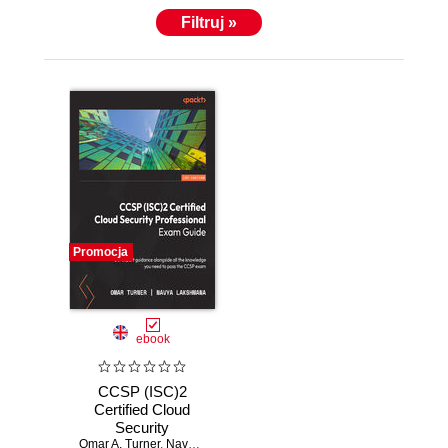
Filtruj »
Promocja
ebook
CCSP (ISC)2
Certified Cloud
Security
Omar A. Turner
Professional Exam
,
Navya Lakshmana