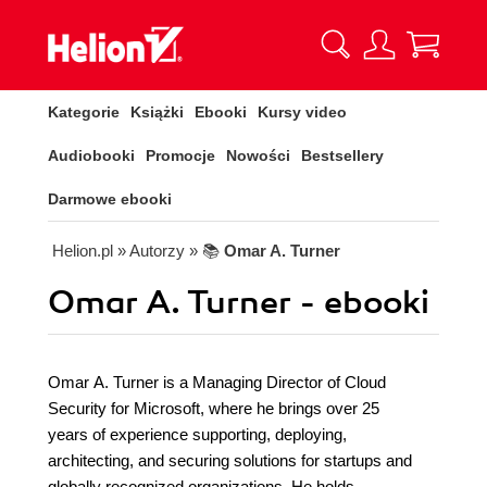
Kategorie
Książki
Ebooki
Kursy video
Audiobooki
Promocje
Nowości
Bestsellery
Darmowe ebooki
Helion.pl
» Autorzy
» 📚
Omar A. Turner
Omar A. Turner - ebooki
Omar A. Turner is a Managing Director of Cloud
Security for Microsoft, where he brings over 25
years of experience supporting, deploying,
architecting, and securing solutions for startups and
globally recognized organizations. He holds