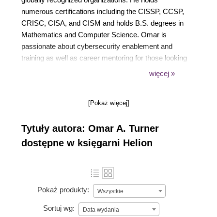
numerous certifications including the CISSP, CCSP,
CRISC, CISA, and CISM and holds B.S. degrees in
Mathematics and Computer Science. Omar is
passionate about cybersecurity enablement and
training as well as career mentoring for those looking
to start their journey in the amazing and important
więcej »
field of cloud security.
[Pokaż więcej]
Tytuły autora: Omar A. Turner
dostępne w księgarni Helion
Pokaż produkty:
Wszystkie
Sortuj wg:
Data wydania