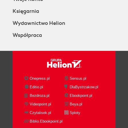
Księgarnia
Wydawnictwo Helion
Współpraca
Onepress.pl
Sensus.pl
Editio.pl
DlaBystrzakow.pl
Bezdroza.pl
Ebookpoint.pl
Videopoint.pl
Beya.pl
Czytalisek.pl
Sploty
Biblio.Ebookpoint.pl