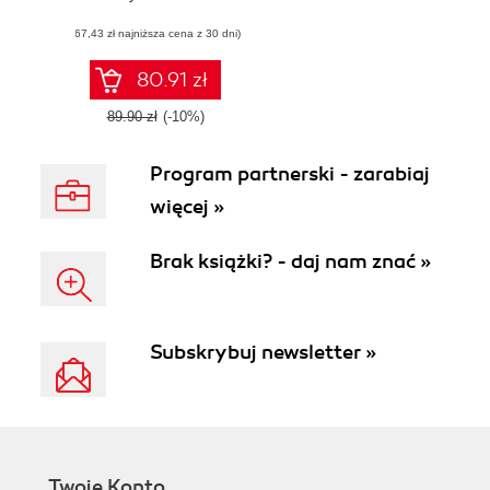
Build robust and
(67,43 zł najniższa cena z 30 dni)
scalable web
applications with
modern JavaScript
80.91 zł
techniques
89.90 zł
(-10%)
Program partnerski - zarabiaj
więcej »
Brak książki? - daj nam znać »
Subskrybuj newsletter »
Twoje Konto