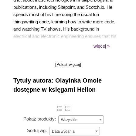
publications, including Sitepoint, and Scotch.io. He
spends most of his time doing the usual fun
thingswriting code, learning how to write more code,
and watching TV shows. His background in
electrical and electronic engineering ensures that his
passion for embedded engineering and DIY projects
więcej »
is also kept alive.
[Pokaż więcej]
Tytuły autora: Olayinka Omole
dostępne w księgarni Helion
Pokaż produkty:
Wszystkie
Sortuj wg:
Data wydania