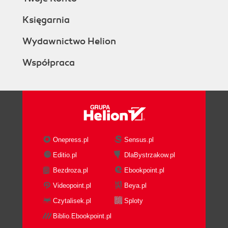
Księgarnia
Wydawnictwo Helion
Współpraca
Onepress.pl
Sensus.pl
Editio.pl
DlaBystrzakow.pl
Bezdroza.pl
Ebookpoint.pl
Videopoint.pl
Beya.pl
Czytalisek.pl
Sploty
Biblio.Ebookpoint.pl