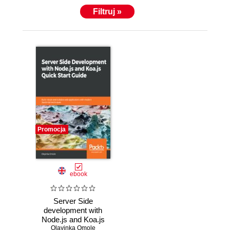
Filtruj »
Promocja
ebook
Server Side
development with
Node.js and Koa.js
Quick Start Guide.
Olayinka Omole