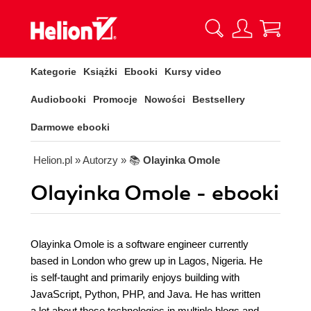
Kategorie
Książki
Ebooki
Kursy video
Audiobooki
Promocje
Nowości
Bestsellery
Darmowe ebooki
Helion.pl
» Autorzy
» 📚
Olayinka Omole
Olayinka Omole - ebooki
Olayinka Omole is a software engineer currently
based in London who grew up in Lagos, Nigeria. He
is self-taught and primarily enjoys building with
JavaScript, Python, PHP, and Java. He has written
a lot about these technologies in multiple blogs and