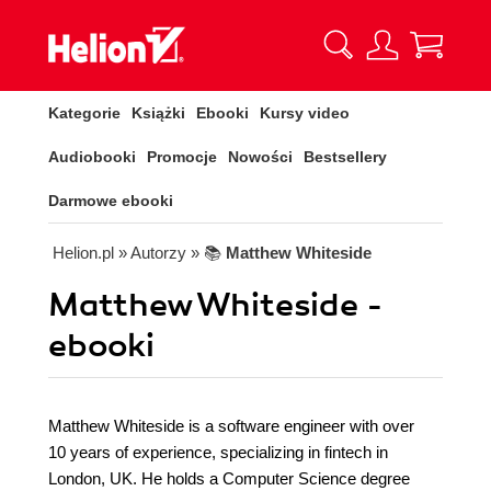
Kategorie
Książki
Ebooki
Kursy video
Audiobooki
Promocje
Nowości
Bestsellery
Darmowe ebooki
Helion.pl
» Autorzy
» 📚
Matthew Whiteside
Matthew Whiteside -
ebooki
Matthew Whiteside is a software engineer with over
10 years of experience, specializing in fintech in
London, UK. He holds a Computer Science degree