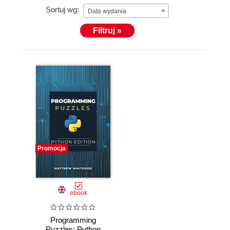
Sortuj wg:
Data wydania
Filtruj »
Promocja
ebook
Programming
Puzzles: Python