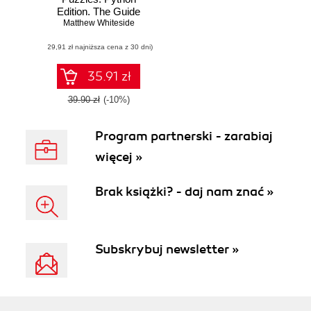
Edition. The Guide
to Sharpen Your
Matthew Whiteside
Coding Skills with
(29,91 zł najniższa cena z 30 dni)
Engaging and
Challenging
Puzzles
35.91 zł
39.90 zł
(-10%)
Program partnerski - zarabiaj
więcej »
Brak książki? - daj nam znać »
Subskrybuj newsletter »