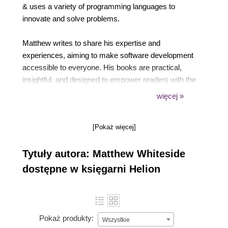
& uses a variety of programming languages to
innovate and solve problems.
Matthew writes to share his expertise and
experiences, aiming to make software development
accessible to everyone. His books are practical,
insightful, and designed to empower readers with the
knowledge they need to succeed in technology.
więcej »
Beyond writing, Matthew is active in the tech
[Pokaż więcej]
community, engaging with peers and readers alike
on social media and forums. He values the
Tytuły autora: Matthew Whiteside
connections he makes through his work and strives
to be a source of inspiration and support.
dostępne w księgarni Helion
Pokaż produkty:
Wszystkie