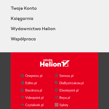
Twoje Konto
Księgarnia
Wydawnictwo Helion
Współpraca
Onepress.pl
Sensus.pl
Editio.pl
DlaBystrzakow.pl
Bezdroza.pl
Ebookpoint.pl
Videopoint.pl
Beya.pl
Czytalisek.pl
Sploty