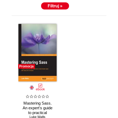
Filtruj »
Promocja
ebook
Mastering Sass.
An expert's guide
to practical
knowledge on
Luke Watts