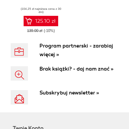
leveraging SASS
(104,25 zł najniższa cena z 30
and COMPASS
dni)
125.10 zł
139.00 zł
(-10%)
Program partnerski - zarabiaj
więcej »
Brak książki? - daj nam znać »
Subskrybuj newsletter »
Twoje Konto