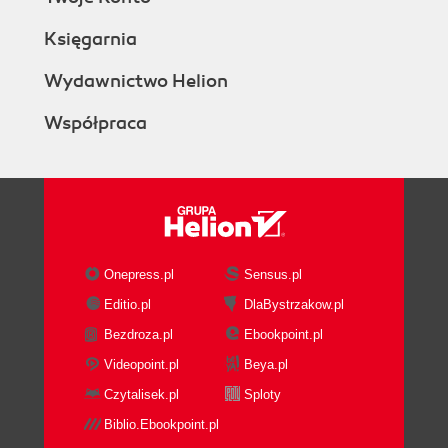
Księgarnia
Wydawnictwo Helion
Współpraca
Onepress.pl
Sensus.pl
Editio.pl
DlaBystrzakow.pl
Bezdroza.pl
Ebookpoint.pl
Videopoint.pl
Beya.pl
Czytalisek.pl
Sploty
Biblio.Ebookpoint.pl