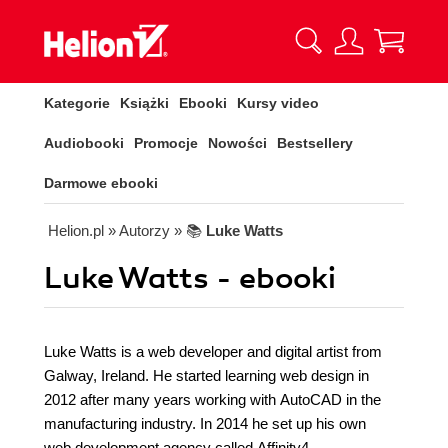
Kategorie
Książki
Ebooki
Kursy video
Audiobooki
Promocje
Nowości
Bestsellery
Darmowe ebooki
Helion.pl
» Autorzy
» 📚
Luke Watts
Luke Watts - ebooki
Luke Watts is a web developer and digital artist from
Galway, Ireland. He started learning web design in
2012 after many years working with AutoCAD in the
manufacturing industry. In 2014 he set up his own
web development agency called Affinity4