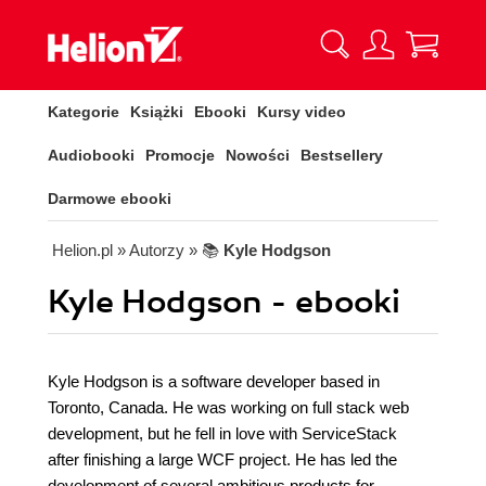
Kategorie
Książki
Ebooki
Kursy video
Audiobooki
Promocje
Nowości
Bestsellery
Darmowe ebooki
Helion.pl
» Autorzy
» 📚
Kyle Hodgson
Kyle Hodgson - ebooki
Kyle Hodgson is a software developer based in
Toronto, Canada. He was working on full stack web
development, but he fell in love with ServiceStack
after finishing a large WCF project. He has led the
development of several ambitious products for