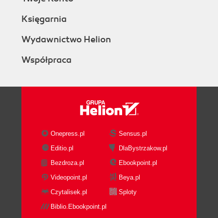
Księgarnia
Wydawnictwo Helion
Współpraca
Onepress.pl
Sensus.pl
Editio.pl
DlaBystrzakow.pl
Bezdroza.pl
Ebookpoint.pl
Videopoint.pl
Beya.pl
Czytalisek.pl
Sploty
Biblio.Ebookpoint.pl