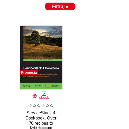
Filtruj »
Promocja
ebook
ServiceStack 4
Cookbook. Over
70 recipes to
Kyle Hodgson
create web