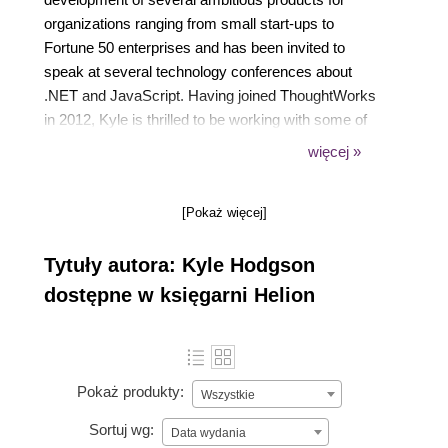
organizations ranging from small start-ups to
Fortune 50 enterprises and has been invited to
speak at several technology conferences about
.NET and JavaScript. Having joined ThoughtWorks
in 2012, Kyle is thrilled to be working with some of
the smartest minds in software today. You can find
więcej »
his blog at https://www.kylehodgson.com.
[Pokaż więcej]
Tytuły autora: Kyle Hodgson
dostępne w księgarni Helion
Pokaż produkty:
Wszystkie
Sortuj wg:
Data wydania