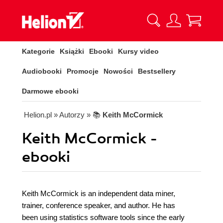
Kategorie
Książki
Ebooki
Kursy video
Audiobooki
Promocje
Nowości
Bestsellery
Darmowe ebooki
Helion.pl
» Autorzy
» 📚
Keith McCormick
Keith McCormick -
ebooki
Keith McCormick is an independent data miner,
trainer, conference speaker, and author. He has
been using statistics software tools since the early