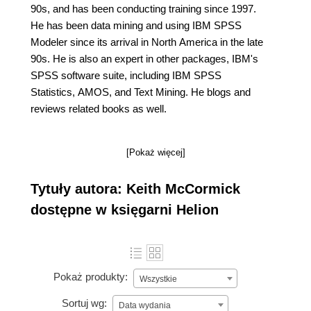
90s, and has been conducting training since 1997.
He has been data mining and using IBM SPSS
Modeler since its arrival in North America in the late
90s. He is also an expert in other packages, IBM's
SPSS software suite, including IBM SPSS
Statistics, AMOS, and Text Mining. He blogs and
reviews related books as well.
[Pokaż więcej]
Tytuły autora: Keith McCormick
dostępne w księgarni Helion
Pokaż produkty:
Wszystkie
Sortuj wg:
Data wydania