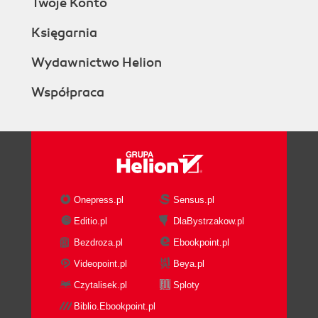
Twoje Konto
Księgarnia
Wydawnictwo Helion
Współpraca
Onepress.pl
Sensus.pl
Editio.pl
DlaBystrzakow.pl
Bezdroza.pl
Ebookpoint.pl
Videopoint.pl
Beya.pl
Czytalisek.pl
Sploty
Biblio.Ebookpoint.pl