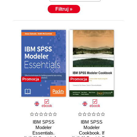
Filtruj »
Promocja
Promocja
ebook
ebook
IBM SPSS
IBM SPSS
Modeler
Modeler
Essentials.
Cookbook. If